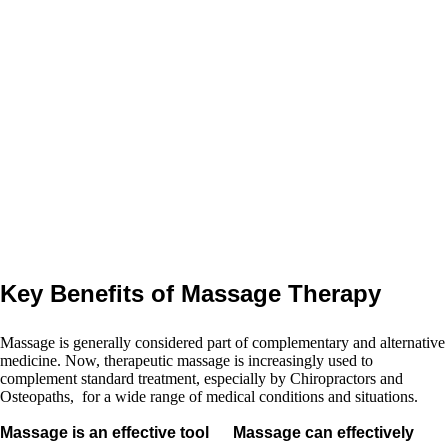
therapeutic massage that is
directly linked to the treatment
plan recommended by the
chiropractor or osteopath
, and
this practitioner is co-
ordinating the massage
therapy with the soft tissue
therapist.
Key Benefits of Massage Therapy
Massage is generally considered part of complementary and alternative
medicine. Now, therapeutic massage is increasingly used to
complement standard treatment, especially by Chiropractors and
Osteopaths, for a wide range of medical conditions and situations.
Massage is an effective tool
Massage can effectively