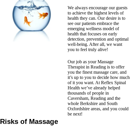
We always encourage our guests
to achieve the highest levels of
health they can. Our desire is to
see our patients embrace the
emerging wellness model of
health that focuses on early
detection, prevention and optimal
well-being. After all, we want
you to feel truly alive!
Our job as your Massage
Therapist in Reading is to offer
you the finest massage care, and
it’s up to you to decide how much
of it you want. At Reflex Spinal
Health we’ve already helped
thousands of people in
Caversham, Reading and the
whole Berkshire and South
Oxfordshire areas, and you could
be next!
Risks of Massage