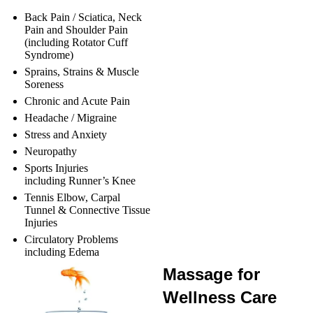
Back Pain / Sciatica, Neck
Pain and Shoulder Pain
(including Rotator Cuff
Syndrome)
Sprains, Strains & Muscle
Soreness
Chronic and Acute Pain
Headache / Migraine
Stress and Anxiety
Neuropathy
Sports Injuries
including Runner’s Knee
Tennis Elbow, Carpal
Tunnel & Connective Tissue
Injuries
Circulatory Problems
including Edema
Massage for
Wellness Care