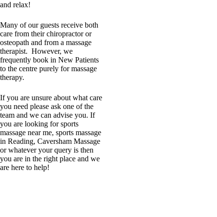
and relax!
Many of our guests receive both
care from their chiropractor or
osteopath and from a massage
therapist. However, we
frequently book in New Patients
to the centre purely for massage
therapy.
If you are unsure about what care
you need please ask one of the
team and we can advise you. If
you are looking for sports
massage near me, sports massage
in Reading, Caversham Massage
or whatever your query is then
you are in the right place and we
are here to help!
Massage