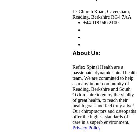
17 Church Road, Caversham,
Reading, Berkshire RG4 7AA
+44 118 946 2100
About Us:
Reflex Spinal Health are a
passionate, dynamic spinal health
team. We are committed to help
as many in our community of
Reading, Berkshire and South
Oxfordshire to enjoy the vitality
of great health, to reach their
health goals and feel truly alive!
Our chiropractors and osteopaths
offer the highest standards of
care in a superb environment.
Privacy Policy