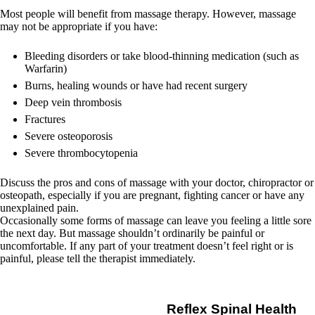
Most people will benefit from massage therapy. However, massage
may not be appropriate if you have:
Bleeding disorders or take blood-thinning medication (such as
Warfarin)
Burns, healing wounds or have had recent surgery
Deep vein thrombosis
Fractures
Severe osteoporosis
Severe thrombocytopenia
Discuss the pros and cons of massage with your doctor, chiropractor or
osteopath, especially if you are pregnant, fighting cancer or have any
unexplained pain.
Occasionally some forms of massage can leave you feeling a little sore
the next day. But massage shouldn’t ordinarily be painful or
uncomfortable. If any part of your treatment doesn’t feel right or is
painful, please tell the therapist immediately.
Reflex Spinal Health