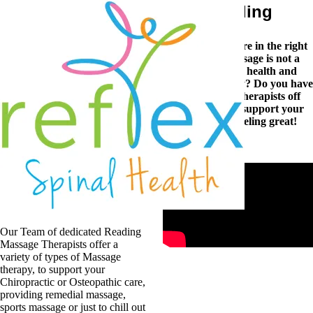
Massage Therapy in Reading
Are you feeling stiff, sore or tired and achey? You’re in the right
place. At Reflex Spinal Health we know that massage is not a
luxury, but a vital element to help maintain your health and
wellbeing. Are you suffering a nagging sports injury? Do you have
a stiff neck and shoulders? Our skilled massage therapists off
expert chiropractic sports massage in Reading to support your
recovery, improve your wellbeing and get you feeling great!
Massage Therapy
for Reading
Our Team of dedicated Reading
Massage Therapists offer a
variety of types of Massage
therapy, to support your
Chiropractic or Osteopathic care,
providing remedial massage,
sports massage or just to chill out