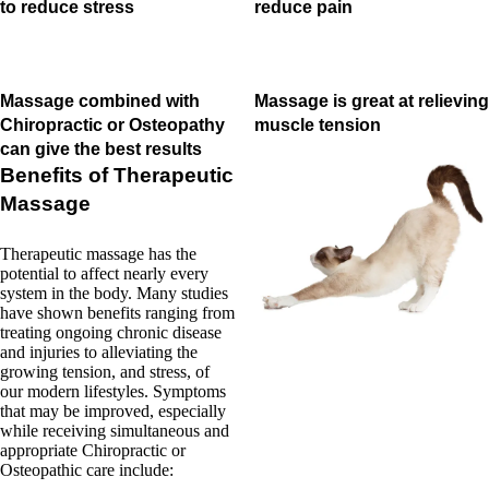
to reduce stress
reduce pain
Massage combined with
Massage is great at relieving
Chiropractic or Osteopathy
muscle tension
can give the best results
Benefits of Therapeutic
Massage
Therapeutic massage has the
potential to affect nearly every
system in the body. Many studies
have shown benefits ranging from
treating ongoing chronic disease
and injuries to alleviating the
growing tension, and stress, of
our modern lifestyles. Symptoms
that may be improved, especially
while receiving simultaneous and
appropriate Chiropractic or
Osteopathic care include: