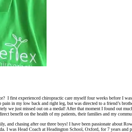
? I first experienced chiropractic care myself four weeks before I was
pain in my low back and right leg, but was directed to a friend’s bro
ately we just missed out on a medal! After that moment I found out mu
direct benefit on the health of my patients, their families and my commu
ily, and chasing after our three boys! I have been passionate about R
 I was Head Coach at Headington School, Oxford, for 7 years and pro