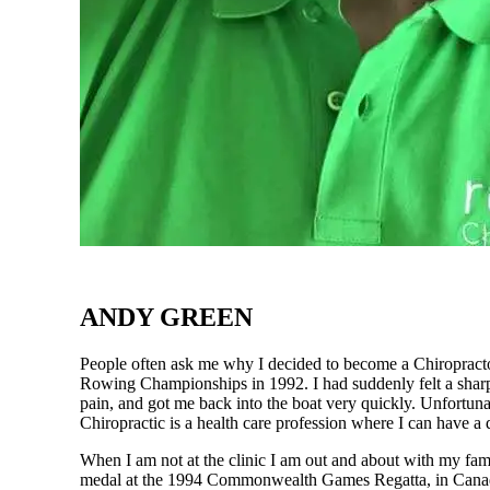
ANDY GREEN
People often ask me why I decided to become a Chiropractor
Rowing Championships in 1992. I had suddenly felt a sharp 
pain, and got me back into the boat very quickly. Unfortun
Chiropractic is a health care profession where I can have a 
When I am not at the clinic I am out and about with my fam
medal at the 1994 Commonwealth Games Regatta, in Canada.