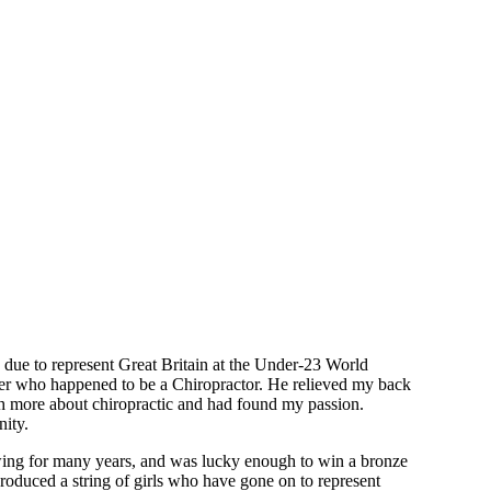
 due to represent Great Britain at the Under-23 World
ther who happened to be a Chiropractor. He relieved my back
ch more about chiropractic and had found my passion.
nity.
owing for many years, and was lucky enough to win a bronze
duced a string of girls who have gone on to represent