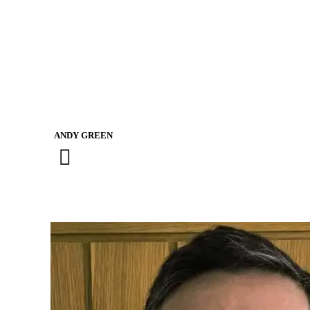
AGGIE FARLOW-HOARE
TOBY ROBERTS-MOORE
ANDY GREEN