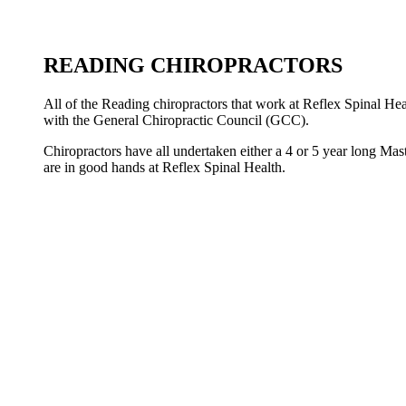
READING CHIROPRACTORS
All of the Reading chiropractors that work at Reflex Spinal Hea
with the General Chiropractic Council (GCC).
Chiropractors have all undertaken either a 4 or 5 year long Mas
are in good hands at Reflex Spinal Health.
ANDY GREEN
LAURA GREEN
BECCY NORMAN