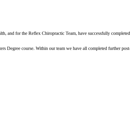
lth, and for the Reflex Chiropractic Team, have successfully completed 
ters Degree course. Within our team we have all completed further post-g