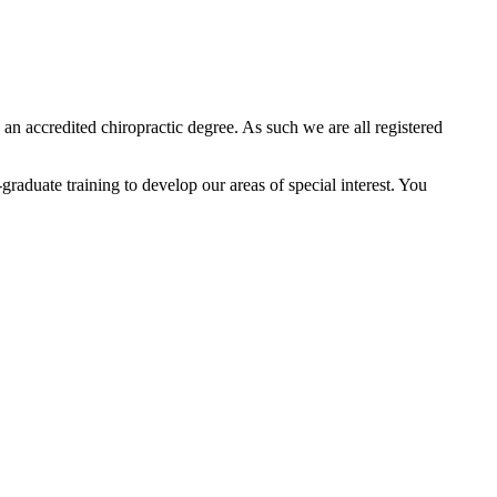
an accredited chiropractic degree. As such we are all registered
raduate training to develop our areas of special interest. You