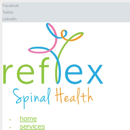
Facebook
Twitter
LinkedIn
home
services