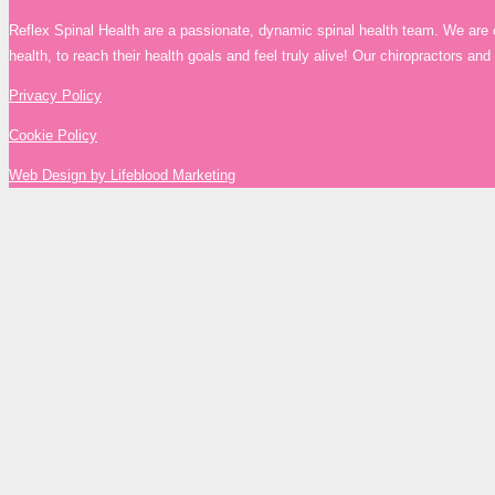
Reflex Spinal Health are a passionate, dynamic spinal health team. We are 
health, to reach their health goals and feel truly alive! Our chiropractors a
Privacy Policy
Cookie Policy
Web Design by Lifeblood Marketing