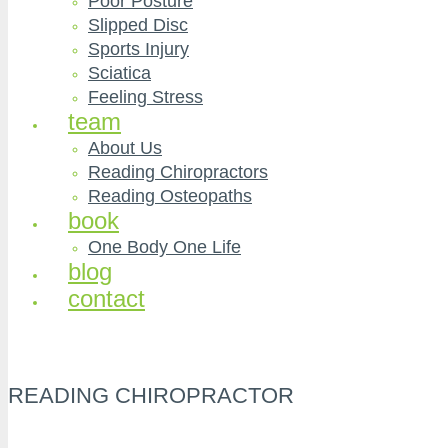
Poor Posture
Slipped Disc
Sports Injury
Sciatica
Feeling Stress
team
About Us
Reading Chiropractors
Reading Osteopaths
book
One Body One Life
blog
contact
READING CHIROPRACTOR