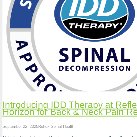
Introducing IDD Therapy at Refl
Horizon for Back & Neck Pain Re
September 22, 2025
Reflex Spinal Health