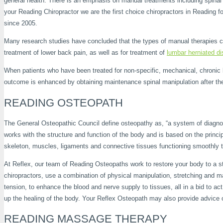
general health. There is an emphasis on manual treatments including spinal 
your Reading Chiropractor we are the first choice chiropractors in Reading
since 2005.
Many research studies have concluded that the types of manual therapies co
treatment of lower back pain, as well as for treatment of
lumbar herniated d
When patients who have been treated for non-specific, mechanical, chronic l
outcome is enhanced by obtaining maintenance spinal manipulation after the i
READING OSTEOPATH
The General Osteopathic Council define osteopathy as, “a system of diagnosi
works with the structure and function of the body and is based on the princip
skeleton, muscles, ligaments and connective tissues functioning smoothly t
At Reflex, our team of Reading Osteopaths work to restore your body to a st
chiropractors, use a combination of physical manipulation, stretching and ma
tension, to enhance the blood and nerve supply to tissues, all in a bid to ac
up the healing of the body. Your Reflex Osteopath may also provide advice
READING MASSAGE THERAPY