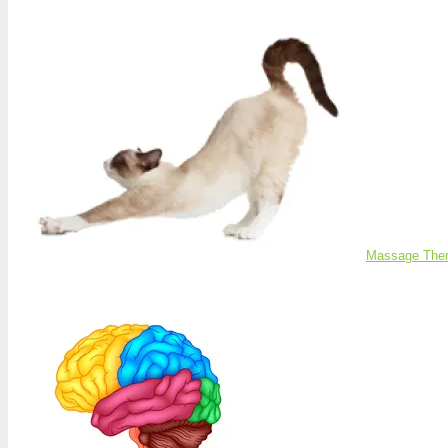
Massage Ther