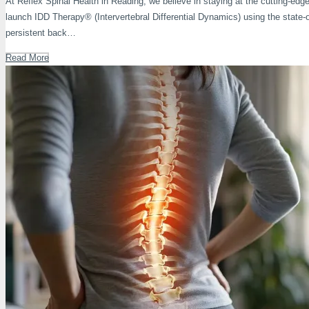
At Reflex Spinal Health in Reading, we believe in staying at the cutting-edge 
launch IDD Therapy® (Intervertebral Differential Dynamics) using the stat
persistent back…
Read More