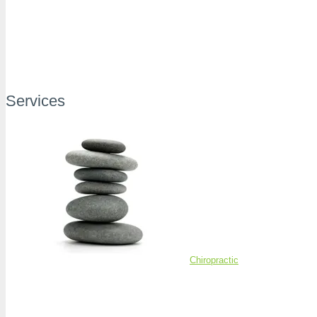
Services
Chiropractic