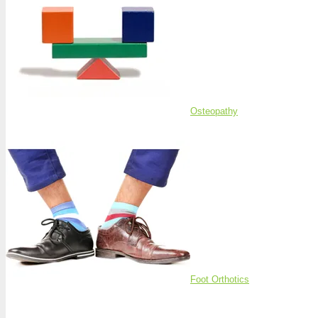
Osteopathy
Foot Orthotics