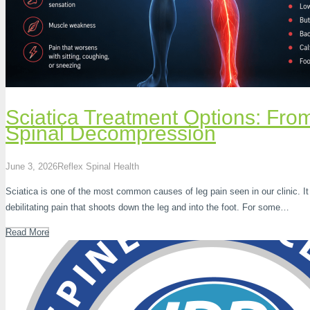
Sciatica Treatment Options: Fr
Spinal Decompression
June 3, 2026
Reflex Spinal Health
Sciatica is one of the most common causes of leg pain seen in our clinic. It
debilitating pain that shoots down the leg and into the foot. For some…
Read More