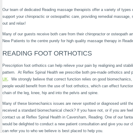
Our team of dedicated Reading massage therapists offer a variety of types o
support your chiropractic or osteopathic care, providing remedial massage, 
out and relax!
Many of our guests receive both care from their chiropractor or osteopath 
New Patients to the centre purely for high quality massage therapy in Readi
READING FOOT ORTHOTICS
Prescription foot orthotics can help relieve your pain by realigning and stabil
pattern. At Reflex Spinal Health we prescribe both pre-made orthotics and p
UK
. We strongly believe that correct function relies on good biomechanics,
people would benefit from the use of foot orthotics, which can effect functio
chain of the leg, knee, hip and into the pelvis and spine.
Many of these biomechanics issues are never spotted or diagnosed until 
received a standard biomechanical check? If you have not, or if you are fe
contact us at Reflex Spinal Health in Caversham, Reading. One of our fant
would be delighted to conduct a new patient consultation and give you our c
can refer you to who we believe is best placed to help you.