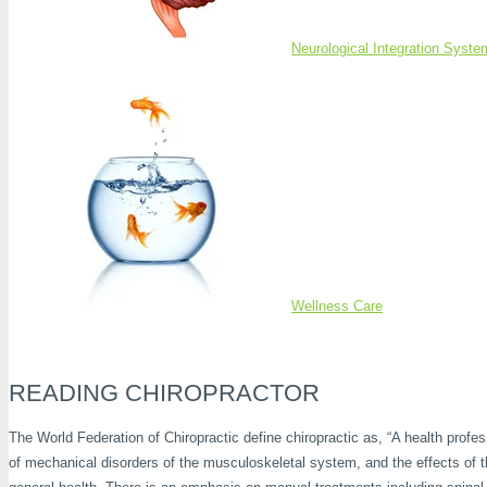
Neurological Integration Syste
Wellness Care
READING CHIROPRACTOR
The World Federation of Chiropractic define chiropractic as, “A health profe
of mechanical disorders of the musculoskeletal system, and the effects of 