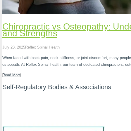
Chiropractic vs Osteopathy: Unde
and Strengths
July 23, 2025
Reflex Spinal Health
When faced with back pain, neck stiffness, or joint discomfort, many people
osteopath. At Reflex Spinal Health, our team of dedicated chiropractors, o
Read More
Self-Regulatory Bodies & Associations