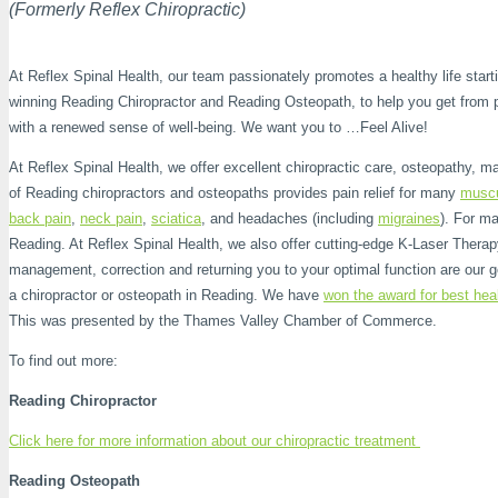
(Formerly Reflex Chiropractic)
At Reflex Spinal Health, our team passionately promotes a healthy life startin
winning Reading Chiropractor and Reading Osteopath, to help you get from pa
with a renewed sense of well-being. We want you to …Feel Alive!
At Reflex Spinal Health, we offer excellent chiropractic care, osteopathy, m
of Reading chiropractors and osteopaths provides pain relief for many
muscu
back pain
,
neck pain
,
sciatica
, and headaches (including
migraines
). For ma
Reading. At Reflex Spinal Health, we also offer cutting-edge K-Laser Therapy 
management, correction and returning you to your optimal function are our g
a chiropractor or osteopath in Reading. We have
won the award for best hea
This was presented by the Thames Valley Chamber of Commerce.
To find out more:
Reading Chiropractor
Click here for more information about our chiropractic treatment
Reading Osteopath