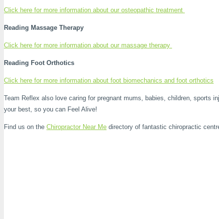
Click here for more information about our osteopathic treatment
Reading Massage Therapy
Click here for more information about our massage therapy
Reading Foot Orthotics
Click here for more information about foot biomechanics and foot orthotics
Team Reflex also love caring for pregnant mums, babies, children, sports inj
your best, so you can Feel Alive!
Find us on the
Chiropractor Near Me
directory of fantastic chiropractic centr