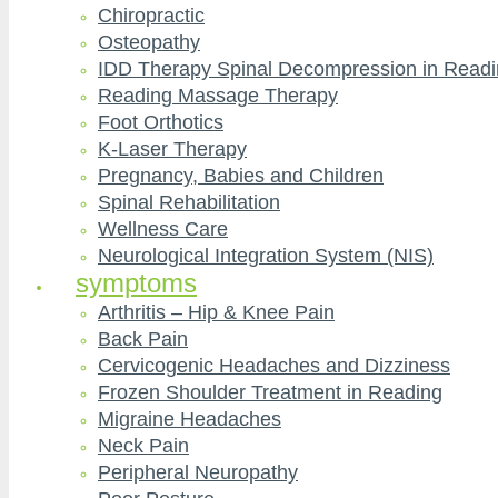
Chiropractic
Osteopathy
IDD Therapy Spinal Decompression in Read
Reading Massage Therapy
Foot Orthotics
K-Laser Therapy
Pregnancy, Babies and Children
Spinal Rehabilitation
Wellness Care
Neurological Integration System (NIS)
symptoms
Arthritis – Hip & Knee Pain
Back Pain
Cervicogenic Headaches and Dizziness
Frozen Shoulder Treatment in Reading
Migraine Headaches
Neck Pain
Peripheral Neuropathy