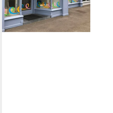
How We Can Help