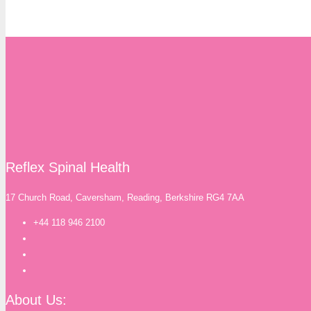
Reflex Spinal Health
17 Church Road, Caversham, Reading, Berkshire RG4 7AA
+44 118 946 2100
About Us: