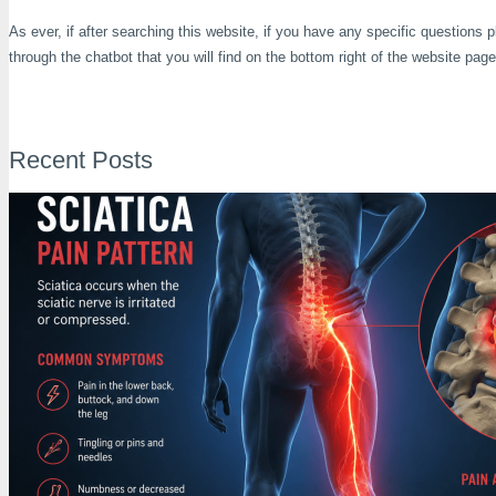
As ever, if after searching this website, if you have any specific questions
through the chatbot that you will find on the bottom right of the website page
Recent Posts