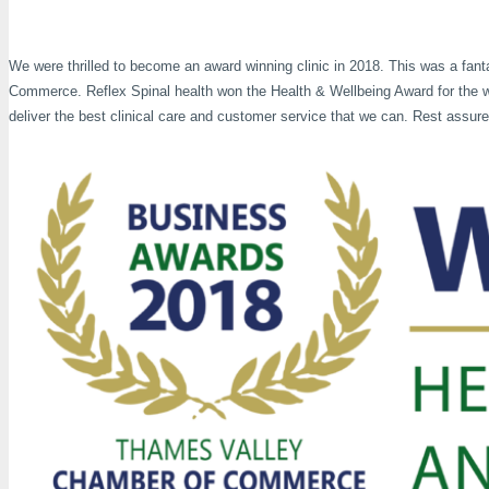
We were thrilled to become an award winning clinic in 2018. This was a fan
Commerce. Reflex Spinal health won the Health & Wellbeing Award for the w
deliver the best clinical care and customer service that we can. Rest assur