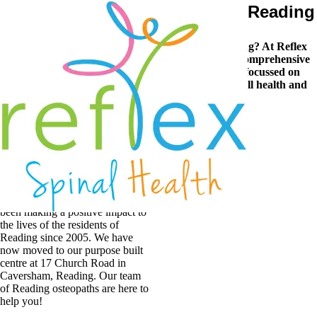
Excellent Osteopathic Care in Reading
Are you looking for a trusted osteopath in Reading? At Reflex
Spinal Health our experienced team provide the comprehensive
osteopathic care Reading residents can rely on, focussed on
improving your presenting symptoms, your overall health and
quality of life.
Reading
Osteopaths
By providing outstanding
Osteopathic care in our modern
friendly surroundings, we’ve
been making a positive impact to
the lives of the residents of
Reading since 2005. We have
now moved to our purpose built
centre at 17 Church Road in
Caversham, Reading. Our team
of Reading osteopaths are here to
help you!