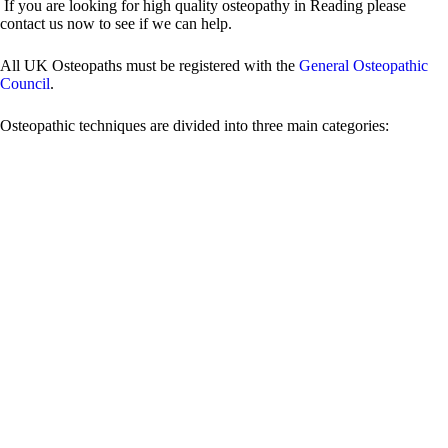
If you are looking for high quality osteopathy in Reading please
contact us now to see if we can help.
All UK Osteopaths must be registered with the
General Osteopathic
Council
.
Osteopathic techniques are divided into three main categories:
Structural Osteopathy Techniques
Functional Techniques:
functional technique involves
evaluating a restricted segment of the body for mobility, assessing
the direction it is restricted in, and finding the pathway of ease
where resistance does not occur.
Strain/Counterstrain:
it’s similar to functional technique in that
it involves placing a dysfunctional or painful joint in a position of
greatest comfort or ease. The difference is it uses common tender
points associated with joint dysfunctions.
Osteoarticular Adjustments:
osteoarticular adjustment is a
technique used to restore mobility (not just position) and tissue
quality within a restricted vertebral or peripheral joint. Sometimes
a popping noise can be heard. The noise is caused by pressure
being released in the joint as it begins to moves again.