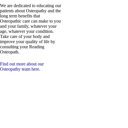
We are dedicated to educating our
patients about Osteopathy and the
long term benefits that
Osteopathic care can make to you
and your family, whatever your
age, whatever your condition.
Take care of your body and
improve your quality of life by
consulting your Reading
Osteopath.
Find out more about our
Osteopathy team here
.
Our Intention:
We are a passionate, dynamic,
spinal health team.
Our desire is to inspire a
vibrant tribe of chiropractic &
osteopathic advocates to