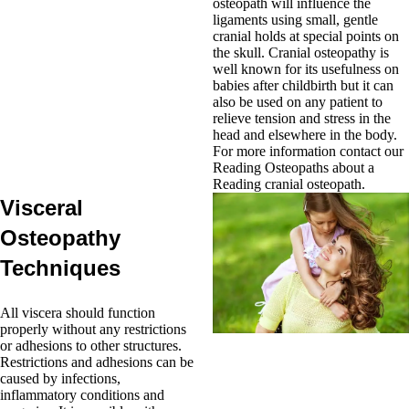
osteopath will influence the
ligaments using small, gentle
cranial holds at special points on
the skull. Cranial osteopathy is
well known for its usefulness on
babies after childbirth but it can
also be used on any patient to
relieve tension and stress in the
head and elsewhere in the body.
For more information contact our
Reading Osteopaths about a
Reading cranial osteopath.
Visceral
Osteopathy
Techniques
All viscera should function
properly without any restrictions
or adhesions to other structures.
Restrictions and adhesions can be
caused by infections,
inflammatory conditions and