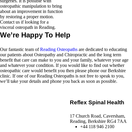
surgeries. It is possible with
osteopathic manipulation to bring
about an improvement in function
by restoring a proper motion.
Contact us if looking for a
visceral osteopath in Reading.
We’re Happy To Help
Our fantastic team of
Reading Osteopaths
are dedicated to educating
our patients about Osteopathy and Chiropractic and the long term
benefit that care can make to you and your family, whatever your age
and whatever your condition. If you would like to find out whether
osteopathic care would benefit you then please phone our Berkshire
clinic. If one of our Reading Osteopaths is not free to speak to you,
we’ll take your details and phone you back as soon as possible.
Reflex Spinal Health
17 Church Road, Caversham,
Reading, Berkshire RG4 7AA
+44 118 946 2100