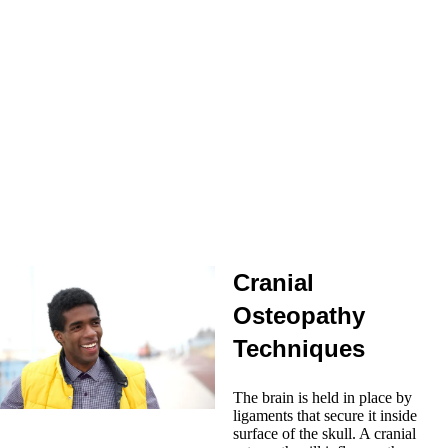
Myofascial Release:
the term, “myofascial”, means muscle and
fascia combined. Fascia is a continuous sheet of connective tissue
from our head to our toes. Myofascial release treats the fascial
system by normalizing tensions within the fascial planes, thereby
improving all tissue mobility and vascularization.
Gentle Joint Mobilisation:
all joints have a physiological range
of motion but stiff joints can become blocked in some movements
and this can cause compensations and pain. Joint mobilisation
gently guides it in all the directions it was designed to move in.
Muscle Energy Technique:
this is a direct technique guiding the
mechanical dysfunction along the path of correction using active
patient resistance.
Structural Osteopath in Reading
Cranial
Osteopathy
Techniques
The brain is held in place by
ligaments that secure it inside
surface of the skull. A cranial