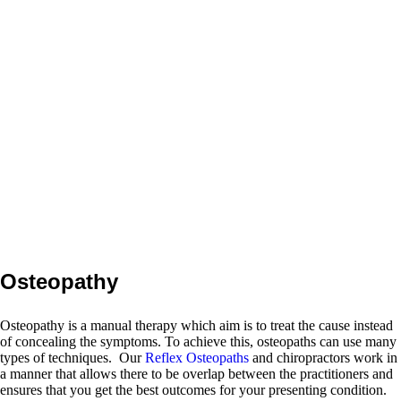
Reading Osteopaths and
spinal health team are eager to
help you. If you are currently
suffering the misery of back
pain, neck pain or headaches.
Or perhaps you suffer from
migraine or a whiplash
injury? Some people believe
nothing can be done for them,
but when they arrive at our
centre, they quickly feel that
they are in exactly the right
place.
Osteopathy
Osteopathy is a manual therapy which aim is to treat the cause instead
of concealing the symptoms. To achieve this, osteopaths can use many
types of techniques. Our
Reflex Osteopaths
and chiropractors work in
a manner that allows there to be overlap between the practitioners and
ensures that you get the best outcomes for your presenting condition.