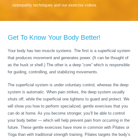
osteopathy techniques and our exercise videos.
Get To Know Your Body Better!
Your body has two muscle systems. The first is a superficial system
that produces movement and generates power. (It can be thought of
as the husk or shell.) The other is a deep “core” which is responsible
for guiding, controlling, and stabilizing movements.
The superficial system is under voluntary control, whereas the deep
system is automatic. When pain strikes, the deep system usually
shuts off, while the superficial one tightens to guard and protect. We
will show you how to perform specialized, gentle exercises that you
can do at home. As you become stronger, you’ll be able to control
your body better — which will help prevent pain from occurring in the
future. These gentle exercises have more in common with Pilates or
Yoga than with traditional strength training. Pilates targets the body’s