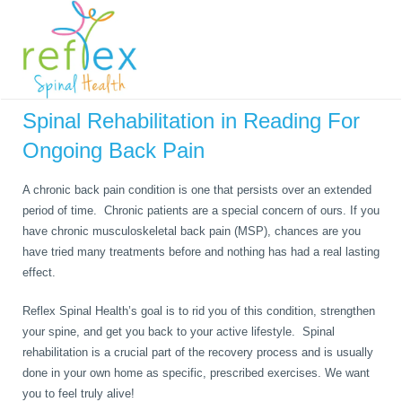
Please visit our Youtube page to see our New Rehab Video Series!
Spinal Rehabilitation in Reading For
Ongoing Back Pain
A chronic back pain condition is one that persists over an extended
period of time. Chronic patients are a special concern of ours. If you
have chronic musculoskeletal back pain (MSP), chances are you
have tried many treatments before and nothing has had a real lasting
effect.
Reflex Spinal Health’s goal is to rid you of this condition, strengthen
your spine, and get you back to your active lifestyle. Spinal
rehabilitation is a crucial part of the recovery process and is usually
done in your own home as specific, prescribed exercises. We want
you to feel truly alive!