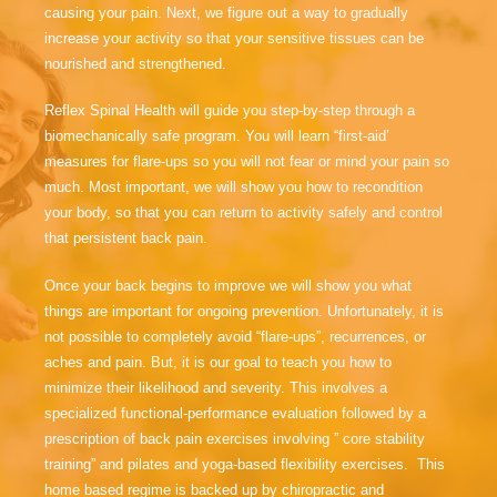
causing your pain. Next, we figure out a way to gradually
increase your activity so that your sensitive tissues can be
nourished and strengthened.
Reflex Spinal Health will guide you step-by-step through a
biomechanically safe program. You will learn “first-aid’
measures for flare-ups so you will not fear or mind your pain so
much. Most important, we will show you how to recondition
your body, so that you can return to activity safely and control
that persistent back pain.
Once your back begins to improve we will show you what
things are important for ongoing prevention. Unfortunately, it is
not possible to completely avoid “flare-ups”, recurrences, or
aches and pain. But, it is our goal to teach you how to
minimize their likelihood and severity. This involves a
specialized functional-performance evaluation followed by a
prescription of back pain exercises involving ” core stability
training” and pilates and yoga-based flexibility exercises. This
home based regime is backed up by chiropractic and