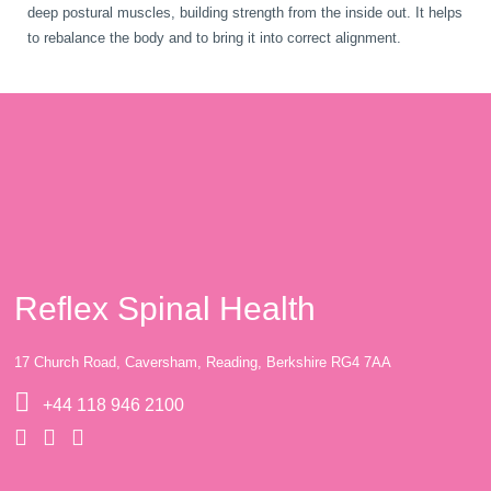
deep postural muscles, building strength from the inside out. It helps
to rebalance the body and to bring it into correct alignment.
Reflex Spinal Health
17 Church Road, Caversham, Reading, Berkshire RG4 7AA
+44 118 946 2100