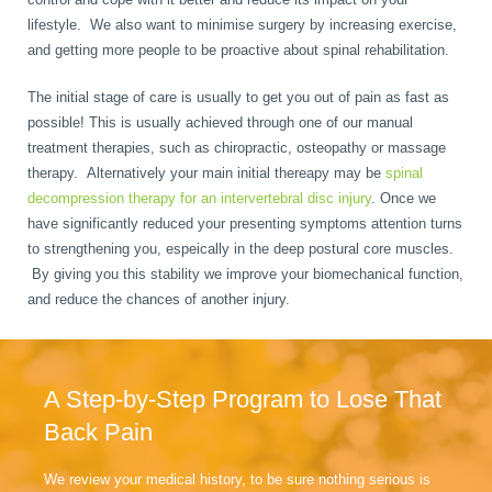
lifestyle. We also want to minimise surgery by increasing exercise,
and getting more people to be proactive about spinal rehabilitation.
The initial stage of care is usually to get you out of pain as fast as
possible! This is usually achieved through one of our manual
treatment therapies, such as chiropractic, osteopathy or massage
therapy. Alternatively your main initial thereapy may be
spinal
decompression therapy for an intervertebral disc injury
. Once we
have significantly reduced your presenting symptoms attention turns
to strengthening you, espeically in the deep postural core muscles.
By giving you this stability we improve your biomechanical function,
and reduce the chances of another injury.
A Step-by-Step Program to Lose That
Back Pain
We review your medical history, to be sure nothing serious is