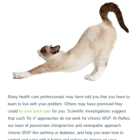
Many health care professionals may have told you that you have to
learn to live with your problem. Others may have promised they
could
fix your back pain
for you. Scientific investigations suggest
that such “fix it” approaches do not work for chronic MSP. At Reflex,
our team of passionate chiropractors and osteopaths approach
chronic MSP like asthma or diabetes, and help you learn how to
control and cope with it better and reduce its impact on your