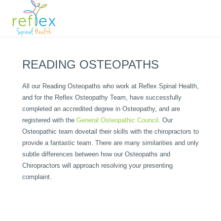
READING OSTEOPATHS
All our Reading Osteopaths who work at Reflex Spinal Health,
and for the Reflex Osteopathy Team, have successfully
completed an accredited degree in Osteopathy, and are
registered with the
General Osteopathic Council
. Our
Osteopathic team dovetail their skills with the chiropractors to
provide a fantastic team. There are many similarities and only
subtle differences between how our Osteopaths and
Chiropractors will approach resolving your presenting
complaint.