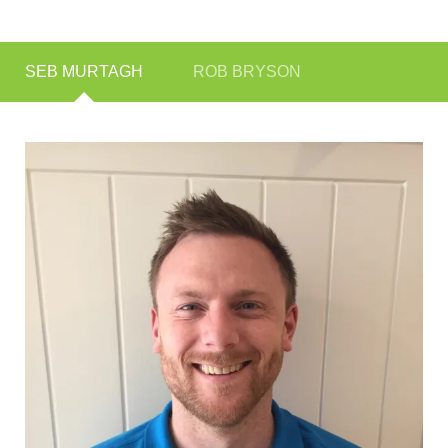
SEB MURTAGH
ROB BRYSON