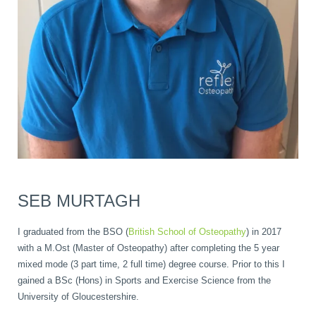
SEB MURTAGH
I graduated from the BSO (
British School of Osteopathy
) in 2017
with a M.Ost (Master of Osteopathy) after completing the 5 year
mixed mode (3 part time, 2 full time) degree course. Prior to this I
gained a BSc (Hons) in Sports and Exercise Science from the
University of Gloucestershire.