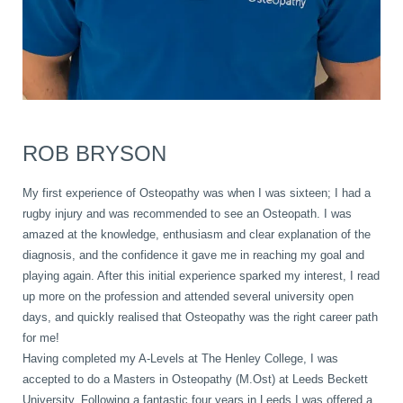
ROB BRYSON
My first experience of Osteopathy was when I was sixteen; I had a
rugby injury and was recommended to see an Osteopath. I was
amazed at the knowledge, enthusiasm and clear explanation of the
diagnosis, and the confidence it gave me in reaching my goal and
playing again. After this initial experience sparked my interest, I read
up more on the profession and attended several university open
days, and quickly realised that Osteopathy was the right career path
for me!
Having completed my A-Levels at The Henley College, I was
accepted to do a Masters in Osteopathy (M.Ost) at Leeds Beckett
University. Following a fantastic four years in Leeds I was offered a