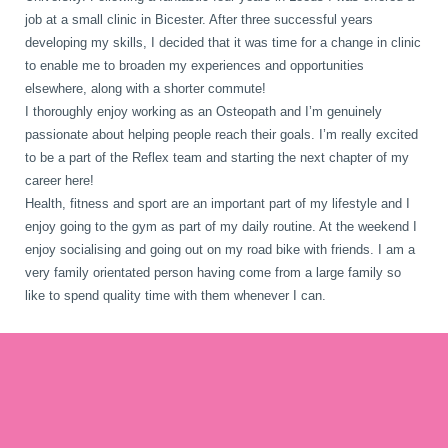
job at a small clinic in Bicester. After three successful years
developing my skills, I decided that it was time for a change in clinic
to enable me to broaden my experiences and opportunities
elsewhere, along with a shorter commute!
I thoroughly enjoy working as an Osteopath and I’m genuinely
passionate about helping people reach their goals. I’m really excited
to be a part of the Reflex team and starting the next chapter of my
career here!
Health, fitness and sport are an important part of my lifestyle and I
enjoy going to the gym as part of my daily routine. At the weekend I
enjoy socialising and going out on my road bike with friends. I am a
very family orientated person having come from a large family so
like to spend quality time with them whenever I can.