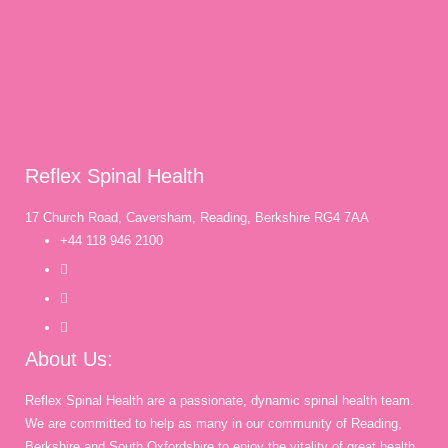
Reflex Spinal Health
17 Church Road, Caversham, Reading, Berkshire RG4 7AA
+44 118 946 2100
About Us:
Reflex Spinal Health are a passionate, dynamic spinal health team.
We are committed to help as many in our community of Reading,
Berkshire and South Oxfordshire to enjoy the vitality of great health,