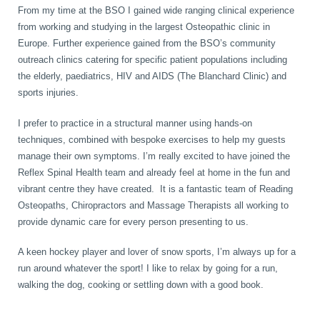
From my time at the BSO I gained wide ranging clinical experience
from working and studying in the largest Osteopathic clinic in
Europe. Further experience gained from the BSO’s community
outreach clinics catering for specific patient populations including
the elderly, paediatrics, HIV and AIDS (The Blanchard Clinic) and
sports injuries.
I prefer to practice in a structural manner using hands-on
techniques, combined with bespoke exercises to help my guests
manage their own symptoms. I’m really excited to have joined the
Reflex Spinal Health team and already feel at home in the fun and
vibrant centre they have created. It is a fantastic team of Reading
Osteopaths, Chiropractors and Massage Therapists all working to
provide dynamic care for every person presenting to us.
A keen hockey player and lover of snow sports, I’m always up for a
run around whatever the sport! I like to relax by going for a run,
walking the dog, cooking or settling down with a good book.