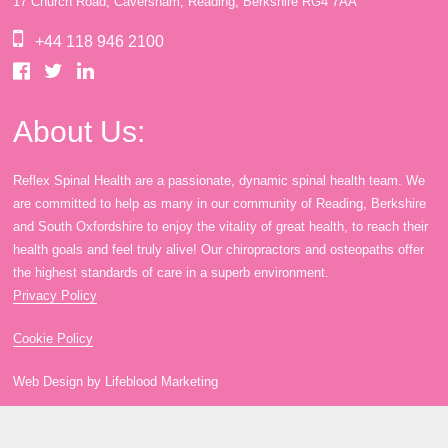
17 Church Road, Caversham, Reading, Berkshire RG4 7AA
book
IDD Therapy Spinal Decompression in Reading
Back Pain
About Us
+44 118 946 2100
blog
Reading Massage Therapy
Cervicogenic Headaches and Dizziness
Reading Chiropractors
One Body One Life
About Us:
Reflex Spinal Health are a passionate, dynamic spinal health team. We
contact
Foot Orthotics
Frozen Shoulder Treatment in Reading
Reading Osteopaths
are committed to help as many in our community of Reading, Berkshire
and South Oxfordshire to enjoy the vitality of great health, to reach their
health goals and feel truly alive! Our chiropractors and osteopaths offer
K-Laser Therapy
Migraine Headaches
the highest standards of care in a superb environment.
Privacy Policy
Pregnancy, Babies and Children
Neck Pain
Cookie Policy
Web Design by Lifeblood Marketing
Spinal Rehabilitation
Peripheral Neuropathy