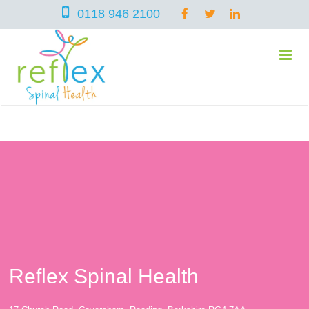
0118 946 2100
home
services
symptoms
Chiropractic
Reflex Spinal Health
team
Osteopathy
Arthritis – Hip & Knee Pain