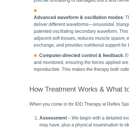
precise unloading of damaged discs and nerve
Advanced waveform & oscillation modes
: 
deliver different waveforms—sinusoidal, trian
patented oscillating secondary waveform. This 
adjacent soft tissues, reduces muscle spasm, 
exchange, and provides nutritional support for 
Computer-directed control & feedback
: E
and monitored, ensuring the forces applied are 
reproducible. This makes the therapy both safe
How Treatment Works & What to 
When you come in for IDD Therapy at Reflex Spi
Assessment
– We begin with a detailed ev
may have, plus a physical examination to ide