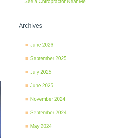
See a Chiropractor Near Me
Archives
June 2026
September 2025
July 2025
June 2025
November 2024
September 2024
May 2024