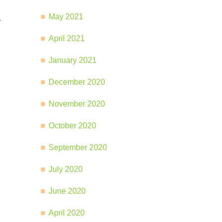
May 2021
.
April 2021
January 2021
December 2020
November 2020
October 2020
September 2020
July 2020
June 2020
April 2020