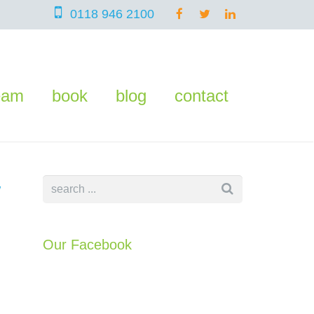
0118 946 2100
eam
book
blog
contact
w
Our Facebook