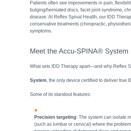
Patients often see improvements in pain, flexibili
bulging/herniated discs, facet joint syndrome, ch
disease. At Reflex Spinal Health, our IDD Therap
conservative treatments (chiropractic, physiothera
symptoms.
Meet the Accu-SPINA® System
What sets IDD Therapy apart—and why Reflex Spin
System
, the only device certified to deliver tru
Some of its standout features:
Precision targeting
: The system can isolate i
(such as lumbar or cervical) where the proble