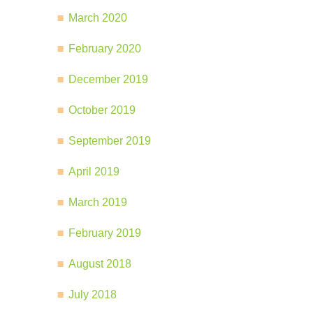
March 2020
February 2020
December 2019
October 2019
September 2019
April 2019
March 2019
February 2019
August 2018
July 2018