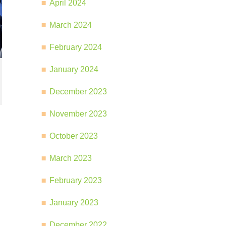
April 2024
March 2024
February 2024
January 2024
December 2023
November 2023
October 2023
March 2023
February 2023
January 2023
December 2022