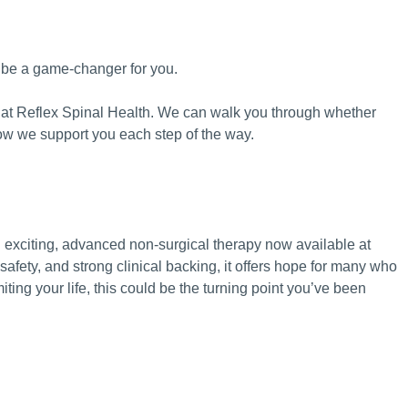
 be a game-changer for you.
uch at Reflex Spinal Health. We can walk you through whether
how we support you each step of the way.
exciting, advanced non-surgical therapy now available at
safety, and strong clinical backing, it offers hope for many who
miting your life, this could be the turning point you’ve been