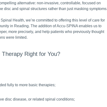
compelling alternative: non-invasive, controllable, focused on
he disc and spinal structures rather than just masking symptoms
 Spinal Health, we’re committed to offering this level of care for
unity in Reading. The addition of Accu-SPINA enables us to
per, more precisely, and help patients who previously thought
ions were limited.
 Therapy Right for You?
ded fully to more basic therapies;
ve disc disease, or related spinal conditions;