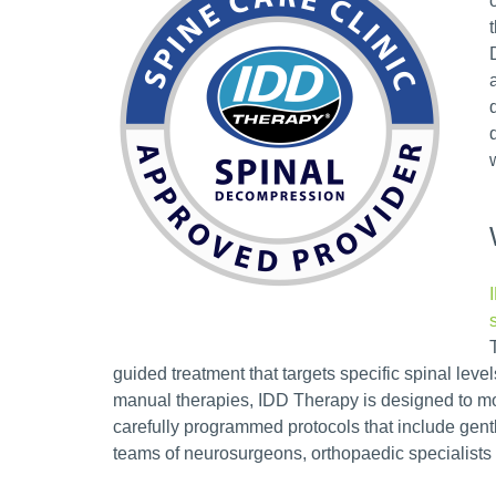
guided treatment that targets specific spinal level
manual therapies, IDD Therapy is designed to mo
carefully programmed protocols that include gen
teams of neurosurgeons, orthopaedic specialists 