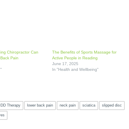
ing Chiropractor Can
The Benefits of Sports Massage for
 Back Pain
Active People in Reading
5
June 17, 2025
"
In "Health and Wellbeing"
IDD Therapy
lower back pain
neck pain
sciatica
slipped disc
ves