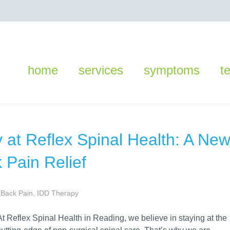
home
services
symptoms
t
 at Reflex Spinal Health: A Ne
 Pain Relief
Back Pain
,
IDD Therapy
At Reflex Spinal Health in Reading, we believe in staying at the