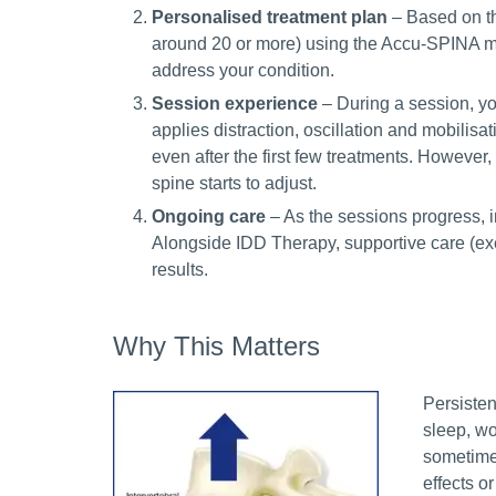
Personalised treatment plan
– Based on th
around 20 or more) using the Accu-SPINA ma
address your condition.
Session experience
– During a session, yo
applies distraction, oscillation and mobilisat
even after the first few treatments. However
spine starts to adjust.
Ongoing care
– As the sessions progress, 
Alongside IDD Therapy, supportive care (ex
results.
Why This Matters
Persisten
sleep, wo
sometimes
effects o