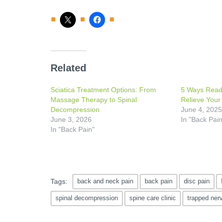
Related
Sciatica Treatment Options: From
5 Ways Read
Massage Therapy to Spinal
Relieve Your
Decompression
June 4, 202
June 3, 2026
In "Back Pain
In "Back Pain"
Tags:
back and neck pain
back pain
disc pain
spinal decompression
spine care clinic
trapped ner