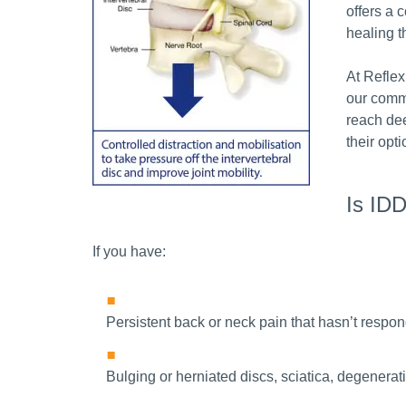
offers a 
healing t
At Reflex
our comm
reach dee
their opt
Is IDD
If you have:
Persistent back or neck pain that hasn’t respon
Bulging or herniated discs, sciatica, degenerati