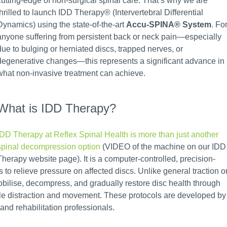
cutting-edge of non-surgical spinal care. That’s why we are
thrilled to launch IDD Therapy® (Intervertebral Differential
Dynamics) using the state-of-the-art
Accu-SPINA® System
. Fo
anyone suffering from persistent back or neck pain—especially
due to bulging or herniated discs, trapped nerves, or
degenerative changes—this represents a significant advance in
what non-invasive treatment can achieve.
What is IDD Therapy?
IDD Therapy at Reflex Spinal Health is more than just another
spinal decompression option
(VIDEO of the machine on our IDD
Therapy website page). It is a computer-controlled, precision-
s to relieve pressure on affected discs. Unlike general traction o
bilise, decompress, and gradually restore disc health through
tle distraction and movement. These protocols are developed by
and rehabilitation professionals.