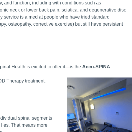
ty, and function, including with conditions such as
ronic neck or lower back pain, sciatica, and degenerative disc
y service is aimed at people who have tried standard
py, osteopathy, corrective exercise) but still have persistent
al Health is excited to offer it—is the
Accu-SPINA
e IDD Therapy treatment.
ndividual spinal segments
m lies. That means more