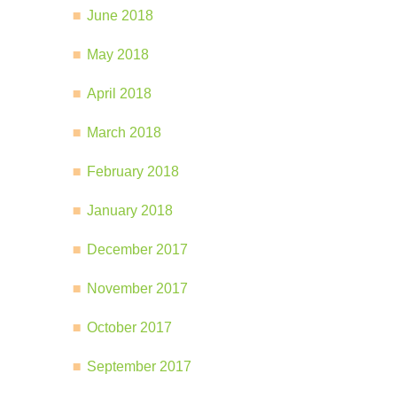
June 2018
May 2018
April 2018
March 2018
February 2018
January 2018
December 2017
November 2017
October 2017
September 2017