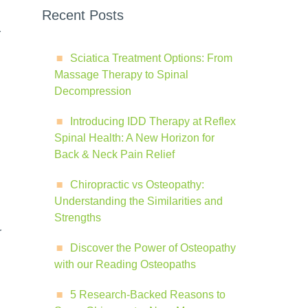
Recent Posts
r
Sciatica Treatment Options: From
Massage Therapy to Spinal
Decompression
Introducing IDD Therapy at Reflex
Spinal Health: A New Horizon for
Back & Neck Pain Relief
Chiropractic vs Osteopathy:
Understanding the Similarities and
Strengths
r
Discover the Power of Osteopathy
with our Reading Osteopaths
5 Research-Backed Reasons to