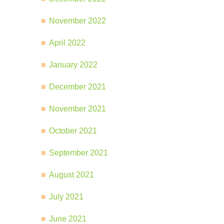
November 2022
April 2022
January 2022
December 2021
November 2021
October 2021
September 2021
August 2021
July 2021
June 2021