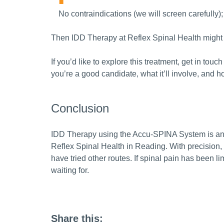
No contraindications (we will screen carefully);
Then IDD Therapy at Reflex Spinal Health might
If you’d like to explore this treatment, get in to
you’re a good candidate, what it’ll involve, and 
Conclusion
IDD Therapy using the Accu-SPINA System is an 
Reflex Spinal Health in Reading. With precision, 
have tried other routes. If spinal pain has been li
waiting for.
Share this: