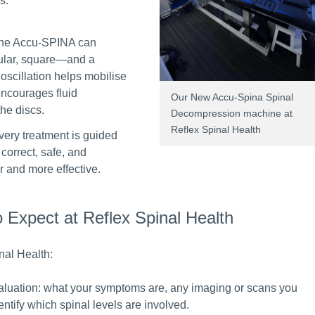
s.
The Accu-SPINA can
gular, square—and a
oscillation helps mobilise
encourages fluid
Our New Accu-Spina Spinal
the discs.
Decompression machine at
Reflex Spinal Health
very treatment is guided
correct, safe, and
r and more effective.
Expect at Reflex Spinal Health
nal Health:
aluation: what your symptoms are, any imaging or scans you
ntify which spinal levels are involved.