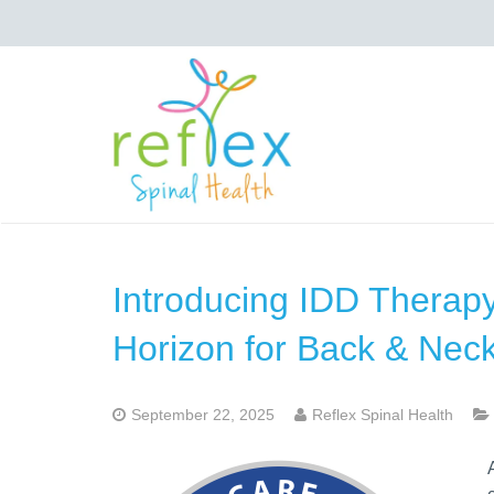
Introducing IDD Therapy
Horizon for Back & Neck
September 22, 2025
Reflex Spinal Health