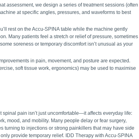
at assessment, we design a series of treatment sessions (often
chine at specific angles, pressures, and waveforms to best
u’ll rest on the Accu-SPINA table while the machine gently
ion. Many patients feel a stretch or relief of pressure, sometimes
, some soreness or temporary discomfort isn’t unusual as your
improvements in pain, movement, and posture are expected.
ercise, soft tissue work, ergonomics) may be used to maximise
t spinal pain isn’t just uncomfortable—it affects everyday life:
rk, mood, and mobility. Many people delay or fear surgery,
 turning to injections or strong painkillers that may have side
r only provide temporary relief. IDD Therapy with Accu-SPINA