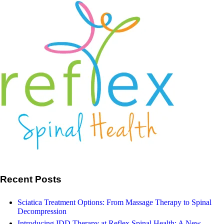
Osean-Congress-article-4-
e1462109391405
May 13, 2016
Reflex Spinal Health
Search
Our Facebook
Recent Posts
Sciatica Treatment Options: From Massage Therapy to Spinal
Decompression
Introducing IDD Therapy at Reflex Spinal Health: A New