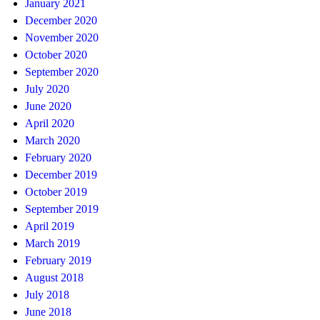
January 2021
December 2020
November 2020
October 2020
September 2020
July 2020
June 2020
April 2020
March 2020
February 2020
December 2019
October 2019
September 2019
April 2019
March 2019
February 2019
August 2018
July 2018
June 2018