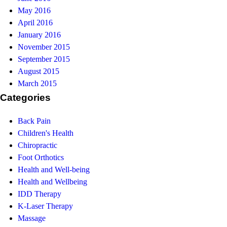
May 2016
April 2016
January 2016
November 2015
September 2015
August 2015
March 2015
Categories
Back Pain
Children's Health
Chiropractic
Foot Orthotics
Health and Well-being
Health and Wellbeing
IDD Therapy
K-Laser Therapy
Massage