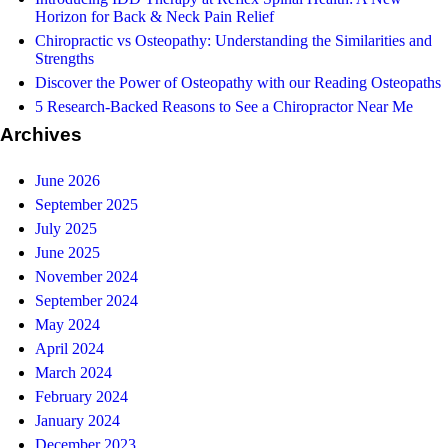
Horizon for Back & Neck Pain Relief
Chiropractic vs Osteopathy: Understanding the Similarities and
Strengths
Discover the Power of Osteopathy with our Reading Osteopaths
5 Research-Backed Reasons to See a Chiropractor Near Me
Archives
June 2026
September 2025
July 2025
June 2025
November 2024
September 2024
May 2024
April 2024
March 2024
February 2024
January 2024
December 2023