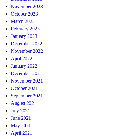
November 2023
October 2023
March 2023
February 2023
January 2023
December 2022
November 2022
April 2022
January 2022
December 2021
November 2021
October 2021
September 2021
August 2021
July 2021
June 2021
May 2021
April 2021