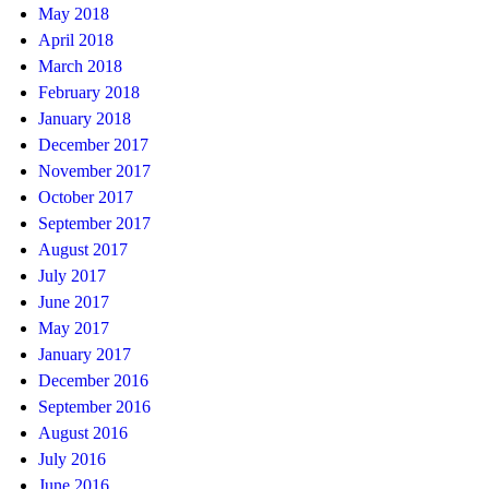
May 2018
April 2018
March 2018
February 2018
January 2018
December 2017
November 2017
October 2017
September 2017
August 2017
July 2017
June 2017
May 2017
January 2017
December 2016
September 2016
August 2016
July 2016
June 2016