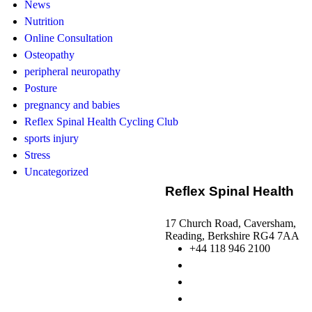
News
Nutrition
Online Consultation
Osteopathy
peripheral neuropathy
Posture
pregnancy and babies
Reflex Spinal Health Cycling Club
sports injury
Stress
Uncategorized
Reflex Spinal Health
17 Church Road, Caversham,
Reading, Berkshire RG4 7AA
+44 118 946 2100