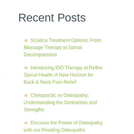
Recent Posts
Sciatica Treatment Options: From
Massage Therapy to Spinal
Decompression
Introducing IDD Therapy at Reflex
Spinal Health: A New Horizon for
Back & Neck Pain Relief
Chiropractic vs Osteopathy:
Understanding the Similarities and
Strengths
Discover the Power of Osteopathy
with our Reading Osteopaths