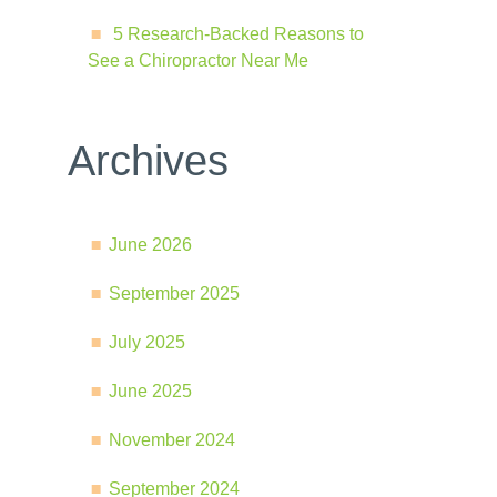
5 Research-Backed Reasons to
See a Chiropractor Near Me
Archives
June 2026
September 2025
July 2025
June 2025
November 2024
September 2024