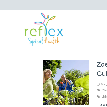
Zoë
Gu
May
Chi
chi
Here 