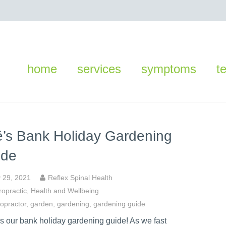
home
services
symptoms
t
’s Bank Holiday Gardening
ide
 29, 2021
Reflex Spinal Health
ropractic
,
Health and Wellbeing
ropractor
,
garden
,
gardening
,
gardening guide
is our bank holiday gardening guide! As we fast