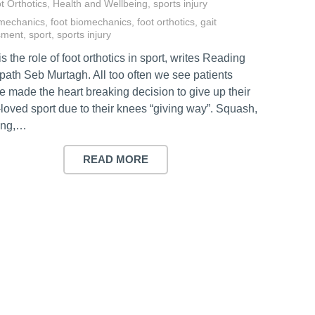
t Orthotics
,
Health and Wellbeing
,
sports injury
mechanics
,
foot biomechanics
,
foot orthotics
,
gait
sment
,
sport
,
sports injury
s the role of foot orthotics in sport, writes Reading
path Seb Murtagh. All too often we see patients
e made the heart breaking decision to give up their
loved sport due to their knees “giving way”. Squash,
ing,…
READ MORE