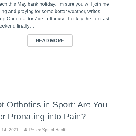
ch this May bank holiday, I’m sure you will join me
ing and praying for some better weather, writes
ng Chiropractor Zoë Lofthouse. Luckily the forecast
weekend finally…
READ MORE
t Orthotics in Sport: Are You
r Pronating into Pain?
 14, 2021
Reflex Spinal Health