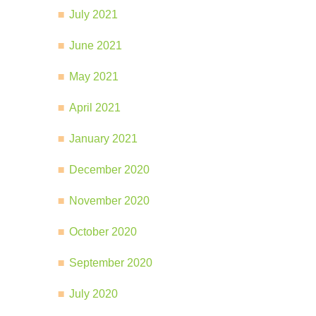
July 2021
June 2021
May 2021
April 2021
January 2021
December 2020
November 2020
October 2020
September 2020
July 2020