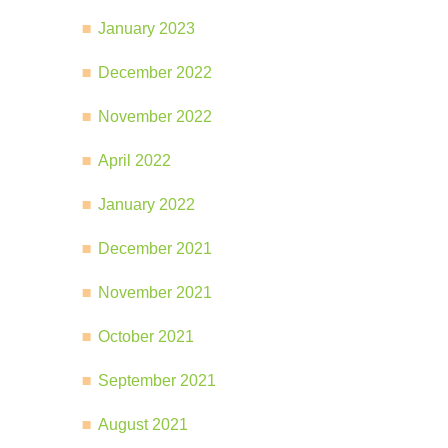
January 2023
December 2022
November 2022
April 2022
January 2022
December 2021
November 2021
October 2021
September 2021
August 2021