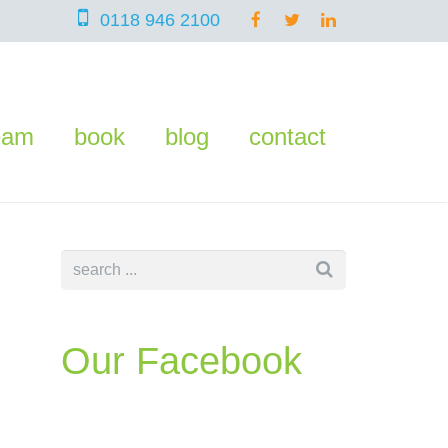
0118 946 2100
eam
book
blog
contact
Our Facebook