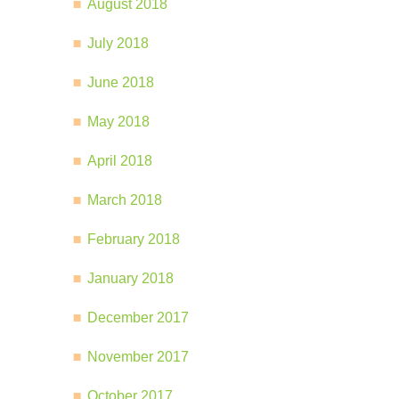
August 2018
July 2018
June 2018
May 2018
April 2018
March 2018
February 2018
January 2018
December 2017
November 2017
October 2017