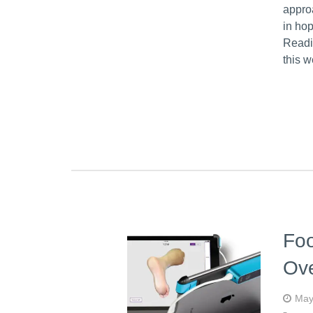
approa
in hop
Readi
this 
Foo
Ove
May