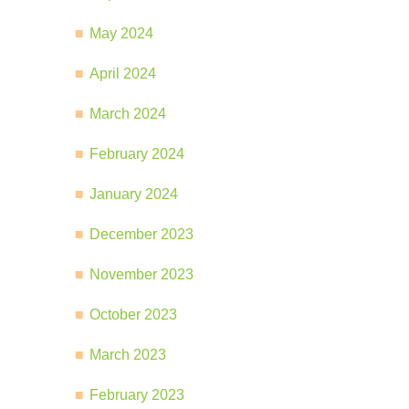
May 2024
April 2024
March 2024
February 2024
January 2024
December 2023
November 2023
October 2023
March 2023
February 2023