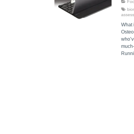
Foo
bio
asses
What i
Osteo
who’v
much-
Runn