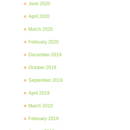
June 2020
April 2020
March 2020
February 2020
December 2019
October 2019
September 2019
April 2019
March 2019
February 2019