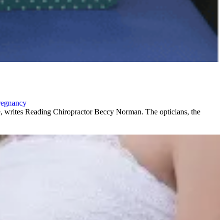
regnancy
ce, writes Reading Chiropractor Beccy Norman. The opticians, the