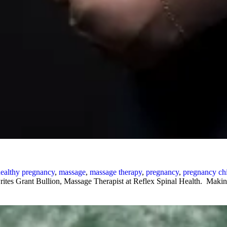
ealthy pregnancy
,
massage
,
massage therapy
,
pregnancy
,
pregnancy chi
rites Grant Bullion, Massage Therapist at Reflex Spinal Health. Makin