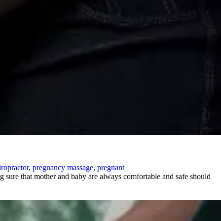
ropractor
,
pregnancy massage
,
pregnant
g sure that mother and baby are always comfortable and safe should