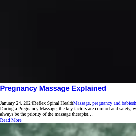
Pregnancy Massage Explained
January 24, 2024
Reflex Spinal Health
Massage
,
pregnancy and babies
h
During a Pregnancy Massage, the key factors are comfort and safety, w
always be the priority of the massage therapist…
Read More