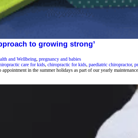
approach to growing strong’
alth and Wellbeing
,
pregnancy and babies
hiropractic care for kids
,
chiropractic for kids
,
paediatric chiropractor
,
p
to appointment in the summer holidays as part of our yearly maintenan