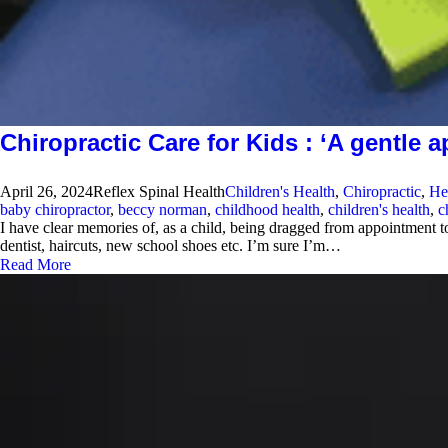
Chiropractic Care for Kids : ‘A gentle 
April 26, 2024
Reflex Spinal Health
Children's Health
,
Chiropractic
,
He
baby chiropractor
,
beccy norman
,
childhood health
,
children's health
,
c
I have clear memories of, as a child, being dragged from appointment 
dentist, haircuts, new school shoes etc. I’m sure I’m…
Read More