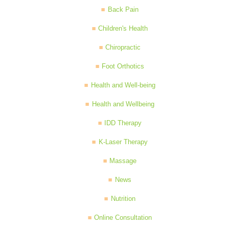
Back Pain
Children's Health
Chiropractic
Foot Orthotics
Health and Well-being
Health and Wellbeing
IDD Therapy
K-Laser Therapy
Massage
News
Nutrition
Online Consultation