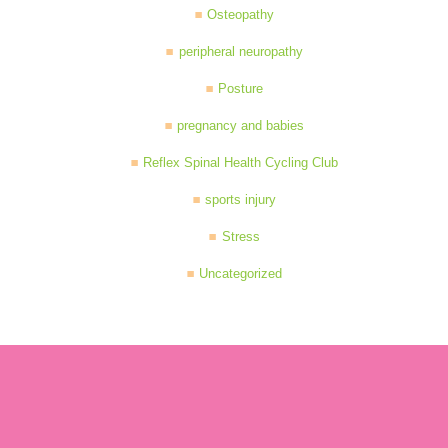
Osteopathy
peripheral neuropathy
Posture
pregnancy and babies
Reflex Spinal Health Cycling Club
sports injury
Stress
Uncategorized