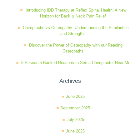
Introducing IDD Therapy at Reflex Spinal Health: A New
Horizon for Back & Neck Pain Relief
Chiropractic vs Osteopathy: Understanding the Similarities
and Strengths
Discover the Power of Osteopathy with our Reading
Osteopaths
5 Research-Backed Reasons to See a Chiropractor Near Me
Archives
June 2026
September 2025
July 2025
June 2025