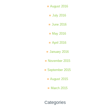
August 2016
July 2016
June 2016
May 2016
April 2016
January 2016
November 2015
September 2015
August 2015
March 2015
Categories