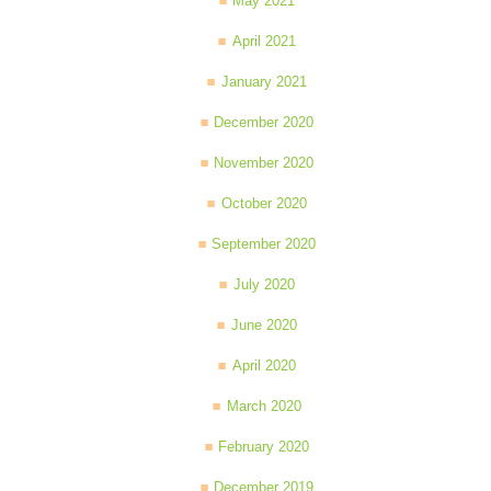
May 2021
April 2021
January 2021
December 2020
November 2020
October 2020
September 2020
July 2020
June 2020
April 2020
March 2020
February 2020
December 2019