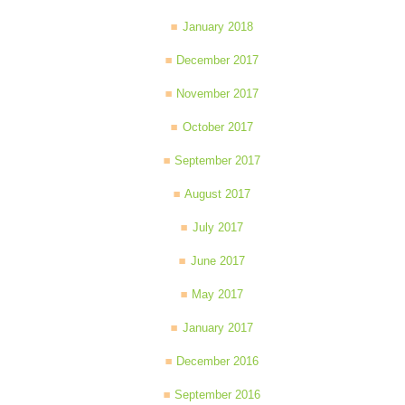
January 2018
December 2017
November 2017
October 2017
September 2017
August 2017
July 2017
June 2017
May 2017
January 2017
December 2016
September 2016