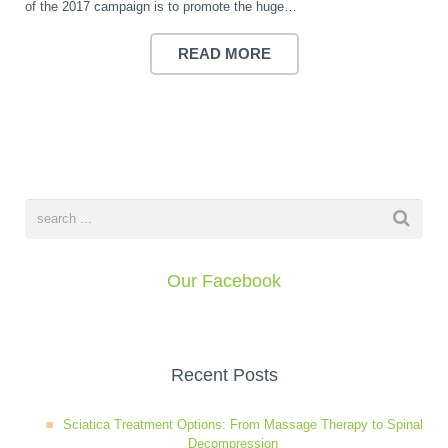
of the 2017 campaign is to promote the huge…
Wellness Care
Poor Posture
READ MORE
Neurological Integration System (NIS)
Slipped Disc
Sports Injury
Sciatica
Our Facebook
Feeling Stress
Recent Posts
Sciatica Treatment Options: From Massage Therapy to Spinal
Decompression