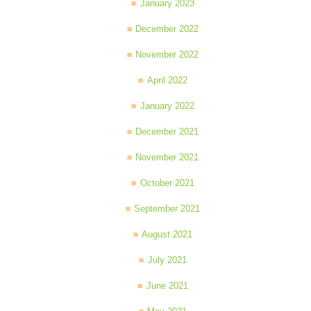
January 2023
December 2022
November 2022
April 2022
January 2022
December 2021
November 2021
October 2021
September 2021
August 2021
July 2021
June 2021