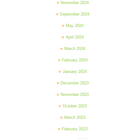
November 2024
September 2024
May 2024
April 2024
March 2024
February 2024
January 2024
December 2023
November 2023
October 2023
March 2023
February 2023