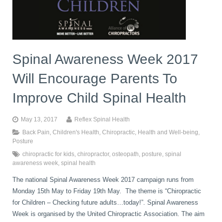
book
IDD Therapy Spinal Decompression in Reading
Back Pain
About Us
blog
Spinal Awareness Week 2017
Reading Massage Therapy
Cervicogenic Headaches and Dizziness
Reading Chiropractors
One Body One Life
Will Encourage Parents To
contact
Foot Orthotics
Frozen Shoulder Treatment in Reading
Reading Osteopaths
Improve Child Spinal Health
May 13, 2017
Reflex Spinal Health
K-Laser Therapy
Migraine Headaches
Back Pain
,
Children's Health
,
Chiropractic
,
Health and Well-being
,
Posture
chiropractic for kids
,
chiropractor
,
osteopath
,
posture
,
spinal
Pregnancy, Babies and Children
Neck Pain
awareness week
,
spinal health
The national Spinal Awareness Week 2017 campaign runs from
Monday 15th May to Friday 19th May. The theme is “Chiropractic
Spinal Rehabilitation
Peripheral Neuropathy
for Children – Checking future adults…today!”.​ Spinal Awareness
Week is organised by the United Chiropractic Association. The aim