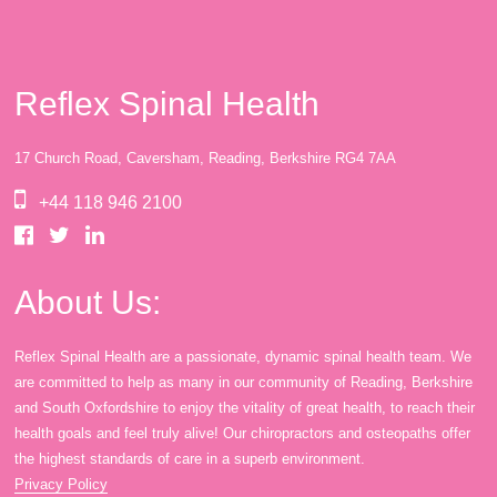
Reflex Spinal Health
17 Church Road, Caversham, Reading, Berkshire RG4 7AA
+44 118 946 2100
About Us:
Reflex Spinal Health are a passionate, dynamic spinal health team. We
are committed to help as many in our community of Reading, Berkshire
and South Oxfordshire to enjoy the vitality of great health, to reach their
health goals and feel truly alive! Our chiropractors and osteopaths offer
the highest standards of care in a superb environment.
Privacy Policy