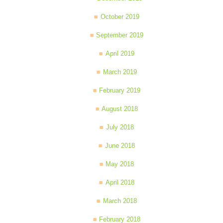
October 2019
September 2019
April 2019
March 2019
February 2019
August 2018
July 2018
June 2018
May 2018
April 2018
March 2018
February 2018