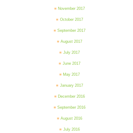
November 2017
October 2017
September 2017
August 2017
July 2017
June 2017
May 2017
January 2017
December 2016
September 2016
August 2016
July 2016