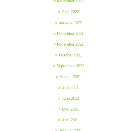
November 2022
April 2022
January 2022
December 2021
November 2021
October 2021
September 2021
August 2021
July 2021
June 2021
May 2021
April 2021
January 2021