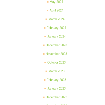
May 2024
April 2024
March 2024
February 2024
January 2024
December 2023
November 2023
October 2023
March 2023
February 2023
January 2023
December 2022