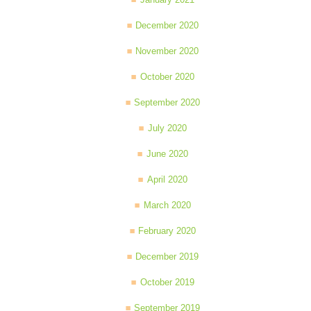
December 2020
November 2020
October 2020
September 2020
July 2020
June 2020
April 2020
March 2020
February 2020
December 2019
October 2019
September 2019