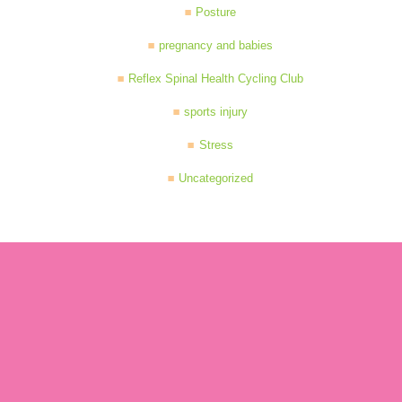
Posture
pregnancy and babies
Reflex Spinal Health Cycling Club
sports injury
Stress
Uncategorized