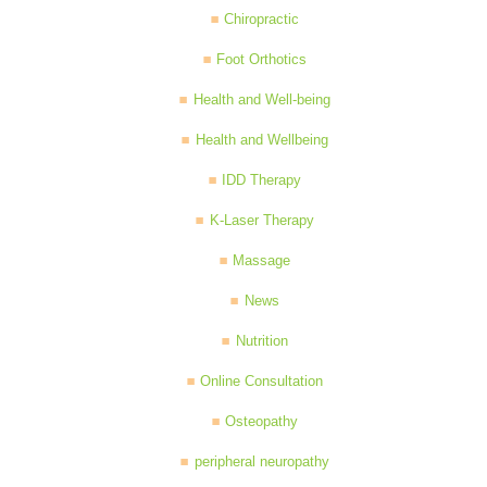
Chiropractic
Foot Orthotics
Health and Well-being
Health and Wellbeing
IDD Therapy
K-Laser Therapy
Massage
News
Nutrition
Online Consultation
Osteopathy
peripheral neuropathy