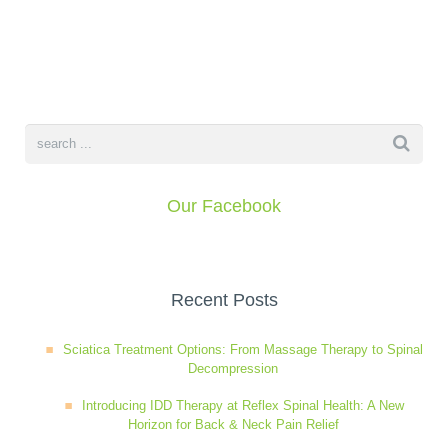
Wellness Care
Poor Posture
Neurological Integration System (NIS)
Slipped Disc
Sports Injury
Our Facebook
Sciatica
Recent Posts
Feeling Stress
Sciatica Treatment Options: From Massage Therapy to Spinal
Decompression
Introducing IDD Therapy at Reflex Spinal Health: A New
Horizon for Back & Neck Pain Relief