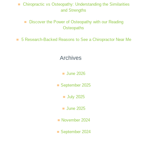
Chiropractic vs Osteopathy: Understanding the Similarities
and Strengths
Discover the Power of Osteopathy with our Reading
Osteopaths
5 Research-Backed Reasons to See a Chiropractor Near Me
Archives
June 2026
September 2025
July 2025
June 2025
November 2024
September 2024