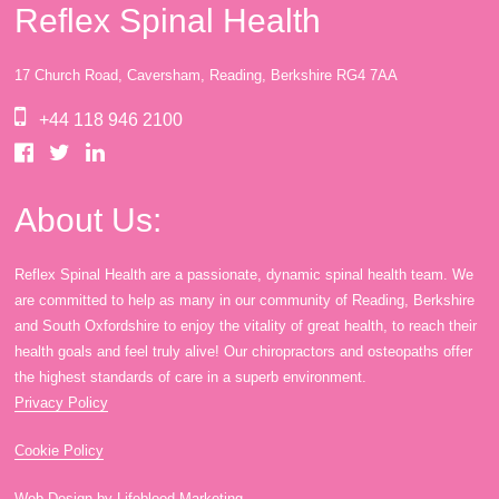
Reflex Spinal Health
17 Church Road, Caversham, Reading, Berkshire RG4 7AA
+44 118 946 2100
About Us:
Reflex Spinal Health are a passionate, dynamic spinal health team. We
are committed to help as many in our community of Reading, Berkshire
and South Oxfordshire to enjoy the vitality of great health, to reach their
health goals and feel truly alive! Our chiropractors and osteopaths offer
the highest standards of care in a superb environment.
Privacy Policy
Cookie Policy
Web Design by Lifeblood Marketing