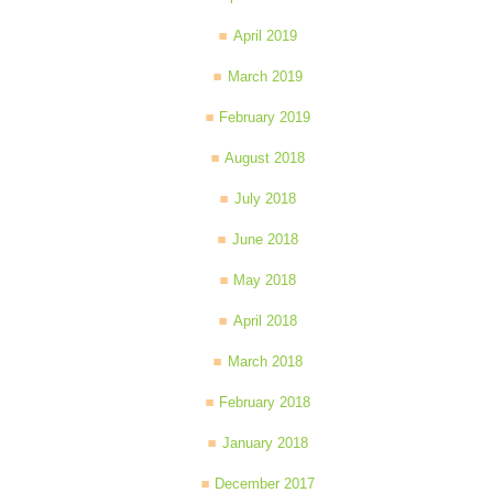
April 2019
March 2019
February 2019
August 2018
July 2018
June 2018
May 2018
April 2018
March 2018
February 2018
January 2018
December 2017