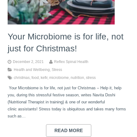
book
IDD Therapy Spinal Decompression in Reading
Back Pain
About Us
blog
Your Microbiome is for life, not
Reading Massage Therapy
Cervicogenic Headaches and Dizziness
Reading Chiropractors
One Body One Life
just for Christmas!
contact
Foot Orthotics
Frozen Shoulder Treatment in Reading
Reading Osteopaths
December 2, 2021
Reflex Spinal Health
Health and Wellbeing
,
Stress
christmas
,
food
,
kefir
,
microbiome
,
nutrition
,
stress
K-Laser Therapy
Migraine Headaches
Your Microbiome is for life, not just for Christmas – Help it, help
you, during this stressful festive season, writes Navita Doshi
Pregnancy, Babies and Children
Neck Pain
(Nutritional Therapist in training) & one of our wonderful
clinic assistants! Stress today is ubiquitous and takes many forms
such as…
Spinal Rehabilitation
Peripheral Neuropathy
READ MORE