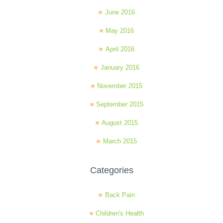
June 2016
May 2016
April 2016
January 2016
November 2015
September 2015
August 2015
March 2015
Categories
Back Pain
Children's Health