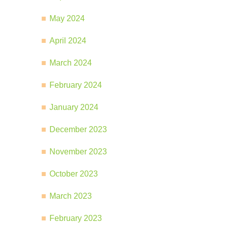
May 2024
April 2024
March 2024
February 2024
January 2024
December 2023
November 2023
October 2023
March 2023
February 2023