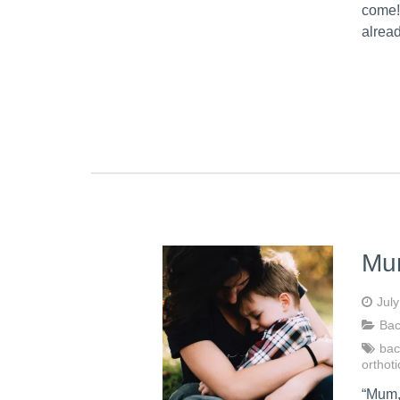
come!
alrea
Mum
Jul
Bac
bac
orthoti
“Mum, 