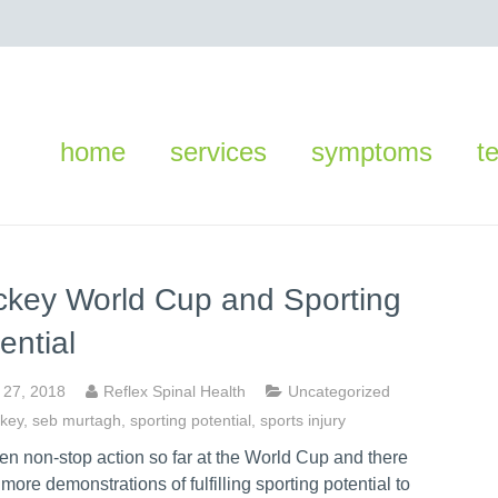
home
services
symptoms
t
key World Cup and Sporting
ential
y 27, 2018
Reflex Spinal Health
Uncategorized
key
,
seb murtagh
,
sporting potential
,
sports injury
een non-stop action so far at the World Cup and there
ll more demonstrations of fulfilling sporting potential to