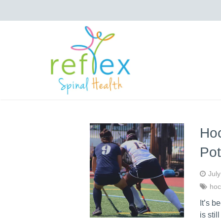
Hoc
Pot
Jul
hoc
It’s b
is sti