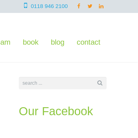
0118 946 2100
eam
book
blog
contact
Our Facebook