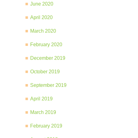
June 2020
April 2020
March 2020
February 2020
December 2019
October 2019
September 2019
April 2019
March 2019
February 2019