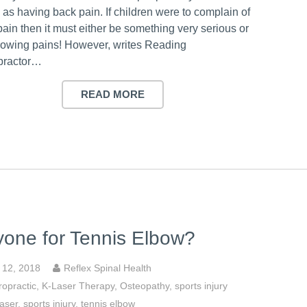
 as having back pain. If children were to complain of
ain then it must either be something very serious or
growing pains! However, writes Reading
practor…
READ MORE
one for Tennis Elbow?
y 12, 2018
Reflex Spinal Health
ropractic
,
K-Laser Therapy
,
Osteopathy
,
sports injury
aser
,
sports injury
,
tennis elbow