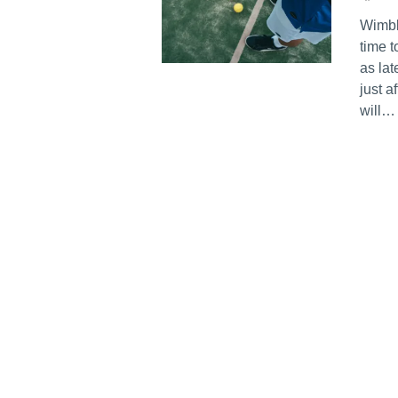
Wimble
time 
as lat
just a
will…