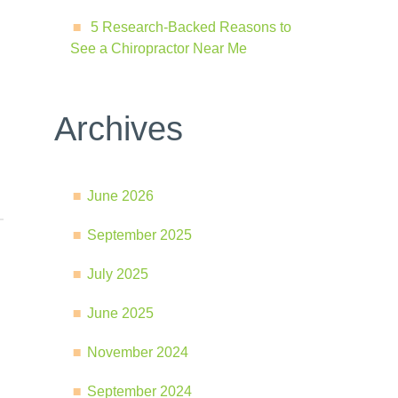
5 Research-Backed Reasons to
See a Chiropractor Near Me
Archives
June 2026
September 2025
July 2025
June 2025
November 2024
September 2024