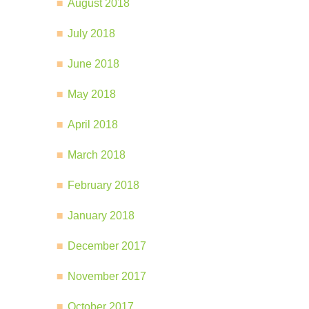
August 2018
July 2018
June 2018
May 2018
April 2018
March 2018
February 2018
January 2018
December 2017
November 2017
October 2017