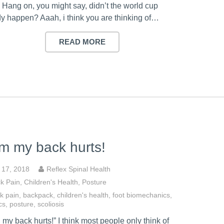
 Hang on, you might say, didn’t the world cup
dy happen? Aaah, i think you are thinking of…
READ MORE
 my back hurts!
y 17, 2018
Reflex Spinal Health
k Pain
,
Children's Health
,
Posture
k pain
,
backpack
,
children's health
,
foot biomechanics
,
cs
,
posture
,
scoliosis
my back hurts!” I think most people only think of