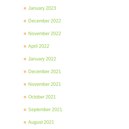
January 2023
December 2022
November 2022
April 2022
January 2022
December 2021
November 2021
October 2021
September 2021
August 2021