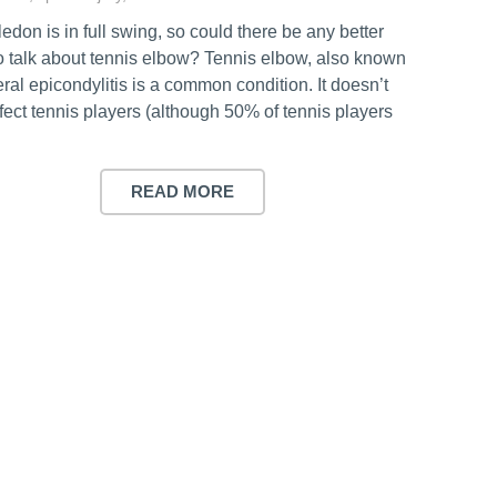
don is in full swing, so could there be any better
to talk about tennis elbow? Tennis elbow, also known
eral epicondylitis is a common condition. It doesn’t
ffect tennis players (although 50% of tennis players
READ MORE