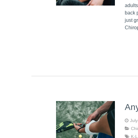
adults
back p
just 
Chiro
Any
Jul
Chi
K-L