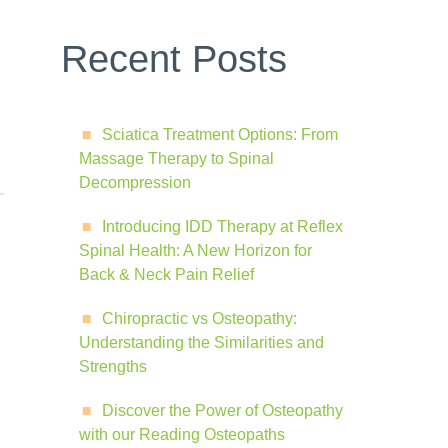
Recent Posts
Sciatica Treatment Options: From
Massage Therapy to Spinal
Decompression
Introducing IDD Therapy at Reflex
Spinal Health: A New Horizon for
Back & Neck Pain Relief
Chiropractic vs Osteopathy:
Understanding the Similarities and
Strengths
Discover the Power of Osteopathy
with our Reading Osteopaths