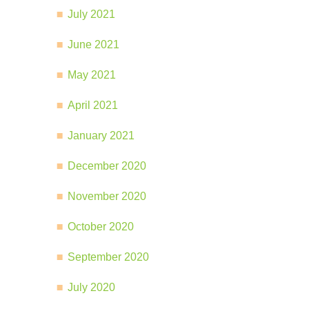
July 2021
June 2021
May 2021
April 2021
January 2021
December 2020
November 2020
October 2020
September 2020
July 2020