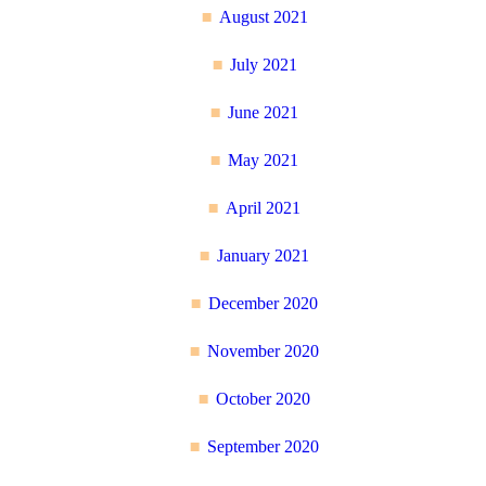
August 2021
July 2021
June 2021
May 2021
April 2021
January 2021
December 2020
November 2020
October 2020
September 2020