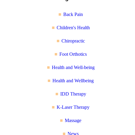
Back Pain
Children's Health
Chiropractic
Foot Orthotics
Health and Well-being
Health and Wellbeing
IDD Therapy
K-Laser Therapy
Massage
News