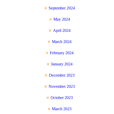
September 2024
May 2024
April 2024
March 2024
February 2024
January 2024
December 2023
November 2023
October 2023
March 2023