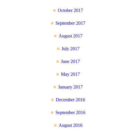
October 2017
September 2017
August 2017
July 2017
June 2017
May 2017
January 2017
December 2016
September 2016
August 2016