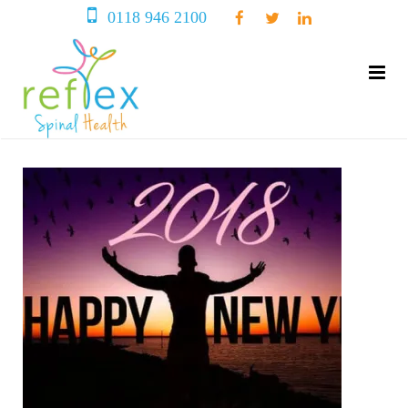
0118 946 2100