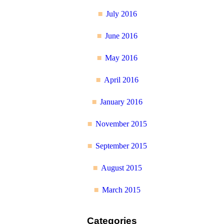
July 2016
June 2016
May 2016
April 2016
January 2016
November 2015
September 2015
August 2015
March 2015
Categories