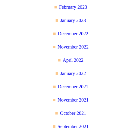
February 2023
January 2023
December 2022
November 2022
April 2022
January 2022
December 2021
November 2021
October 2021
September 2021