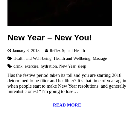
New Year – New You!
January 3, 2018
Reflex Spinal Health
Health and Well-being
,
Health and Wellbeing
,
Massage
drink
,
exercise
,
hydration
,
New Year
,
sleep
Has the festive period taken its toll and you are starting 2018
determined to be fitter and healthier? It’s that time of year again
when people start to make New Year resolutions, and generally
unrealistic ones! “I’m going to lose…
READ MORE