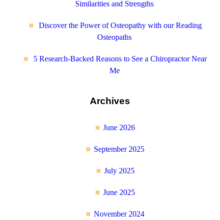
Similarities and Strengths
Discover the Power of Osteopathy with our Reading
Osteopaths
5 Research-Backed Reasons to See a Chiropractor Near
Me
Archives
June 2026
September 2025
July 2025
June 2025
November 2024