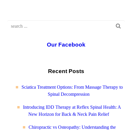
Our Facebook
Recent Posts
Sciatica Treatment Options: From Massage Therapy to
Spinal Decompression
Introducing IDD Therapy at Reflex Spinal Health: A
New Horizon for Back & Neck Pain Relief
Chiropractic vs Osteopathy: Understanding the