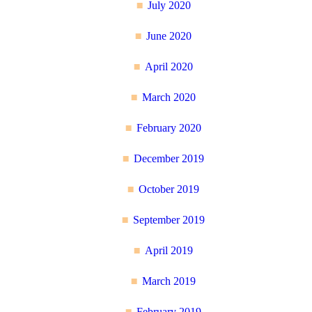
July 2020
June 2020
April 2020
March 2020
February 2020
December 2019
October 2019
September 2019
April 2019
March 2019
February 2019