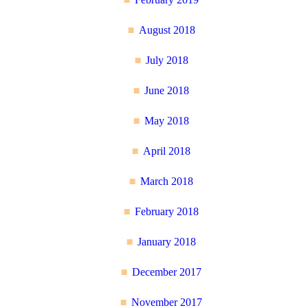
August 2018
July 2018
June 2018
May 2018
April 2018
March 2018
February 2018
January 2018
December 2017
November 2017