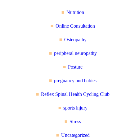
Nutrition
Online Consultation
Osteopathy
peripheral neuropathy
Posture
pregnancy and babies
Reflex Spinal Health Cycling Club
sports injury
Stress
Uncategorized