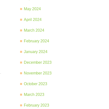
May 2024
April 2024
March 2024
February 2024
January 2024
December 2023
November 2023
October 2023
March 2023
February 2023