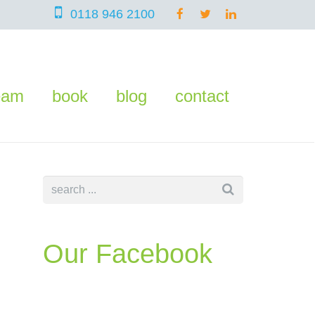
0118 946 2100
eam
book
blog
contact
Our Facebook