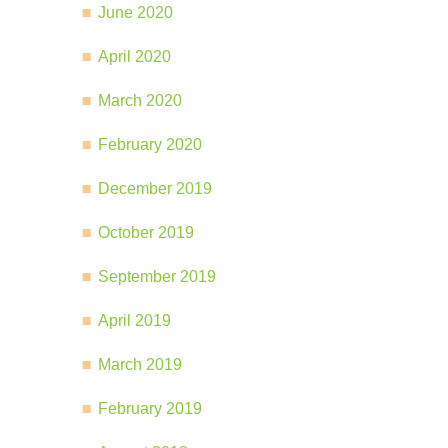
June 2020
April 2020
March 2020
February 2020
December 2019
October 2019
September 2019
April 2019
March 2019
February 2019