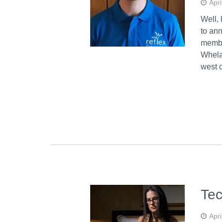
Apri
Well, 
to an
membe
Whela
west 
Tec
Apri