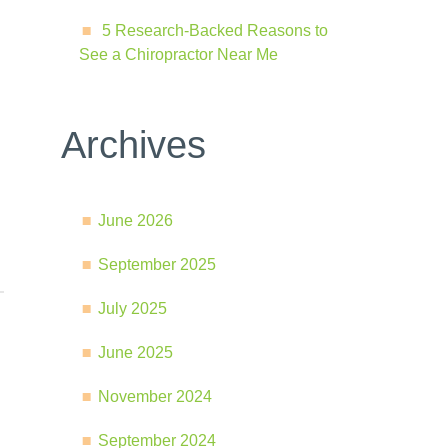
5 Research-Backed Reasons to
See a Chiropractor Near Me
Archives
June 2026
September 2025
July 2025
June 2025
November 2024
September 2024