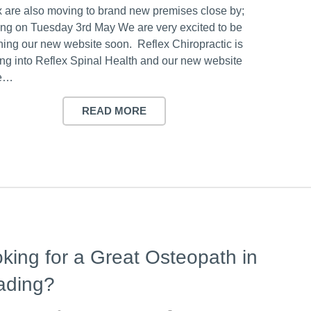
x are also moving to brand new premises close by;
ng on Tuesday 3rd May We are very excited to be
hing our new website soon. Reflex Chiropractic is
ing into Reflex Spinal Health and our new website
be…
READ MORE
king for a Great Osteopath in
ading?