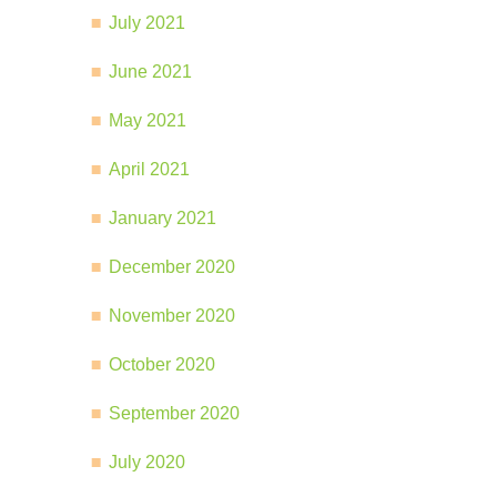
July 2021
June 2021
May 2021
April 2021
January 2021
December 2020
November 2020
October 2020
September 2020
July 2020