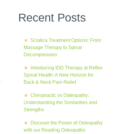
Recent Posts
Sciatica Treatment Options: From
Massage Therapy to Spinal
Decompression
Introducing IDD Therapy at Reflex
Spinal Health: A New Horizon for
Back & Neck Pain Relief
Chiropractic vs Osteopathy:
Understanding the Similarities and
Strengths
Discover the Power of Osteopathy
with our Reading Osteopaths