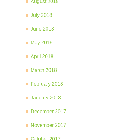
August 2018
July 2018
June 2018
May 2018
April 2018
March 2018
February 2018
January 2018
December 2017
November 2017
October 2017