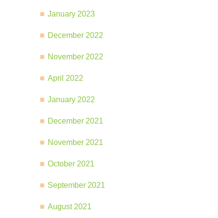
January 2023
December 2022
November 2022
April 2022
January 2022
December 2021
November 2021
October 2021
September 2021
August 2021