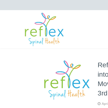
Ref
int
Mo
3r
Apri