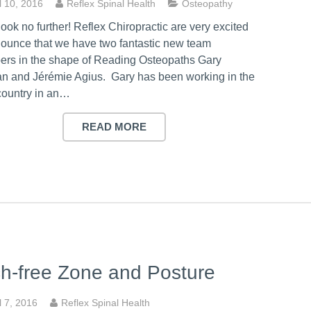
l 10, 2016
Reflex Spinal Health
Osteopathy
look no further! Reflex Chiropractic are very excited
nounce that we have two fantastic new team
rs in the shape of Reading Osteopaths Gary
n and Jérémie Agius. Gary has been working in the
country in an…
READ MORE
h-free Zone and Posture
l 7, 2016
Reflex Spinal Health