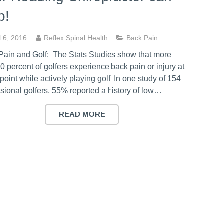
p!
l 6, 2016
Reflex Spinal Health
Back Pain
Pain and Golf: The Stats Studies show that more
0 percent of golfers experience back pain or injury at
oint while actively playing golf. In one study of 154
sional golfers, 55% reported a history of low…
READ MORE