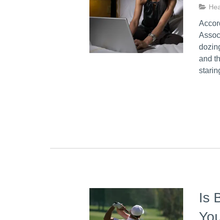
Hea
Accord
Associ
dozing
and th
stari
Is 
You