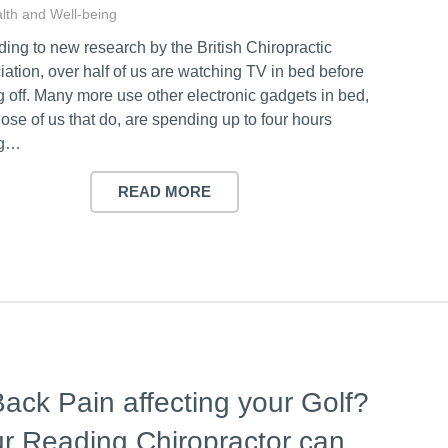
lth and Well-being
ing to new research by the British Chiropractic
ation, over half of us are watching TV in bed before
 off. Many more use other electronic gadgets in bed,
ose of us that do, are spending up to four hours
ng…
READ MORE
Back Pain affecting your Golf?
r Reading Chiropractor can