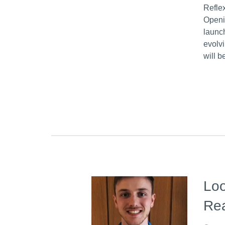
Refle
Openi
launc
evolv
will 
Loo
Re