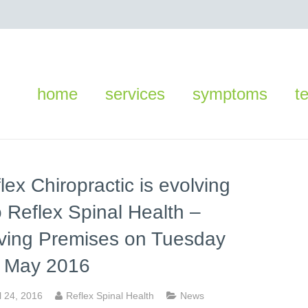
home
services
symptoms
t
lex Chiropractic is evolving
o Reflex Spinal Health –
ving Premises on Tuesday
d May 2016
l 24, 2016
Reflex Spinal Health
News