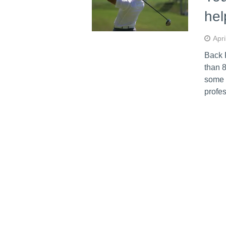
hel
Apri
Back 
than 8
some p
profes