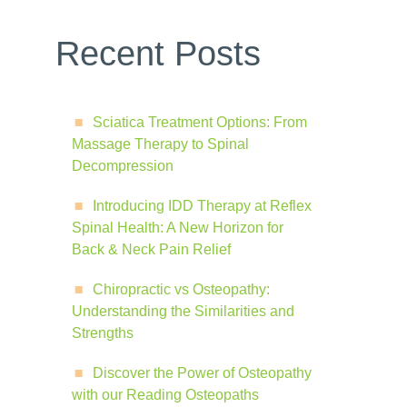
Recent Posts
Sciatica Treatment Options: From
Massage Therapy to Spinal
Decompression
Introducing IDD Therapy at Reflex
Spinal Health: A New Horizon for
Back & Neck Pain Relief
Chiropractic vs Osteopathy:
Understanding the Similarities and
Strengths
Discover the Power of Osteopathy
with our Reading Osteopaths