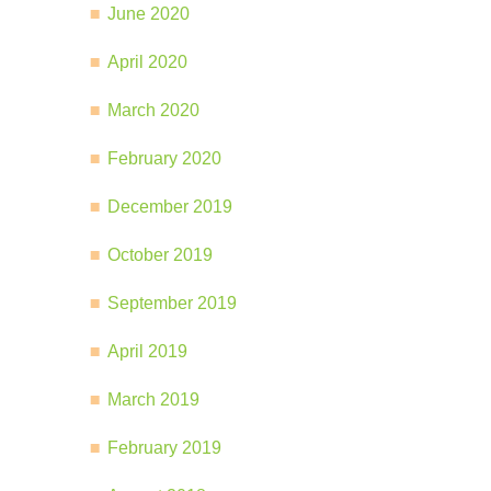
June 2020
April 2020
March 2020
February 2020
December 2019
October 2019
September 2019
April 2019
March 2019
February 2019