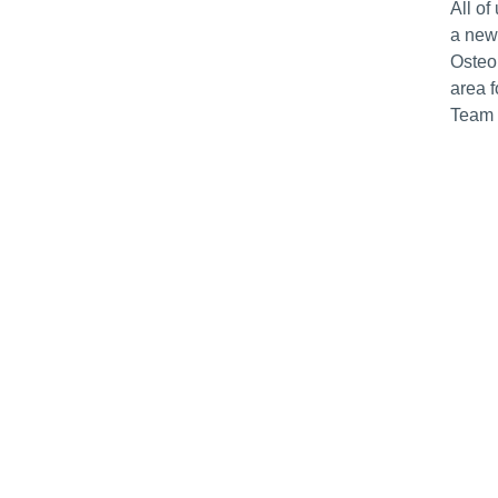
All of
a new
Osteop
area 
Team 