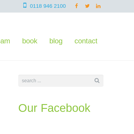
0118 946 2100
eam
book
blog
contact
Our Facebook