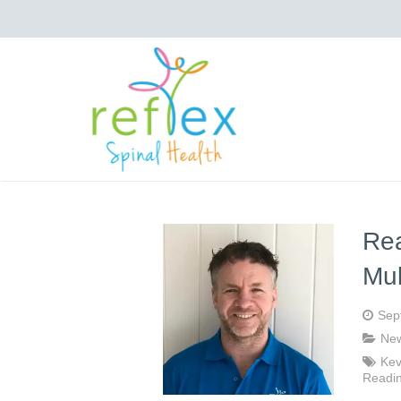
Rea
Mul
Sep
Ne
Kev
Readi