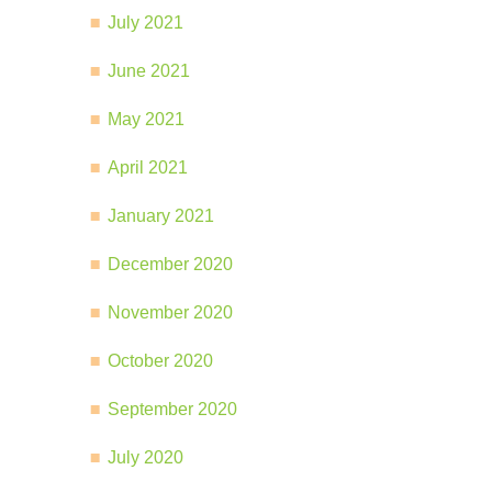
July 2021
June 2021
May 2021
April 2021
January 2021
December 2020
November 2020
October 2020
September 2020
July 2020