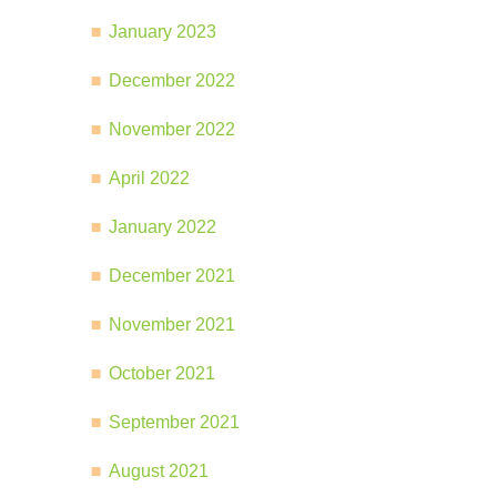
January 2023
December 2022
November 2022
April 2022
January 2022
December 2021
November 2021
October 2021
September 2021
August 2021