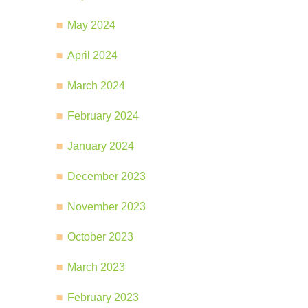
May 2024
April 2024
March 2024
February 2024
January 2024
December 2023
November 2023
October 2023
March 2023
February 2023