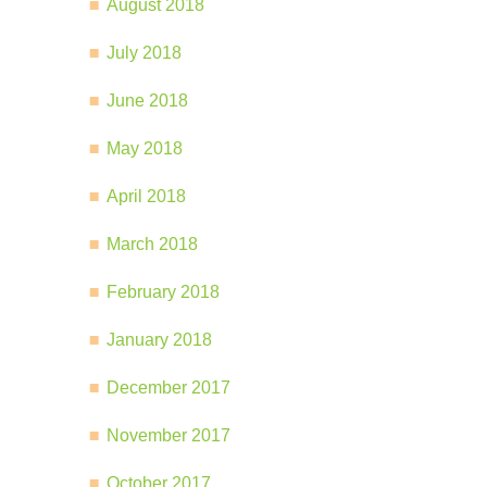
August 2018
July 2018
June 2018
May 2018
April 2018
March 2018
February 2018
January 2018
December 2017
November 2017
October 2017