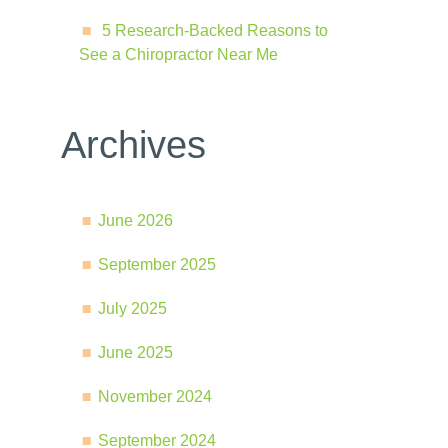
5 Research-Backed Reasons to
See a Chiropractor Near Me
Archives
June 2026
September 2025
July 2025
June 2025
November 2024
September 2024