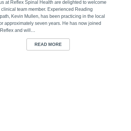
 us at Reflex Spinal Health are delighted to welcome
 clinical team member. Experienced Reading
ath, Kevin Mullen, has been practicing in the local
for approximately seven years. He has now joined
Reflex and will…
READ MORE