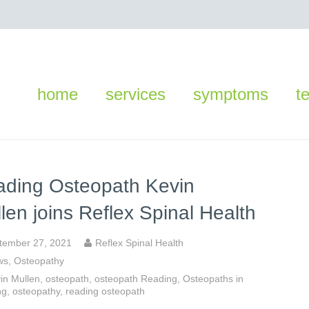
home
services
symptoms
t
ding Osteopath Kevin
len joins Reflex Spinal Health
tember 27, 2021
Reflex Spinal Health
ws
,
Osteopathy
in Mullen
,
osteopath
,
osteopath Reading
,
Osteopaths in
ng
,
osteopathy
,
reading osteopath