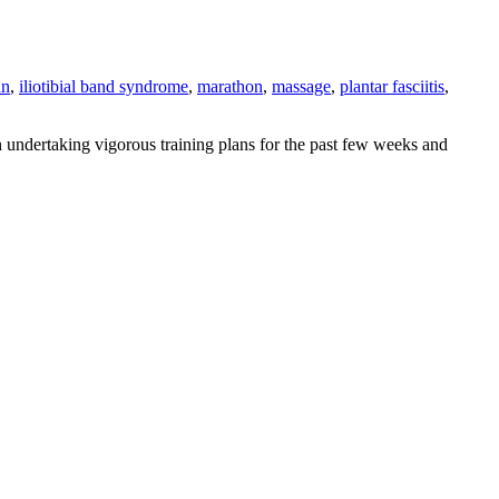
an
,
iliotibial band syndrome
,
marathon
,
massage
,
plantar fasciitis
,
 undertaking vigorous training plans for the past few weeks and