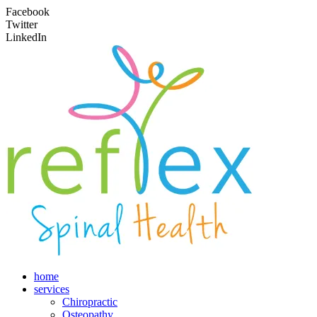
Facebook
Twitter
LinkedIn
home
services
Chiropractic
Osteopathy