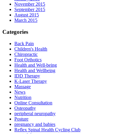
November 2015
September 2015
August 2015
March 2015
Categories
Back Pain
Children's Health
Chiropractic
Foot Orthotics
Health and Well-being
Health and Wellbeing
IDD Therapy
K-Laser Therapy
Massage
News
Nutrition
Online Consultation
Osteopathy
peripheral neuropathy
Posture
pregnancy and babies
Reflex Spinal Health Cycling Club