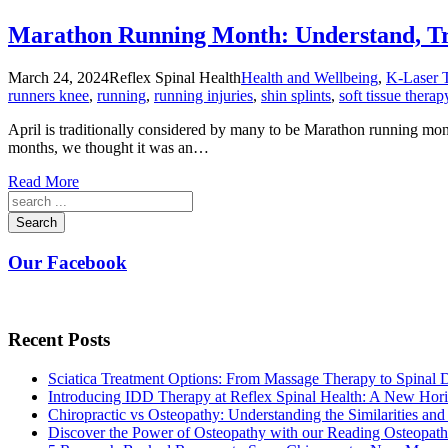
Marathon Running Month: Understand, Tre
March 24, 2024
Reflex Spinal Health
Health and Wellbeing
,
K-Laser 
runners knee
,
running
,
running injuries
,
shin splints
,
soft tissue therap
April is traditionally considered by many to be Marathon running mon
months, we thought it was an…
Read More
Search
Our Facebook
Recent Posts
Sciatica Treatment Options: From Massage Therapy to Spinal
Introducing IDD Therapy at Reflex Spinal Health: A New Hori
Chiropractic vs Osteopathy: Understanding the Similarities and
Discover the Power of Osteopathy with our Reading Osteopath