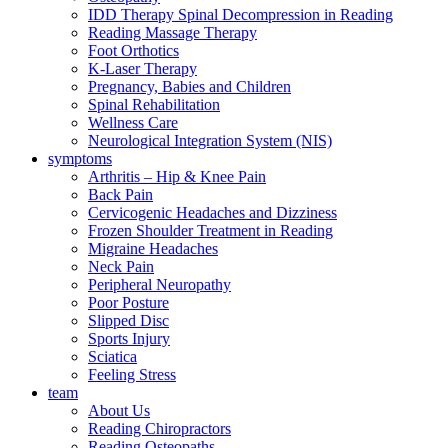
IDD Therapy Spinal Decompression in Reading
Reading Massage Therapy
Foot Orthotics
K-Laser Therapy
Pregnancy, Babies and Children
Spinal Rehabilitation
Wellness Care
Neurological Integration System (NIS)
symptoms
Arthritis – Hip & Knee Pain
Back Pain
Cervicogenic Headaches and Dizziness
Frozen Shoulder Treatment in Reading
Migraine Headaches
Neck Pain
Peripheral Neuropathy
Poor Posture
Slipped Disc
Sports Injury
Sciatica
Feeling Stress
team
About Us
Reading Chiropractors
Reading Osteopaths