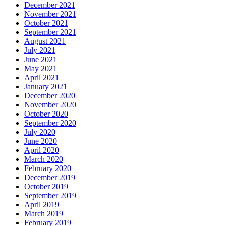
December 2021
November 2021
October 2021
September 2021
August 2021
July 2021
June 2021
May 2021
April 2021
January 2021
December 2020
November 2020
October 2020
September 2020
July 2020
June 2020
April 2020
March 2020
February 2020
December 2019
October 2019
September 2019
April 2019
March 2019
February 2019