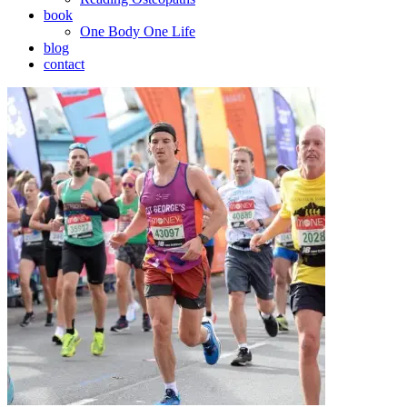
book
One Body One Life
blog
contact