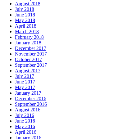
August 2018
July 2018
June 2018
May 2018
April 2018
March 2018
February 2018
January 2018
December 2017
November 2017
October 2017
September 2017
August 2017
July 2017
June 2017
May 2017
January 2017
December 2016
September 2016
August 2016
July 2016
June 2016
May 2016
April 2016
January 2016