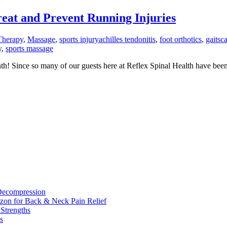
at and Prevent Running Injuries
Therapy
,
Massage
,
sports injury
achilles tendonitis
,
foot orthotics
,
gaitsc
y
,
sports massage
th! Since so many of our guests here at Reflex Spinal Health have been
 Decompression
zon for Back & Neck Pain Relief
 Strengths
s