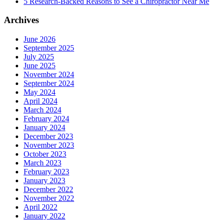
5 Research-Backed Reasons to See a Chiropractor Near Me
Archives
June 2026
September 2025
July 2025
June 2025
November 2024
September 2024
May 2024
April 2024
March 2024
February 2024
January 2024
December 2023
November 2023
October 2023
March 2023
February 2023
January 2023
December 2022
November 2022
April 2022
January 2022