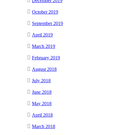
December 2019
October 2019
September 2019
April 2019
March 2019
February 2019
August 2018
July 2018
June 2018
May 2018
April 2018
March 2018