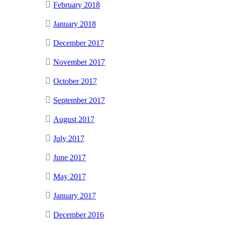
February 2018
January 2018
December 2017
November 2017
October 2017
September 2017
August 2017
July 2017
June 2017
May 2017
January 2017
December 2016