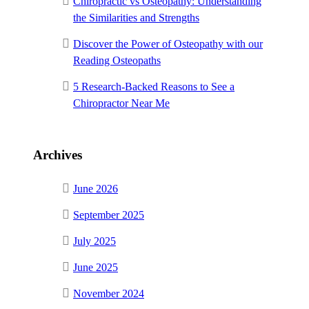
Chiropractic vs Osteopathy: Understanding
the Similarities and Strengths
Discover the Power of Osteopathy with our
Reading Osteopaths
5 Research-Backed Reasons to See a
Chiropractor Near Me
Archives
June 2026
September 2025
July 2025
June 2025
November 2024