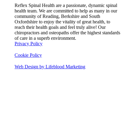
Reflex Spinal Health are a passionate, dynamic spinal
health team. We are committed to help as many in our
community of Reading, Berkshire and South
Oxfordshire to enjoy the vitality of great health, to
reach their health goals and feel truly alive! Our
chiropractors and osteopaths offer the highest standards
of care in a superb environment.
Privacy Policy
Cookie Policy
Web Design by Lifeblood Marketing