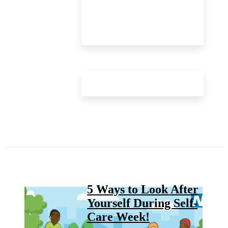
5 Ways to Look After
Yourself During Self-
Care Week!