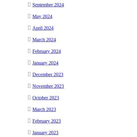
September 2024
May 2024
April 2024
March 2024
February 2024
January 2024
December 2023
November 2023
October 2023
March 2023
February 2023
January 2023