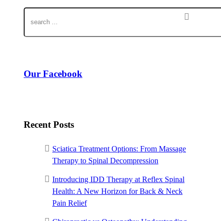
Our Facebook
Recent Posts
Sciatica Treatment Options: From Massage
Therapy to Spinal Decompression
Introducing IDD Therapy at Reflex Spinal
Health: A New Horizon for Back & Neck
Pain Relief