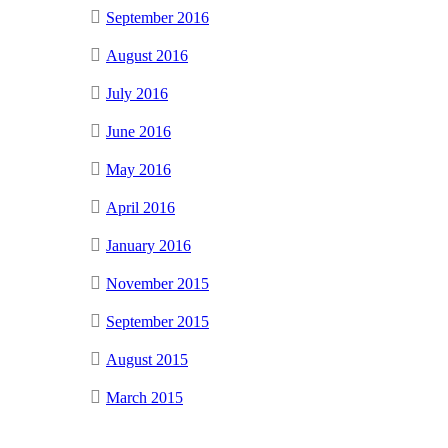
September 2016
August 2016
July 2016
June 2016
May 2016
April 2016
January 2016
November 2015
September 2015
August 2015
March 2015