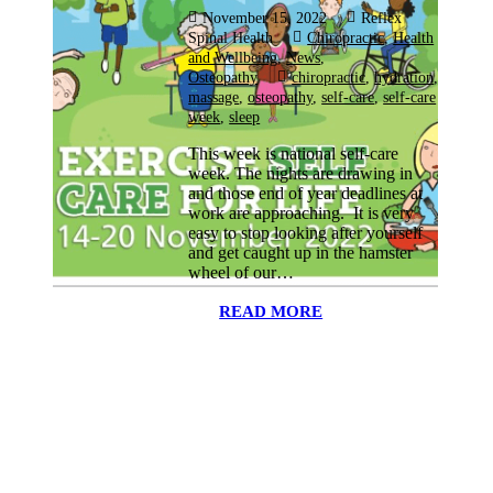
November 15, 2022
Reflex
Spinal Health
Chiropractic
,
Health
and Wellbeing
,
News
,
Osteopathy
chiropractic
,
hydration
,
massage
,
osteopathy
,
self-care
,
self-care
week
,
sleep
This week is national self-care
week. The nights are drawing in
and those end of year deadlines at
work are approaching. It is very
easy to stop looking after yourself
and get caught up in the hamster
wheel of our…
READ MORE