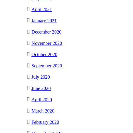
April 2021
January 2021
December 2020
November 2020
October 2020
September 2020
July 2020
June 2020
April 2020
March 2020
February 2020