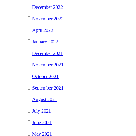
December 2022
November 2022
April 2022
January 2022
December 2021
November 2021
October 2021
September 2021
August 2021
July 2021
June 2021
May 2021