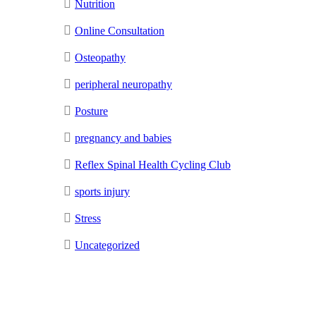
Nutrition
Online Consultation
Osteopathy
peripheral neuropathy
Posture
pregnancy and babies
Reflex Spinal Health Cycling Club
sports injury
Stress
Uncategorized