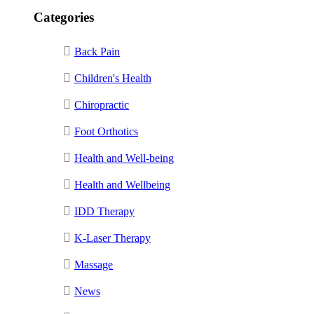
Categories
Back Pain
Children's Health
Chiropractic
Foot Orthotics
Health and Well-being
Health and Wellbeing
IDD Therapy
K-Laser Therapy
Massage
News