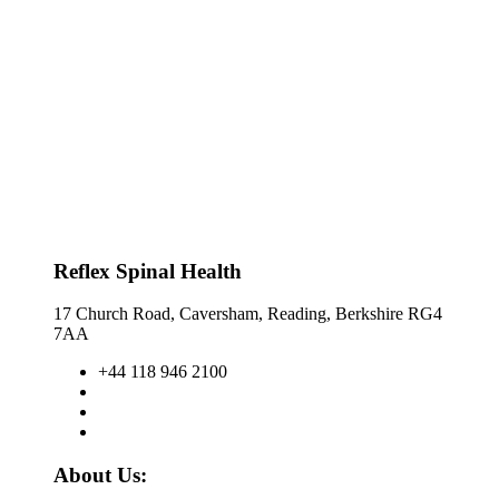
Reflex Spinal Health
17 Church Road, Caversham, Reading, Berkshire RG4
7AA
+44 118 946 2100
About Us: