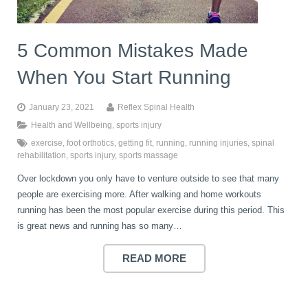
5 Common Mistakes Made
When You Start Running
January 23, 2021
Reflex Spinal Health
Health and Wellbeing
,
sports injury
exercise
,
foot orthotics
,
getting fit
,
running
,
running injuries
,
spinal
rehabilitation
,
sports injury
,
sports massage
Over lockdown you only have to venture outside to see that many
people are exercising more. After walking and home workouts
running has been the most popular exercise during this period. This
is great news and running has so many…
READ MORE