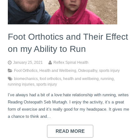
Foot Orthotics and Their Effect
on my Ability to Run
January 25, 2021
Reflex Spinal Health
Foot Orthotics
,
Health and Wellbeing
,
Osteopathy
,
sports injury
biomechanics
,
foot orthotics
,
health and wellbeing
,
running
,
running injuries
,
sports injury
I’ve always had a bit of a love:hate relationship with running, writes
Reading Osteopath Seb Murtagh. I enjoy the activity, it’s a great
form of exercise and it’s really good for my headspace. It gives me
a chance to think and…
READ MORE