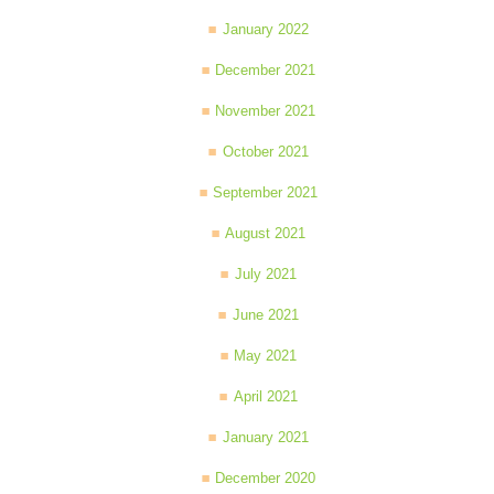
January 2022
December 2021
November 2021
October 2021
September 2021
August 2021
July 2021
June 2021
May 2021
April 2021
January 2021
December 2020