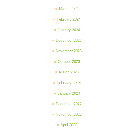
March 2024
February 2024
January 2024
December 2023
November 2023
October 2023
March 2023
February 2023
January 2023
December 2022
November 2022
April 2022