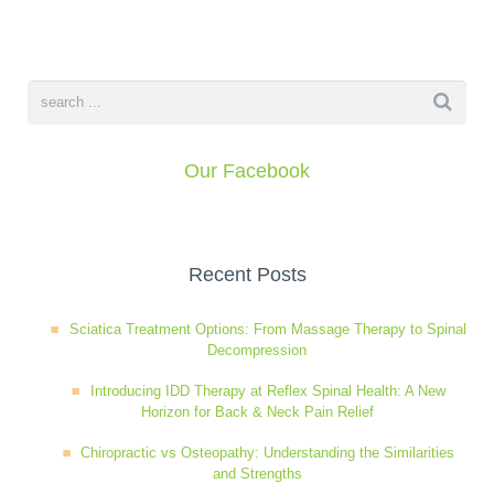
Our Facebook
Recent Posts
Sciatica Treatment Options: From Massage Therapy to Spinal
Decompression
Introducing IDD Therapy at Reflex Spinal Health: A New
Horizon for Back & Neck Pain Relief
Chiropractic vs Osteopathy: Understanding the Similarities
and Strengths