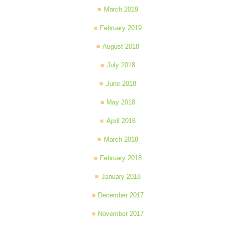
March 2019
February 2019
August 2018
July 2018
June 2018
May 2018
April 2018
March 2018
February 2018
January 2018
December 2017
November 2017