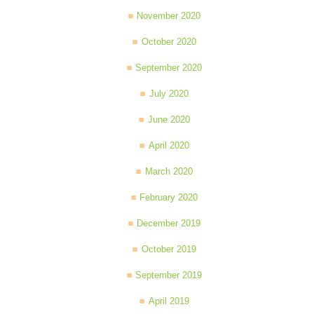
November 2020
October 2020
September 2020
July 2020
June 2020
April 2020
March 2020
February 2020
December 2019
October 2019
September 2019
April 2019