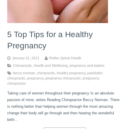
book
IDD Therapy Spinal Decompression in Reading
Back Pain
About Us
blog
5 Top Tips for a Healthy
Reading Massage Therapy
Cervicogenic Headaches and Dizziness
Reading Chiropractors
One Body One Life
Pregnancy
contact
Foot Orthotics
Frozen Shoulder Treatment in Reading
Reading Osteopaths
January 31, 2021
Reflex Spinal Health
Chiropractic
,
Health and Wellbeing
,
pregnancy and babies
beccy norman
,
chiropractic
,
healthy pregnancy
,
paediatric
K-Laser Therapy
Migraine Headaches
chiropractic
,
pregnancy
,
pregnancy chiropractic
,
pregnancy
chiropractor
Taking care of women throughout their pregnancy Is an absolute
Pregnancy, Babies and Children
Neck Pain
passion of mine, writes Reading Chiropractor Beccy Norman. There
is nothing better than helping women through the most amazing
change their body will go through and then hearing the wonderful
Spinal Rehabilitation
Peripheral Neuropathy
birth…