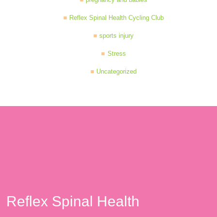
Reflex Spinal Health Cycling Club
sports injury
Stress
Uncategorized
Reflex Spinal Health