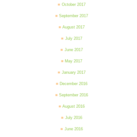
October 2017
September 2017
August 2017
July 2017
June 2017
May 2017
January 2017
December 2016
September 2016
August 2016
July 2016
June 2016