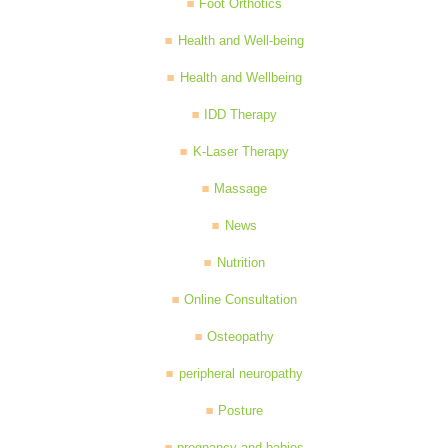
Foot Orthotics
Health and Well-being
Health and Wellbeing
IDD Therapy
K-Laser Therapy
Massage
News
Nutrition
Online Consultation
Osteopathy
peripheral neuropathy
Posture
pregnancy and babies