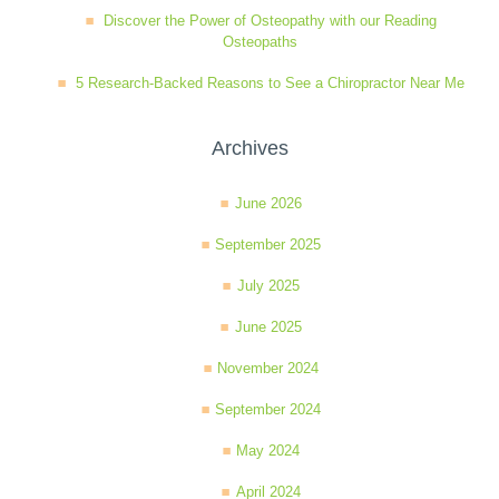
Discover the Power of Osteopathy with our Reading
Osteopaths
5 Research-Backed Reasons to See a Chiropractor Near Me
Archives
June 2026
September 2025
July 2025
June 2025
November 2024
September 2024
May 2024
April 2024