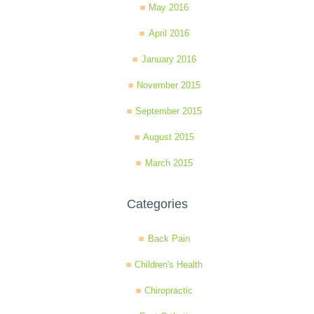
May 2016
April 2016
January 2016
November 2015
September 2015
August 2015
March 2015
Categories
Back Pain
Children's Health
Chiropractic