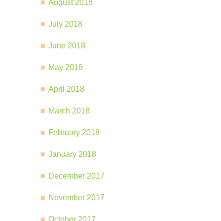
August 2018
July 2018
June 2018
May 2018
April 2018
March 2018
February 2018
January 2018
December 2017
November 2017
October 2017