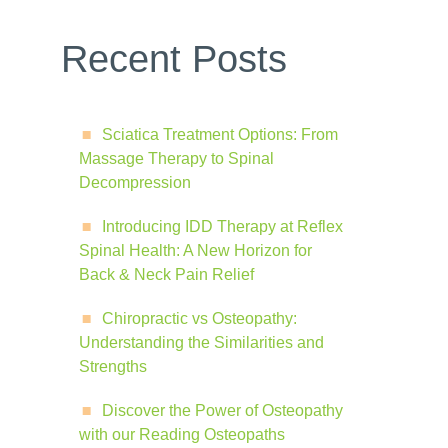
Recent Posts
Sciatica Treatment Options: From
Massage Therapy to Spinal
Decompression
Introducing IDD Therapy at Reflex
Spinal Health: A New Horizon for
Back & Neck Pain Relief
Chiropractic vs Osteopathy:
Understanding the Similarities and
Strengths
Discover the Power of Osteopathy
with our Reading Osteopaths