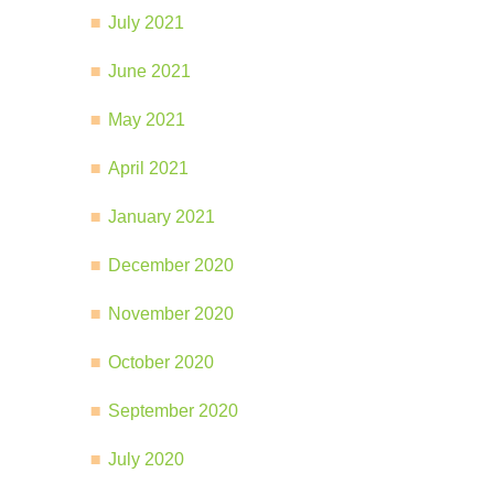
July 2021
June 2021
May 2021
April 2021
January 2021
December 2020
November 2020
October 2020
September 2020
July 2020