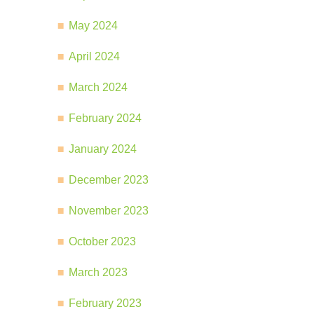
May 2024
April 2024
March 2024
February 2024
January 2024
December 2023
November 2023
October 2023
March 2023
February 2023