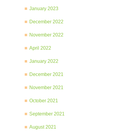
January 2023
December 2022
November 2022
April 2022
January 2022
December 2021
November 2021
October 2021
September 2021
August 2021