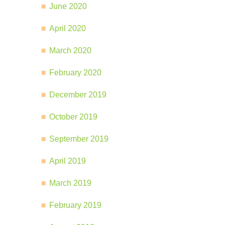
June 2020
April 2020
March 2020
February 2020
December 2019
October 2019
September 2019
April 2019
March 2019
February 2019