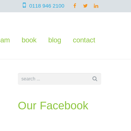
0118 946 2100
eam
book
blog
contact
Our Facebook