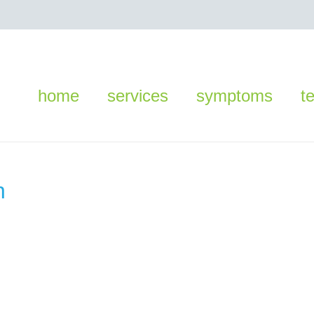
home
services
symptoms
t
n