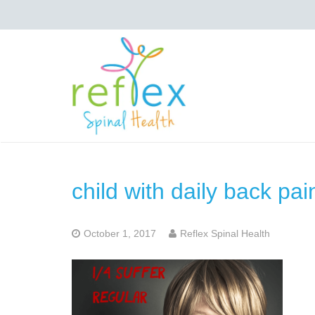
child with daily back pai
October 1, 2017
Reflex Spinal Health