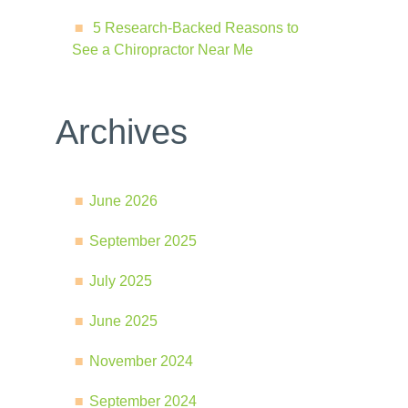
5 Research-Backed Reasons to
See a Chiropractor Near Me
Archives
June 2026
September 2025
July 2025
June 2025
November 2024
September 2024