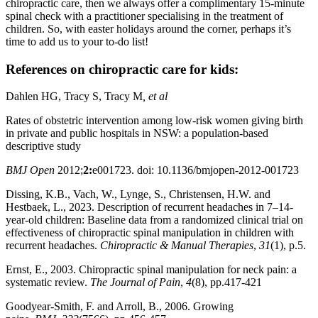
chiropractic care, then we always offer a complimentary 15-minute
spinal check with a practitioner specialising in the treatment of
children. So, with easter holidays around the corner, perhaps it’s
time to add us to your to-do list!
References on chiropractic care for kids:
Dahlen HG, Tracy S, Tracy M
, et al
Rates of obstetric intervention among low-risk women giving birth
in private and public hospitals in NSW: a population-based
descriptive study
BMJ Open
2012;
2:
e001723. doi: 10.1136/bmjopen-2012-001723
Dissing, K.B., Vach, W., Lynge, S., Christensen, H.W. and
Hestbaek, L., 2023. Description of recurrent headaches in 7–14-
year-old children: Baseline data from a randomized clinical trial on
effectiveness of chiropractic spinal manipulation in children with
recurrent headaches.
Chiropractic & Manual Therapies
,
31
(1), p.5.
Ernst, E., 2003. Chiropractic spinal manipulation for neck pain: a
systematic review.
The Journal of Pain
,
4
(8), pp.417-421
Goodyear-Smith, F. and Arroll, B., 2006. Growing