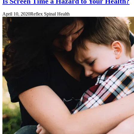
Is Screen Time a Hazard to Your Health?
April 10, 2020
Reflex Spinal Health