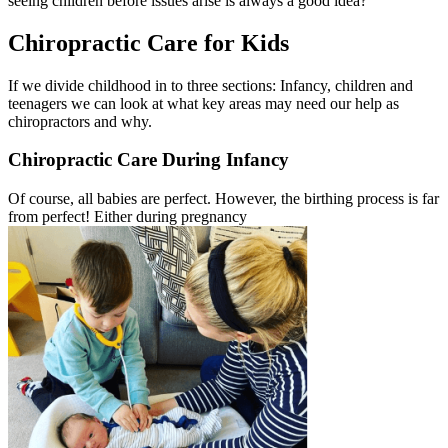
seeing children before issues arise is always a good idea?
Chiropractic Care for Kids
If we divide childhood in to three sections: Infancy, children and
teenagers we can look at what key areas may need our help as
chiropractors and why.
Chiropractic Care During Infancy
Of course, all babies are perfect. However, the birthing process is far
from perfect! Either during pregnancy