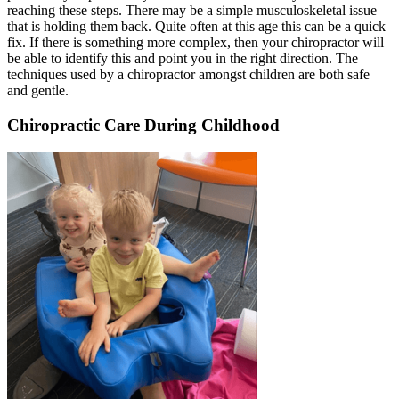
reaching these steps. There may be a simple musculoskeletal issue
that is holding them back. Quite often at this age this can be a quick
fix. If there is something more complex, then your chiropractor will
be able to identify this and point you in the right direction. The
techniques used by a chiropractor amongst children are both safe
and gentle.
Chiropractic Care During Childhood