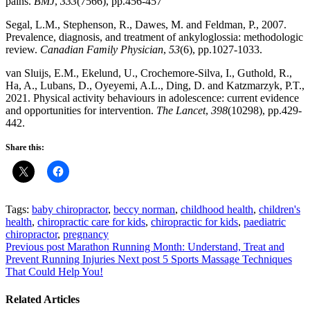
pains.
BMJ
,
333
(7566), pp.456-457
Segal, L.M., Stephenson, R., Dawes, M. and Feldman, P., 2007.
Prevalence, diagnosis, and treatment of ankyloglossia: methodologic
review.
Canadian Family Physician
,
53
(6), pp.1027-1033.
van Sluijs, E.M., Ekelund, U., Crochemore-Silva, I., Guthold, R.,
Ha, A., Lubans, D., Oyeyemi, A.L., Ding, D. and Katzmarzyk, P.T.,
2021. Physical activity behaviours in adolescence: current evidence
and opportunities for intervention.
The Lancet
,
398
(10298), pp.429-
442.
Share this:
Tags:
baby chiropractor
,
beccy norman
,
childhood health
,
children's
health
,
chiropractic care for kids
,
chiropractic for kids
,
paediatric
chiropractor
,
pregnancy
Previous post
Marathon Running Month: Understand, Treat and
Prevent Running Injuries
Next post
5 Sports Massage Techniques
That Could Help You!
Related Articles