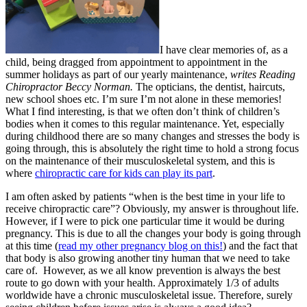
I have clear memories of, as a
child, being dragged from appointment to appointment in the
summer holidays as part of our yearly maintenance,
writes Reading
Chiropractor Beccy Norman.
The opticians, the dentist, haircuts,
new school shoes etc. I’m sure I’m not alone in these memories!
What I find interesting, is that we often don’t think of children’s
bodies when it comes to this regular maintenance. Yet, especially
during childhood there are so many changes and stresses the body is
going through, this is absolutely the right time to hold a strong focus
on the maintenance of their musculoskeletal system, and this is
where
chiropractic care for kids can play its part
.
I am often asked by patients “when is the best time in your life to
receive chiropractic care”? Obviously, my answer is throughout life.
However, if I were to pick one particular time it would be during
pregnancy. This is due to all the changes your body is going through
at this time (
read my other pregnancy blog on this!
) and the fact that
that body is also growing another tiny human that we need to take
care of. However, as we all know prevention is always the best
route to go down with your health. Approximately 1/3 of adults
worldwide have a chronic musculoskeletal issue. Therefore, surely