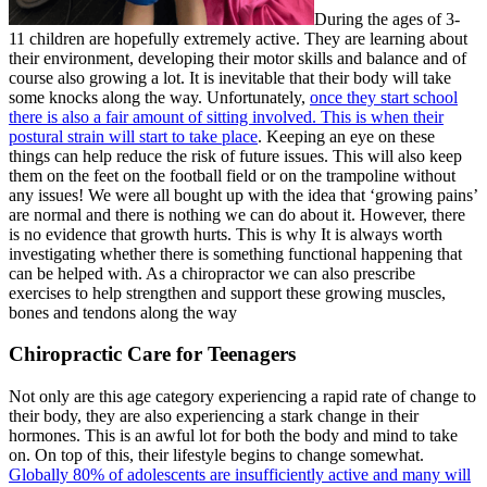
During the ages of 3-
11 children are hopefully extremely active. They are learning about
their environment, developing their motor skills and balance and of
course also growing a lot. It is inevitable that their body will take
some knocks along the way. Unfortunately,
once they start school
there is also a fair amount of sitting involved. This is when their
postural strain will start to take place
. Keeping an eye on these
things can help reduce the risk of future issues. This will also keep
them on the feet on the football field or on the trampoline without
any issues! We were all bought up with the idea that ‘growing pains’
are normal and there is nothing we can do about it. However, there
is no evidence that growth hurts. This is why It is always worth
investigating whether there is something functional happening that
can be helped with. As a chiropractor we can also prescribe
exercises to help strengthen and support these growing muscles,
bones and tendons along the way
Chiropractic Care for Teenagers
Not only are this age category experiencing a rapid rate of change to
their body, they are also experiencing a stark change in their
hormones. This is an awful lot for both the body and mind to take
on. On top of this, their lifestyle begins to change somewhat.
Globally 80% of adolescents are insufficiently active and many will