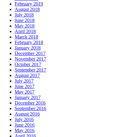
February 2019
August 2018
July 2018
June 2018
May 2018
April 2018
March 2018
February 2018
January 2018
December 2017
November 2017
October 2017
September 2017
August 2017
July 2017
June 2017
May 2017
January 2017
December 2016
September 2016
August 2016
July 2016
June 2016
May 2016
April 2016