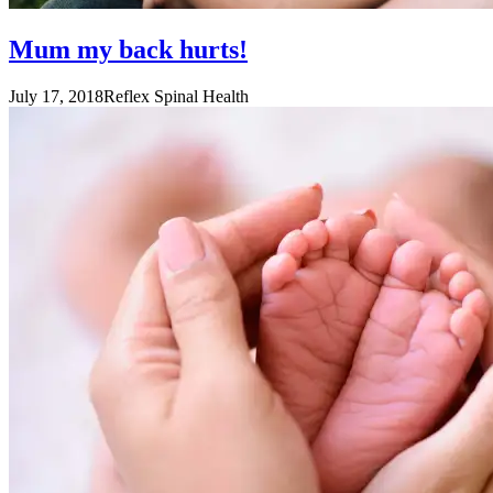
Mum my back hurts!
July 17, 2018
Reflex Spinal Health