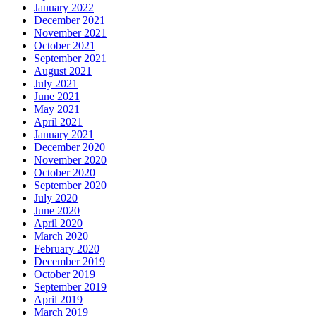
January 2022
December 2021
November 2021
October 2021
September 2021
August 2021
July 2021
June 2021
May 2021
April 2021
January 2021
December 2020
November 2020
October 2020
September 2020
July 2020
June 2020
April 2020
March 2020
February 2020
December 2019
October 2019
September 2019
April 2019
March 2019