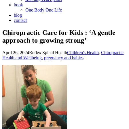
book
One Body One Life
blog
contact
Chiropractic Care for Kids : ‘A gentle
approach to growing strong’
April 26, 2024
Reflex Spinal Health
Children's Health
,
Chiropractic
,
Health and Wellbeing
,
pregnancy and babies