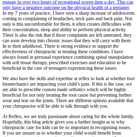
engage in over two hours of recreational screen time a day. This can
only have a negative outcome on the physical health of a teenager
.
In my 7 years of practice, I have seen a sharp increase of adolescents
coming in complaining of headaches, neck pain and back pain. Not
only is this uncomfortable for them, it often creates difficulties with
their concentration, sleep and ability to perform physical activity.
There Is also the risk that if these complaints are left untreated, they
can soon develop into chronic issues that they will carry with them
In to their adulthood. There is strong evidence to support the
effectiveness of chiropractic in treating these conditions. I have
always found in personal experience combining spinal manipulation
with soft tissue therapy, prescribed exercises and education to be
beneficial in the care of teenagers experiencing these issues.
We also have the skills and expertise at reflex to look at whether foot
biomechanics are impacting your child’s pain. If this is the case, we
are able to prescribe custom made orthotics which will be highly
beneficial for not only treating the root cause but preventing further
wear and tear on the joints. There are different options available that
your chiropractor will be able to talk through with you.
At Reflex, we are truly passionate about caring for the whole family.
Hopefully, this blog article gives you a further insight as to why
chiropractic care for kids can be so important in recognising issues.
If you are unsure as to whether your child would benefit from