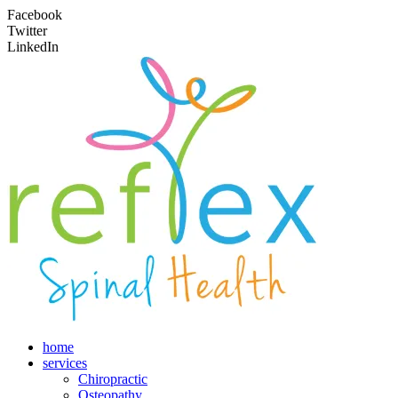
Facebook
Twitter
LinkedIn
home
services
Chiropractic
Osteopathy