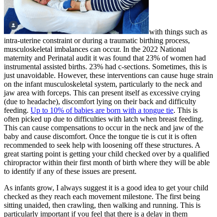
with things such as
intra-uterine constraint or during a traumatic birthing process,
musculoskeletal imbalances can occur. In the 2022 National
maternity and Perinatal audit it was found that 23% of women had
instrumental assisted births. 23% had c-sections. Sometimes, this is
just unavoidable. However, these interventions can cause huge strain
on the infant musculoskeletal system, particularly to the neck and
jaw area with forceps. This can present itself as excessive crying
(due to headache), discomfort lying on their back and difficulty
feeding.
Up to 10% of babies are born with a tongue tie
. This is
often picked up due to difficulties with latch when breast feeding.
This can cause compensations to occur in the neck and jaw of the
baby and cause discomfort. Once the tongue tie is cut it is often
recommended to seek help with loosening off these structures. A
great starting point is getting your child checked over by a qualified
chiropractor within their first month of birth where they will be able
to identify if any of these issues are present.
As infants grow, I always suggest it is a good idea to get your child
checked as they reach each movement milestone. The first being
sitting unaided, then crawling, then walking and running. This is
particularly important if you feel that there is a delay in them