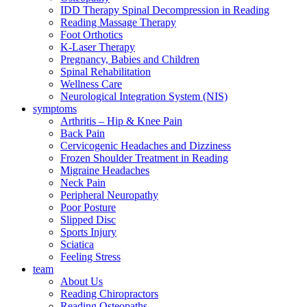
IDD Therapy Spinal Decompression in Reading
Reading Massage Therapy
Foot Orthotics
K-Laser Therapy
Pregnancy, Babies and Children
Spinal Rehabilitation
Wellness Care
Neurological Integration System (NIS)
symptoms
Arthritis – Hip & Knee Pain
Back Pain
Cervicogenic Headaches and Dizziness
Frozen Shoulder Treatment in Reading
Migraine Headaches
Neck Pain
Peripheral Neuropathy
Poor Posture
Slipped Disc
Sports Injury
Sciatica
Feeling Stress
team
About Us
Reading Chiropractors
Reading Osteopaths