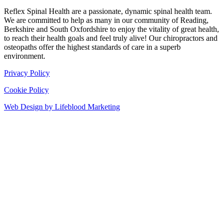
Reflex Spinal Health are a passionate, dynamic spinal health team.
We are committed to help as many in our community of Reading,
Berkshire and South Oxfordshire to enjoy the vitality of great health,
to reach their health goals and feel truly alive! Our chiropractors and
osteopaths offer the highest standards of care in a superb
environment.
Privacy Policy
Cookie Policy
Web Design by Lifeblood Marketing