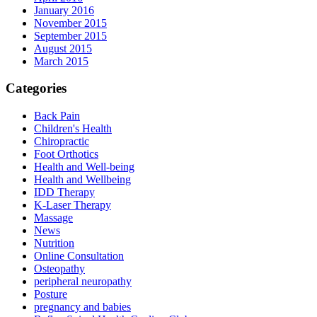
January 2016
November 2015
September 2015
August 2015
March 2015
Categories
Back Pain
Children's Health
Chiropractic
Foot Orthotics
Health and Well-being
Health and Wellbeing
IDD Therapy
K-Laser Therapy
Massage
News
Nutrition
Online Consultation
Osteopathy
peripheral neuropathy
Posture
pregnancy and babies