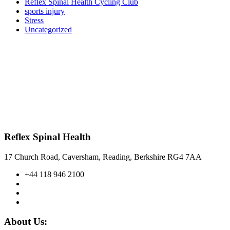
Reflex Spinal Health Cycling Club
sports injury
Stress
Uncategorized
Reflex Spinal Health
17 Church Road, Caversham, Reading, Berkshire RG4 7AA
+44 118 946 2100
About Us: