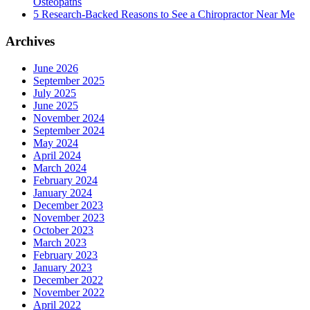
Osteopaths
5 Research-Backed Reasons to See a Chiropractor Near Me
Archives
June 2026
September 2025
July 2025
June 2025
November 2024
September 2024
May 2024
April 2024
March 2024
February 2024
January 2024
December 2023
November 2023
October 2023
March 2023
February 2023
January 2023
December 2022
November 2022
April 2022