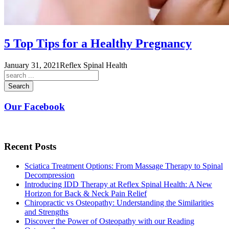
5 Top Tips for a Healthy Pregnancy
January 31, 2021
Reflex Spinal Health
Search
Our Facebook
Recent Posts
Sciatica Treatment Options: From Massage Therapy to Spinal
Decompression
Introducing IDD Therapy at Reflex Spinal Health: A New
Horizon for Back & Neck Pain Relief
Chiropractic vs Osteopathy: Understanding the Similarities
and Strengths
Discover the Power of Osteopathy with our Reading