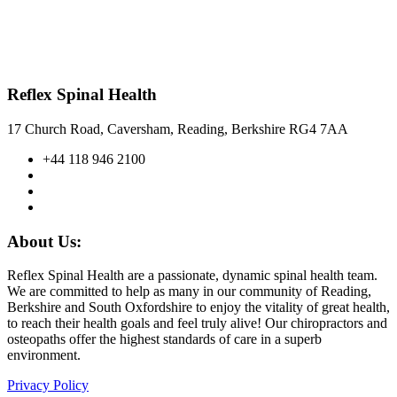
Reflex Spinal Health
17 Church Road, Caversham, Reading, Berkshire RG4 7AA
+44 118 946 2100
About Us:
Reflex Spinal Health are a passionate, dynamic spinal health team.
We are committed to help as many in our community of Reading,
Berkshire and South Oxfordshire to enjoy the vitality of great health,
to reach their health goals and feel truly alive! Our chiropractors and
osteopaths offer the highest standards of care in a superb
environment.
Privacy Policy