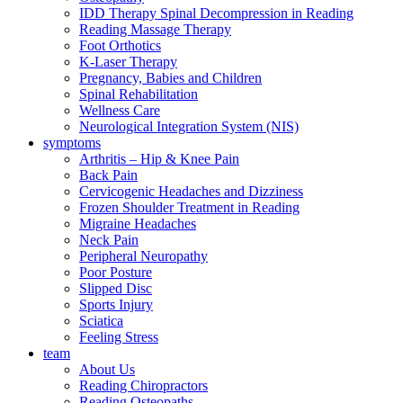
IDD Therapy Spinal Decompression in Reading
Reading Massage Therapy
Foot Orthotics
K-Laser Therapy
Pregnancy, Babies and Children
Spinal Rehabilitation
Wellness Care
Neurological Integration System (NIS)
symptoms
Arthritis – Hip & Knee Pain
Back Pain
Cervicogenic Headaches and Dizziness
Frozen Shoulder Treatment in Reading
Migraine Headaches
Neck Pain
Peripheral Neuropathy
Poor Posture
Slipped Disc
Sports Injury
Sciatica
Feeling Stress
team
About Us
Reading Chiropractors
Reading Osteopaths