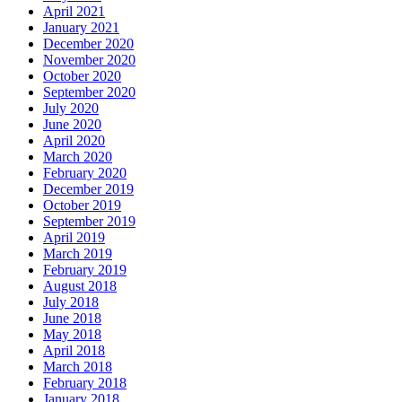
April 2021
January 2021
December 2020
November 2020
October 2020
September 2020
July 2020
June 2020
April 2020
March 2020
February 2020
December 2019
October 2019
September 2019
April 2019
March 2019
February 2019
August 2018
July 2018
June 2018
May 2018
April 2018
March 2018
February 2018
January 2018