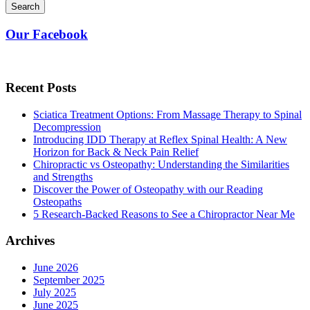
Search
Our Facebook
Recent Posts
Sciatica Treatment Options: From Massage Therapy to Spinal
Decompression
Introducing IDD Therapy at Reflex Spinal Health: A New
Horizon for Back & Neck Pain Relief
Chiropractic vs Osteopathy: Understanding the Similarities
and Strengths
Discover the Power of Osteopathy with our Reading
Osteopaths
5 Research-Backed Reasons to See a Chiropractor Near Me
Archives
June 2026
September 2025
July 2025
June 2025