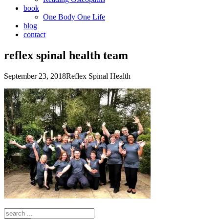
book
One Body One Life
blog
contact
reflex spinal health team
September 23, 2018
Reflex Spinal Health