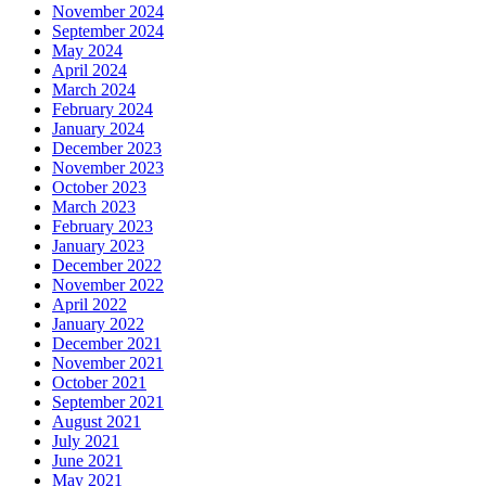
November 2024
September 2024
May 2024
April 2024
March 2024
February 2024
January 2024
December 2023
November 2023
October 2023
March 2023
February 2023
January 2023
December 2022
November 2022
April 2022
January 2022
December 2021
November 2021
October 2021
September 2021
August 2021
July 2021
June 2021
May 2021