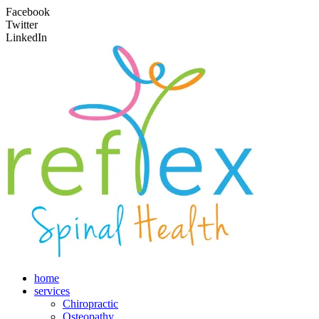
Facebook
Twitter
LinkedIn
home
services
Chiropractic
Osteopathy