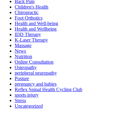
Back Pain
Children's Health
Chiropractic
Foot Orthotics
Health and Well-being
Health and Wellbeing
IDD Therapy
K-Laser Therapy
Massage
News
Nutrition
Online Consultation
Osteopathy
peripheral neuropathy
Posture
pregnancy and babies
Reflex Spinal Health Cycling Club
sports injury
Stress
Uncategorized