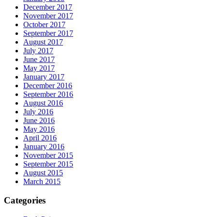
December 2017
November 2017
October 2017
September 2017
August 2017
July 2017
June 2017
May 2017
January 2017
December 2016
September 2016
August 2016
July 2016
June 2016
May 2016
April 2016
January 2016
November 2015
September 2015
August 2015
March 2015
Categories