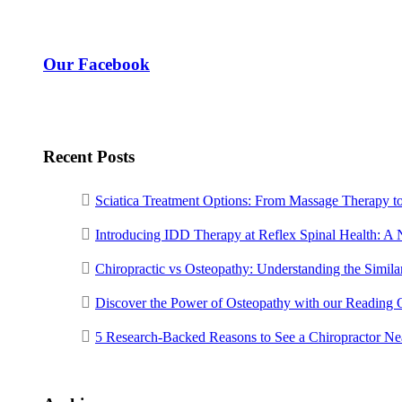
Our Facebook
Recent Posts
Sciatica Treatment Options: From Massage Therapy t
Introducing IDD Therapy at Reflex Spinal Health: A
Chiropractic vs Osteopathy: Understanding the Similar
Discover the Power of Osteopathy with our Reading 
5 Research-Backed Reasons to See a Chiropractor N