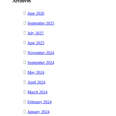
Archives
June 2026
September 2025
July 2025
June 2025
November 2024
September 2024
May 2024
April 2024
March 2024
February 2024
January 2024