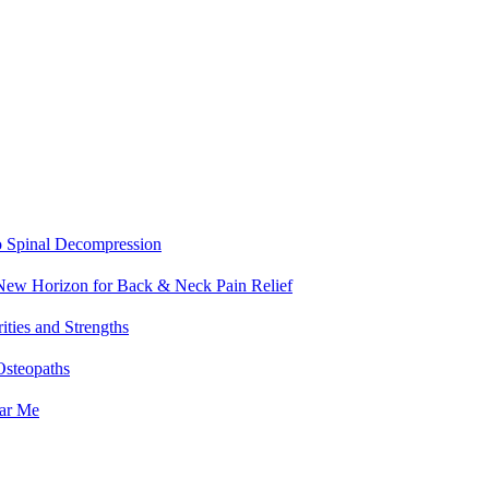
o Spinal Decompression
 New Horizon for Back & Neck Pain Relief
ities and Strengths
Osteopaths
ear Me