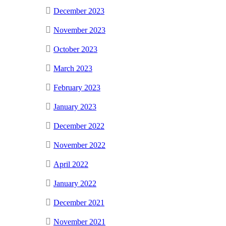
December 2023
November 2023
October 2023
March 2023
February 2023
January 2023
December 2022
November 2022
April 2022
January 2022
December 2021
November 2021