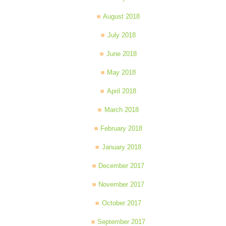
August 2018
July 2018
June 2018
May 2018
April 2018
March 2018
February 2018
January 2018
December 2017
November 2017
October 2017
September 2017