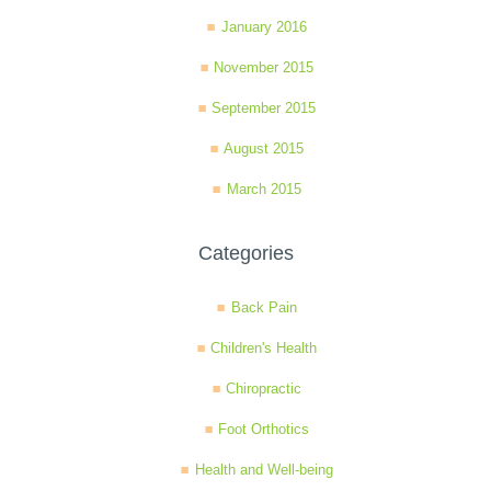
January 2016
November 2015
September 2015
August 2015
March 2015
Categories
Back Pain
Children's Health
Chiropractic
Foot Orthotics
Health and Well-being