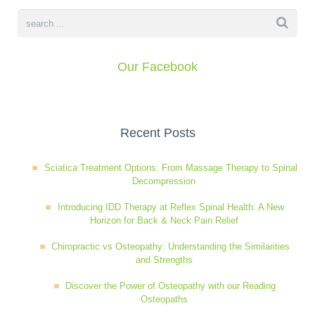
book
IDD Therapy Spinal Decompression in Reading
Back Pain
About Us
Our Facebook
blog
Reading Massage Therapy
Cervicogenic Headaches and Dizziness
Reading Chiropractors
One Body One Life
contact
Foot Orthotics
Frozen Shoulder Treatment in Reading
Reading Osteopaths
Recent Posts
Sciatica Treatment Options: From Massage Therapy to Spinal
K-Laser Therapy
Migraine Headaches
Decompression
Introducing IDD Therapy at Reflex Spinal Health: A New
Horizon for Back & Neck Pain Relief
Pregnancy, Babies and Children
Neck Pain
Chiropractic vs Osteopathy: Understanding the Similarities
and Strengths
Spinal Rehabilitation
Peripheral Neuropathy
Discover the Power of Osteopathy with our Reading
Osteopaths