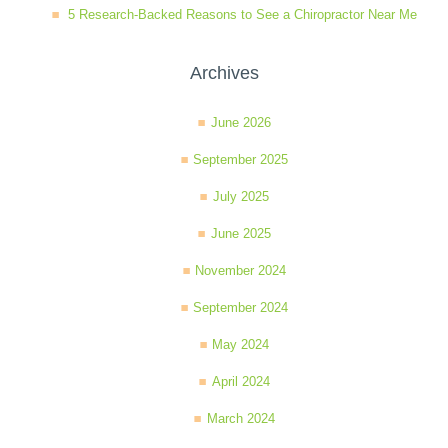
5 Research-Backed Reasons to See a Chiropractor Near Me
Wellness Care
Poor Posture
Archives
Neurological Integration System (NIS)
Slipped Disc
June 2026
September 2025
Sports Injury
July 2025
June 2025
Sciatica
November 2024
September 2024
Feeling Stress
May 2024
April 2024
March 2024