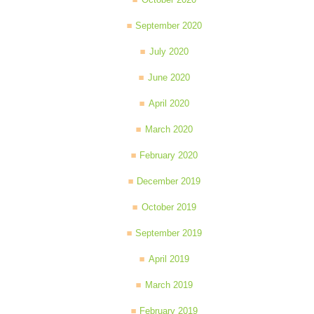
September 2020
July 2020
June 2020
April 2020
March 2020
February 2020
December 2019
October 2019
September 2019
April 2019
March 2019
February 2019