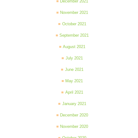
December 2021
November 2021
October 2021
September 2021
August 2021
July 2021
June 2021
May 2021
April 2021
January 2021
December 2020
November 2020
October 2020