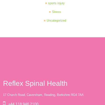
sports injury
Stress
Uncategorized
Reflex Spinal Health
17 Church Road, Caversham, Reading, Berkshire RG4 7AA
+44 118 946 2100