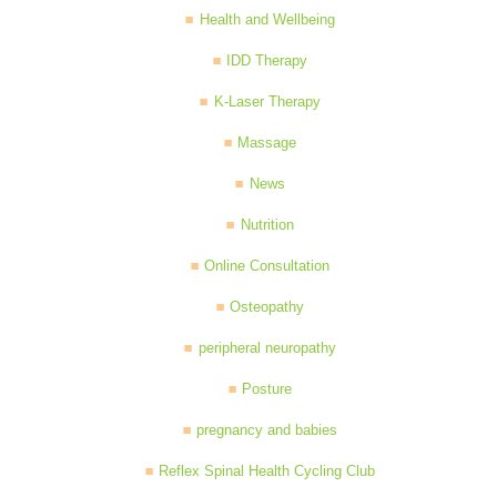
Health and Wellbeing
IDD Therapy
K-Laser Therapy
Massage
News
Nutrition
Online Consultation
Osteopathy
peripheral neuropathy
Posture
pregnancy and babies
Reflex Spinal Health Cycling Club