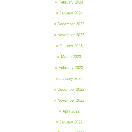
February 2024
January 2024
December 2023
November 2023
October 2023
March 2023
February 2023
January 2023
December 2022
November 2022
April 2022
January 2022