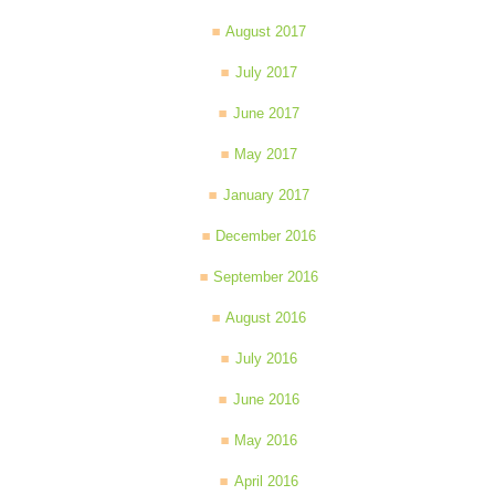
August 2017
July 2017
June 2017
May 2017
January 2017
December 2016
September 2016
August 2016
July 2016
June 2016
May 2016
April 2016