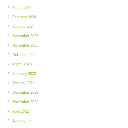
March 2024
February 2024
January 2024
December 2023
November 2023
October 2023
March 2023
February 2023
January 2023
December 2022
November 2022
April 2022
January 2022