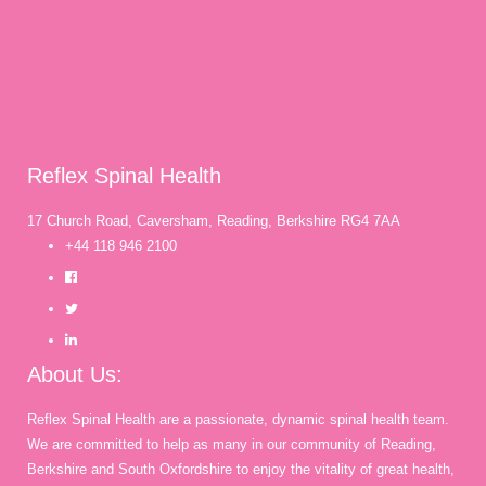
Reflex Spinal Health
17 Church Road, Caversham, Reading, Berkshire RG4 7AA
+44 118 946 2100
About Us:
Reflex Spinal Health are a passionate, dynamic spinal health team.
We are committed to help as many in our community of Reading,
Berkshire and South Oxfordshire to enjoy the vitality of great health,