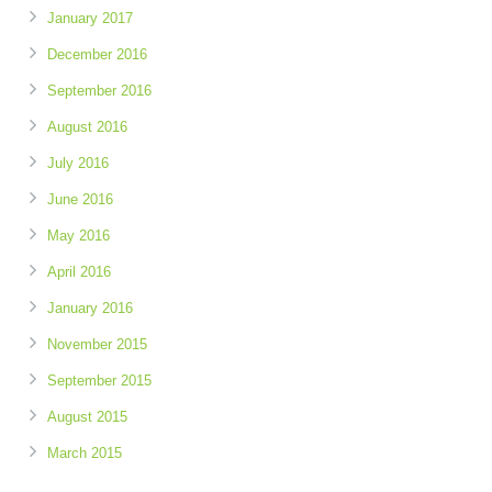
January 2017
December 2016
September 2016
August 2016
July 2016
June 2016
May 2016
April 2016
January 2016
November 2015
September 2015
August 2015
March 2015