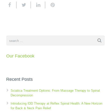
K-Laser Therapy
Migraine Headaches
Pregnancy, Babies and Children
Neck Pain
Spinal Rehabilitation
Peripheral Neuropathy
Wellness Care
Poor Posture
Our Facebook
Neurological Integration System (NIS)
Slipped Disc
Sports Injury
Recent Posts
Sciatica
Feeling Stress
Sciatica Treatment Options: From Massage Therapy to Spinal
Decompression
Introducing IDD Therapy at Reflex Spinal Health: A New Horizon
for Back & Neck Pain Relief