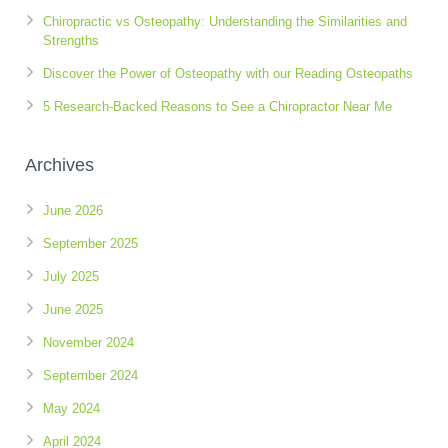
Chiropractic vs Osteopathy: Understanding the Similarities and
Strengths
Discover the Power of Osteopathy with our Reading Osteopaths
5 Research-Backed Reasons to See a Chiropractor Near Me
Archives
June 2026
September 2025
July 2025
June 2025
November 2024
September 2024
May 2024
April 2024