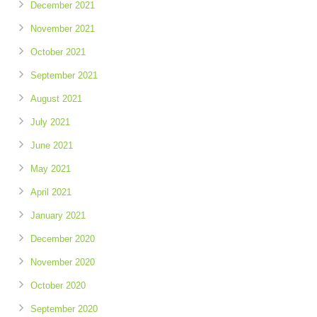
December 2021
November 2021
October 2021
September 2021
August 2021
July 2021
June 2021
May 2021
April 2021
January 2021
December 2020
November 2020
October 2020
September 2020