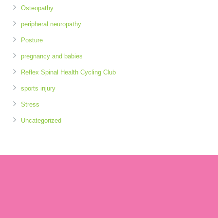
Osteopathy
peripheral neuropathy
Posture
pregnancy and babies
Reflex Spinal Health Cycling Club
sports injury
Stress
Uncategorized