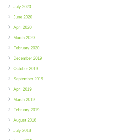
July 2020
June 2020
April 2020
March 2020
February 2020
December 2019
October 2019
September 2019
April 2019
March 2019
February 2019
August 2018
July 2018