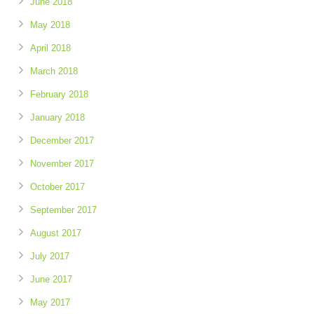
June 2018
May 2018
April 2018
March 2018
February 2018
January 2018
December 2017
November 2017
October 2017
September 2017
August 2017
July 2017
June 2017
May 2017