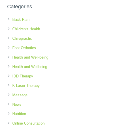
Categories
Back Pain
Children's Health
Chiropractic
Foot Orthotics
Health and Well-being
Health and Wellbeing
IDD Therapy
K-Laser Therapy
Massage
News
Nutrition
Online Consultation