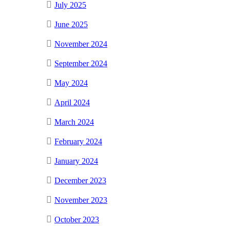
July 2025
June 2025
November 2024
September 2024
May 2024
April 2024
March 2024
February 2024
January 2024
December 2023
November 2023
October 2023