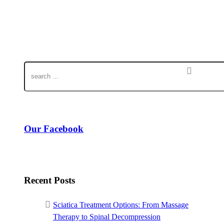
Our Facebook
Recent Posts
Sciatica Treatment Options: From Massage
Therapy to Spinal Decompression