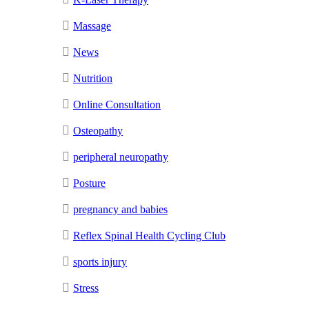
Massage
News
Nutrition
Online Consultation
Osteopathy
peripheral neuropathy
Posture
pregnancy and babies
Reflex Spinal Health Cycling Club
sports injury
Stress