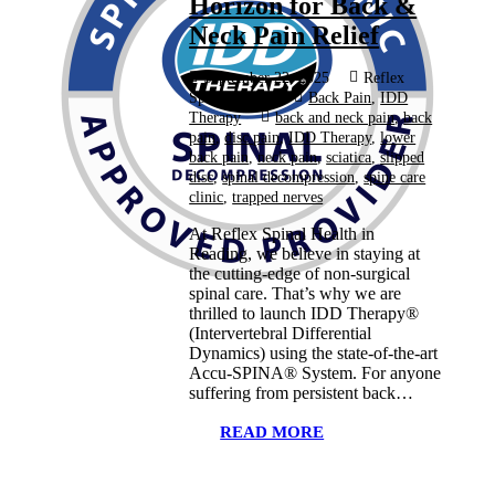
Horizon for Back &
Neck Pain Relief
September 22, 2025
Reflex
Spinal Health
Back Pain
,
IDD
Therapy
back and neck pain
,
back
pain
,
disc pain
,
IDD Therapy
,
lower
back pain
,
neck pain
,
sciatica
,
slipped
disc
,
spinal decompression
,
spine care
clinic
,
trapped nerves
At Reflex Spinal Health in
Reading, we believe in staying at
the cutting-edge of non-surgical
spinal care. That’s why we are
thrilled to launch IDD Therapy®
(Intervertebral Differential
Dynamics) using the state-of-the-art
Accu-SPINA® System. For anyone
suffering from persistent back…
READ MORE