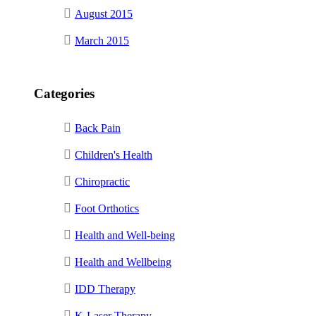
August 2015
March 2015
Categories
Back Pain
Children's Health
Chiropractic
Foot Orthotics
Health and Well-being
Health and Wellbeing
IDD Therapy
K-Laser Therapy