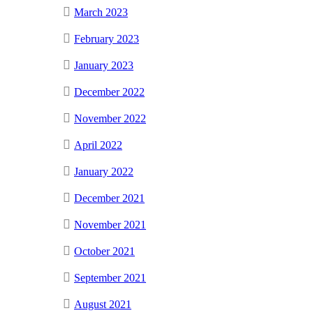
March 2023
February 2023
January 2023
December 2022
November 2022
April 2022
January 2022
December 2021
November 2021
October 2021
September 2021
August 2021