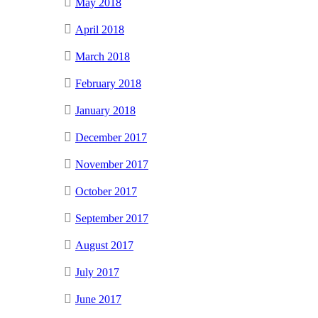
May 2018
April 2018
March 2018
February 2018
January 2018
December 2017
November 2017
October 2017
September 2017
August 2017
July 2017
June 2017