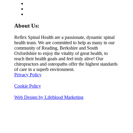
About Us:
Reflex Spinal Health are a passionate, dynamic spinal
health team. We are committed to help as many in our
community of Reading, Berkshire and South
Oxfordshire to enjoy the vitality of great health, to
reach their health goals and feel truly alive! Our
chiropractors and osteopaths offer the highest standards
of care in a superb environment.
Privacy Policy
Cookie Policy
Web Design by Lifeblood Marketing