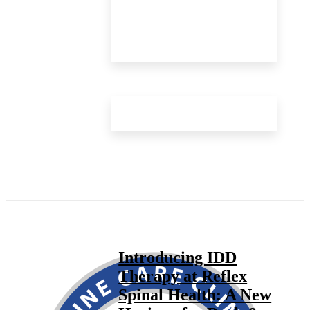
Introducing IDD
Therapy at Reflex
Spinal Health: A New