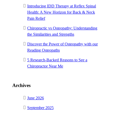
Introducing IDD Therapy at Reflex Spinal
Health: A New Horizon for Back & Neck
Pain Relief
Chiropractic vs Osteopathy: Understanding
the Similarities and Strengths
Discover the Power of Osteopathy with our
Reading Osteopaths
5 Research-Backed Reasons to See a
Chiropractor Near Me
Archives
June 2026
September 2025