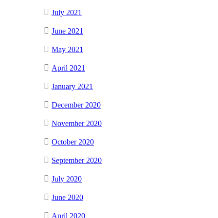
July 2021
June 2021
May 2021
April 2021
January 2021
December 2020
November 2020
October 2020
September 2020
July 2020
June 2020
April 2020