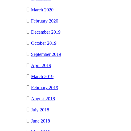
March 2020
February 2020
December 2019
October 2019
September 2019
April 2019
March 2019
February 2019
August 2018
July 2018
June 2018