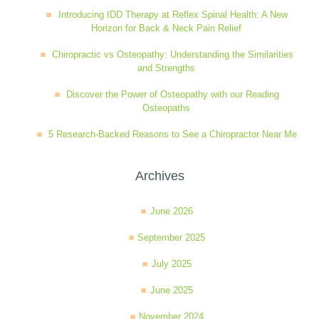
Introducing IDD Therapy at Reflex Spinal Health: A New
Wellness Care
Poor Posture
Horizon for Back & Neck Pain Relief
Chiropractic vs Osteopathy: Understanding the Similarities
Neurological Integration System (NIS)
Slipped Disc
and Strengths
Discover the Power of Osteopathy with our Reading
Osteopaths
Sports Injury
5 Research-Backed Reasons to See a Chiropractor Near Me
Sciatica
Archives
June 2026
Feeling Stress
September 2025
July 2025
June 2025
November 2024