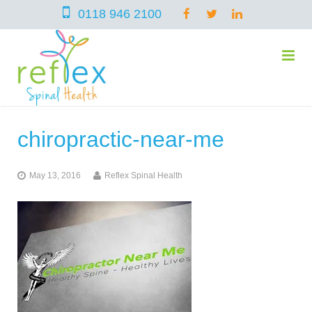
0118 946 2100
chiropractic-near-me
home
May 13, 2016
Reflex Spinal Health
services
symptoms
Chiropractic
team
Osteopathy
Arthritis – Hip & Knee Pain