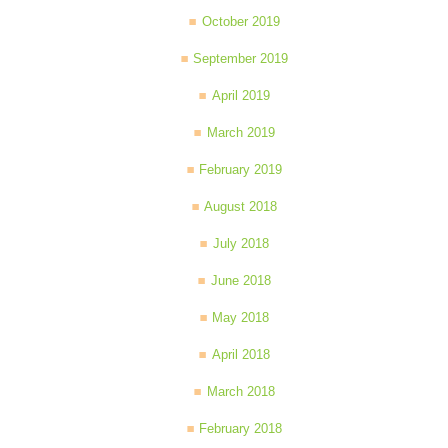
October 2019
September 2019
April 2019
March 2019
February 2019
August 2018
July 2018
June 2018
May 2018
April 2018
March 2018
February 2018