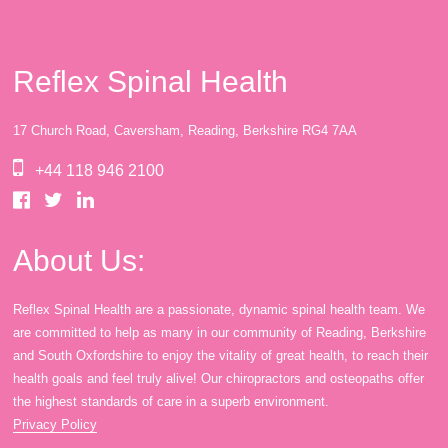
Reflex Spinal Health
17 Church Road, Caversham, Reading, Berkshire RG4 7AA
+44 118 946 2100
About Us:
Reflex Spinal Health are a passionate, dynamic spinal health team. We
are committed to help as many in our community of Reading, Berkshire
and South Oxfordshire to enjoy the vitality of great health, to reach their
health goals and feel truly alive! Our chiropractors and osteopaths offer
the highest standards of care in a superb environment.
Privacy Policy