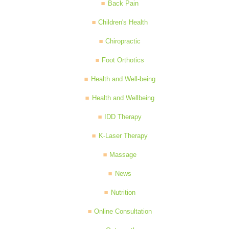
Back Pain
Children's Health
Chiropractic
Foot Orthotics
Health and Well-being
Health and Wellbeing
IDD Therapy
K-Laser Therapy
Massage
News
Nutrition
Online Consultation