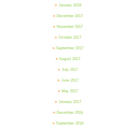
January 2018
December 2017
November 2017
October 2017
September 2017
August 2017
July 2017
June 2017
May 2017
January 2017
December 2016
September 2016