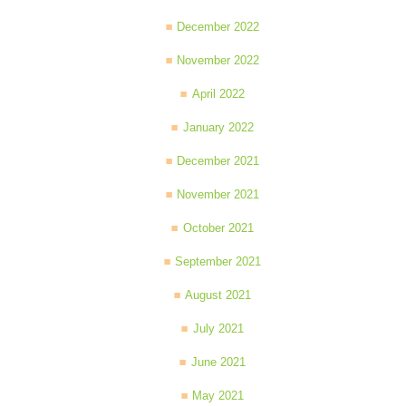
December 2022
November 2022
April 2022
January 2022
December 2021
November 2021
October 2021
September 2021
August 2021
July 2021
June 2021
May 2021