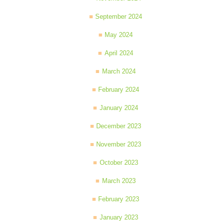
September 2024
May 2024
April 2024
March 2024
February 2024
January 2024
December 2023
November 2023
October 2023
March 2023
February 2023
January 2023