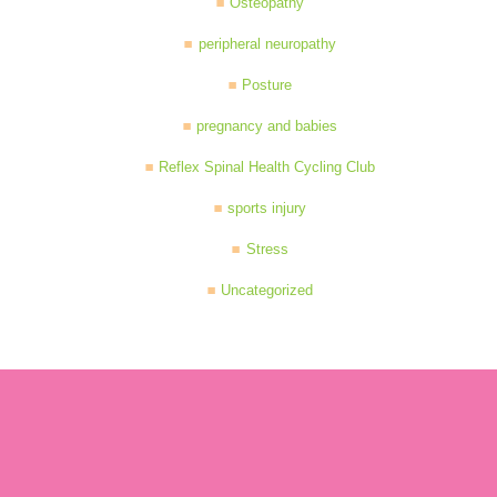
Osteopathy
peripheral neuropathy
Posture
pregnancy and babies
Reflex Spinal Health Cycling Club
sports injury
Stress
Uncategorized