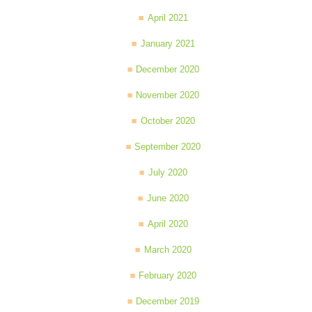
April 2021
January 2021
December 2020
November 2020
October 2020
September 2020
July 2020
June 2020
April 2020
March 2020
February 2020
December 2019