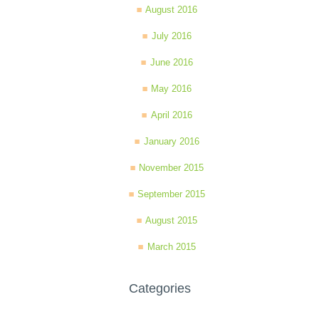
August 2016
July 2016
June 2016
May 2016
April 2016
January 2016
November 2015
September 2015
August 2015
March 2015
Categories