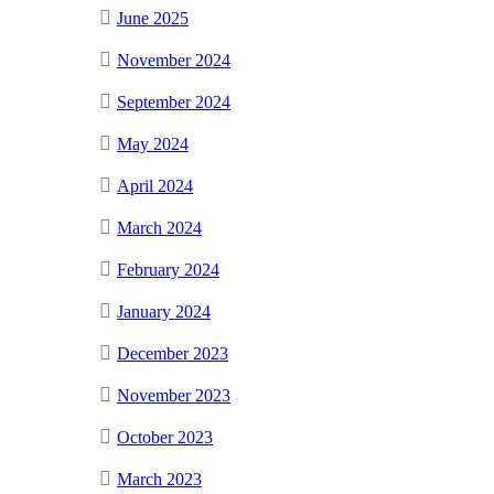
June 2025
November 2024
September 2024
May 2024
April 2024
March 2024
February 2024
January 2024
December 2023
November 2023
October 2023
March 2023