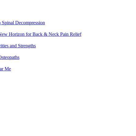
o Spinal Decompression
 New Horizon for Back & Neck Pain Relief
ities and Strengths
Osteopaths
ear Me