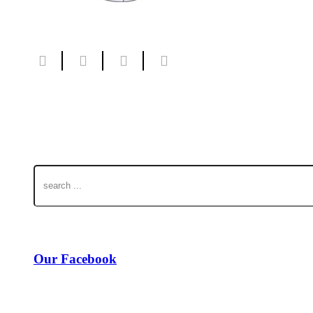
Our Facebook