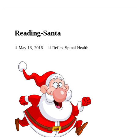
Reading-Santa
May 13, 2016
Reflex Spinal Health