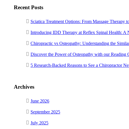
Recent Posts
Sciatica Treatment Options: From Massage Therapy t
Introducing IDD Therapy at Reflex Spinal Health: A
Chiropractic vs Osteopathy: Understanding the Similar
Discover the Power of Osteopathy with our Reading 
5 Research-Backed Reasons to See a Chiropractor N
Archives
June 2026
September 2025
July 2025