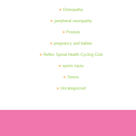
Osteopathy
peripheral neuropathy
Posture
pregnancy and babies
Reflex Spinal Health Cycling Club
sports injury
Stress
Uncategorized