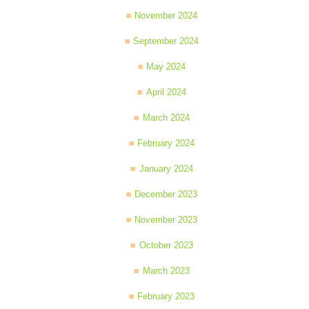
November 2024
September 2024
May 2024
April 2024
March 2024
February 2024
January 2024
December 2023
November 2023
October 2023
March 2023
February 2023