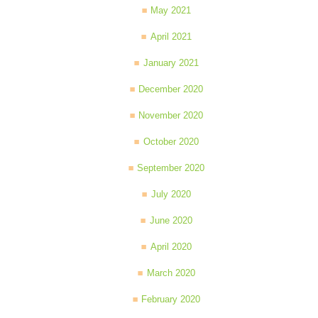
May 2021
April 2021
January 2021
December 2020
November 2020
October 2020
September 2020
July 2020
June 2020
April 2020
March 2020
February 2020