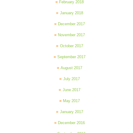
February 2018
January 2018
December 2017
November 2017
October 2017
September 2017
August 2017
July 2017
June 2017
May 2017
January 2017
December 2016