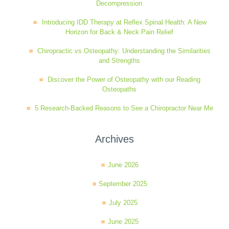
Decompression
Introducing IDD Therapy at Reflex Spinal Health: A New
Horizon for Back & Neck Pain Relief
Chiropractic vs Osteopathy: Understanding the Similarities
and Strengths
Discover the Power of Osteopathy with our Reading
Osteopaths
5 Research-Backed Reasons to See a Chiropractor Near Me
Archives
June 2026
September 2025
July 2025
June 2025