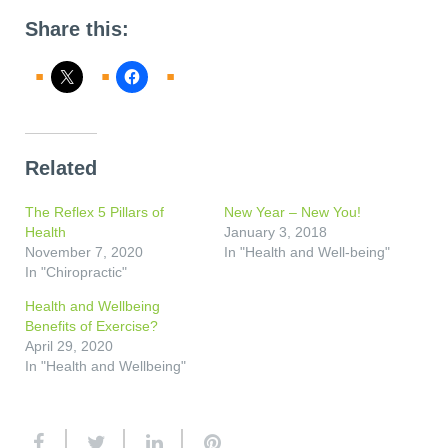
Share this:
Related
The Reflex 5 Pillars of
New Year – New You!
Health
January 3, 2018
November 7, 2020
In "Health and Well-being"
In "Chiropractic"
Health and Wellbeing
Benefits of Exercise?
April 29, 2020
In "Health and Wellbeing"