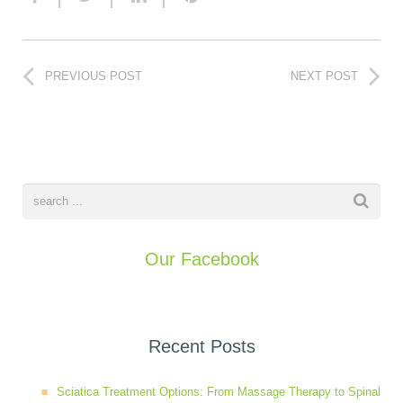
PREVIOUS POST
NEXT POST
Our Facebook
Recent Posts
Sciatica Treatment Options: From Massage Therapy to Spinal