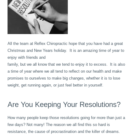
book
IDD Therapy Spinal Decompression in Reading
Back Pain
About Us
blog
Reading Massage Therapy
Cervicogenic Headaches and Dizziness
Reading Chiropractors
One Body One Life
All the team at Reflex Chiropractic hope that you have had a great
Christmas and New Years holiday. It is an amazing time of year to
contact
Foot Orthotics
Frozen Shoulder Treatment in Reading
Reading Osteopaths
enjoy with friends and
family, but we all know that we tend to enjoy it to excess. It is also
a time of year where we all tend to reflect on our health and make
K-Laser Therapy
Migraine Headaches
promises to ourselves to make big changes, whether it is to lose
weight, get running again, or just feel better in yourself.
Pregnancy, Babies and Children
Neck Pain
Are You Keeping Your Resolutions?
How many people keep those resolutions going for more than just a
Spinal Rehabilitation
Peripheral Neuropathy
few days? Not many! The reason we all find this so hard is
resistance, the cause of procrastination and the killer of dreams.