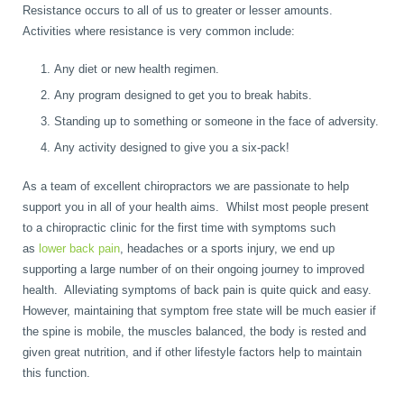
Resistance occurs to all of us to greater or lesser amounts.
Wellness Care
Poor Posture
Activities where resistance is very common include:
Any diet or new health regimen.
Neurological Integration System (NIS)
Slipped Disc
Any program designed to get you to break habits.
Standing up to something or someone in the face of adversity.
Any activity designed to give you a six-pack!
Sports Injury
As a team of excellent chiropractors we are passionate to help
support you in all of your health aims. Whilst most people present
Sciatica
to a chiropractic clinic for the first time with symptoms such
as
lower back pain
, headaches or a sports injury, we end up
supporting a large number of on their ongoing journey to improved
Feeling Stress
health. Alleviating symptoms of back pain is quite quick and easy.
However, maintaining that symptom free state will be much easier if
the spine is mobile, the muscles balanced, the body is rested and
given great nutrition, and if other lifestyle factors help to maintain
this function.