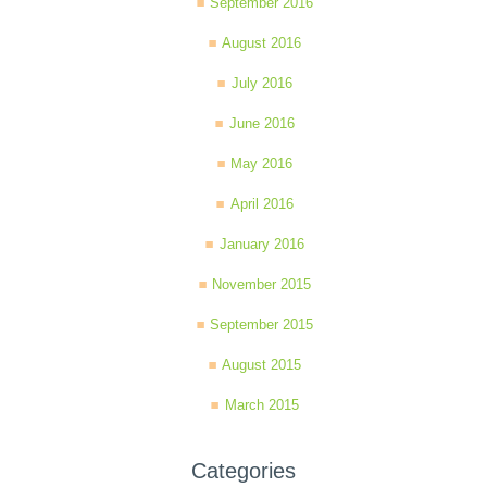
September 2016
August 2016
July 2016
June 2016
May 2016
April 2016
January 2016
November 2015
September 2015
August 2015
March 2015
Categories