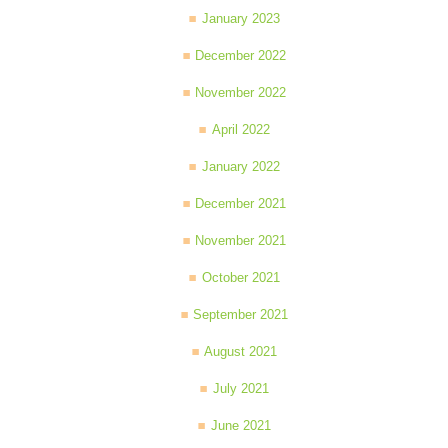
January 2023
December 2022
November 2022
April 2022
January 2022
December 2021
November 2021
October 2021
September 2021
August 2021
July 2021
June 2021