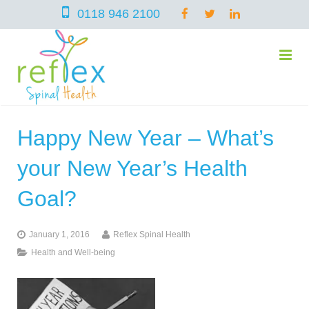
0118 946 2100
Happy New Year – What’s
home
your New Year’s Health
services
Goal?
January 1, 2016
Reflex Spinal Health
symptoms
Chiropractic
Health and Well-being
team
Osteopathy
Arthritis – Hip & Knee Pain