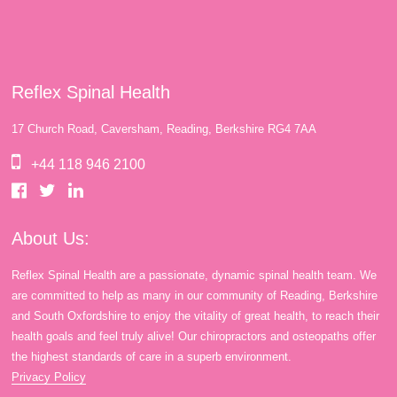
Reflex Spinal Health
17 Church Road, Caversham, Reading, Berkshire RG4 7AA
+44 118 946 2100
About Us:
Reflex Spinal Health are a passionate, dynamic spinal health team. We
are committed to help as many in our community of Reading, Berkshire
and South Oxfordshire to enjoy the vitality of great health, to reach their
health goals and feel truly alive! Our chiropractors and osteopaths offer
the highest standards of care in a superb environment.
Privacy Policy