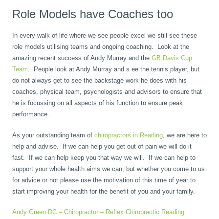
Role Models have Coaches too
In every walk of life where we see people excel we still see these
role models utilising teams and ongoing coaching. Look at the
amazing recent success of Andy Murray and the
GB Davis Cup
Team
. People look at Andy Murray and s ee the tennis player, but
do not always get to see the backstage work he does with his
coaches, physical team, psychologists and advisors to ensure that
he is focussing on all aspects of his function to ensure peak
performance.
As your outstanding team of
chiropractors in Reading
, we are here to
help and advise. If we can help you get out of pain we will do it
fast. If we can help keep you that way we will. If we can help to
support your whole health aims we can, but whether you come to us
for advice or not please use the motivation of this time of year to
start improving your health for the benefit of you and your family.
Andy Green DC – Chiropractor – Reflex Chiropractic Reading