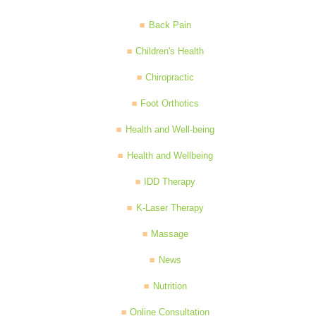
Back Pain
Children's Health
Chiropractic
Foot Orthotics
Health and Well-being
Health and Wellbeing
IDD Therapy
K-Laser Therapy
Massage
News
Nutrition
Online Consultation