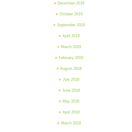
December 2019
October 2019
September 2019
April 2019
March 2019
February 2019
August 2018
July 2018
June 2018
May 2018
April 2018
March 2018