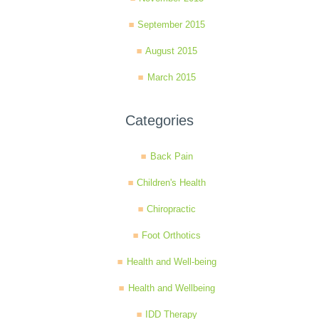
September 2015
August 2015
March 2015
Categories
Back Pain
Children's Health
Chiropractic
Foot Orthotics
Health and Well-being
Health and Wellbeing
IDD Therapy