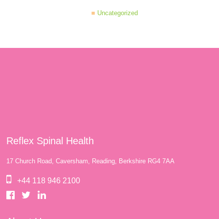
Uncategorized
Reflex Spinal Health
17 Church Road, Caversham, Reading, Berkshire RG4 7AA
+44 118 946 2100