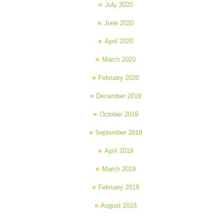
July 2020
June 2020
April 2020
March 2020
February 2020
December 2019
October 2019
September 2019
April 2019
March 2019
February 2019
August 2018