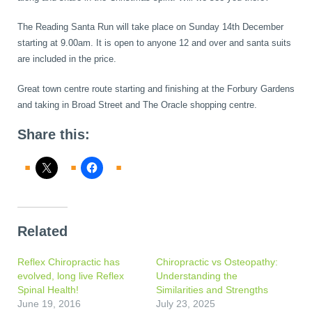
The Reading Santa Run will take place on Sunday 14th December
starting at 9.00am. It is open to anyone 12 and over and santa suits
are included in the price.
Great town centre route starting and finishing at the Forbury Gardens
and taking in Broad Street and The Oracle shopping centre.
Share this:
Related
Reflex Chiropractic has
Chiropractic vs Osteopathy:
evolved, long live Reflex
Understanding the
Spinal Health!
Similarities and Strengths
June 19, 2016
July 23, 2025