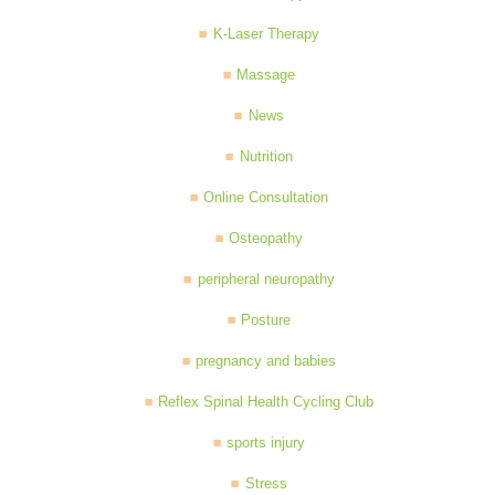
K-Laser Therapy
Massage
News
Nutrition
Online Consultation
Osteopathy
peripheral neuropathy
Posture
pregnancy and babies
Reflex Spinal Health Cycling Club
sports injury
Stress