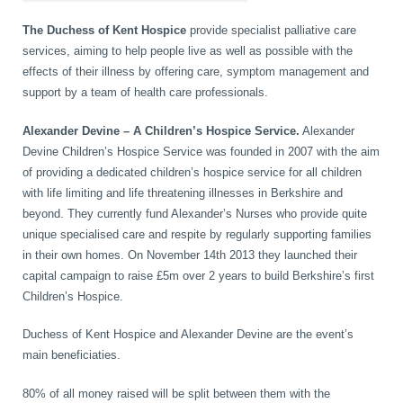
Wellness Care
Poor Posture
The Duchess of Kent Hospice
provide specialist palliative care
services, aiming to help people live as well as possible with the
effects of their illness by offering care, symptom management and
Neurological Integration System (NIS)
Slipped Disc
support by a team of health care professionals.
Alexander Devine – A Children’s Hospice Service.
Alexander
Sports Injury
Devine Children’s Hospice Service was founded in 2007 with the aim
of providing a dedicated children’s hospice service for all children
with life limiting and life threatening illnesses in Berkshire and
beyond. They currently fund Alexander’s Nurses who provide quite
Sciatica
unique specialised care and respite by regularly supporting families
in their own homes. On November 14th 2013 they launched their
capital campaign to raise £5m over 2 years to build Berkshire’s first
Feeling Stress
Children’s Hospice.
Duchess of Kent Hospice and Alexander Devine are the event’s
main beneficiaties.
80% of all money raised will be split between them with the