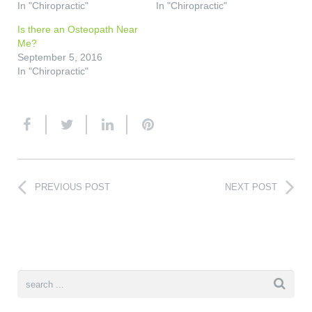
In "Chiropractic"
In "Chiropractic"
Is there an Osteopath Near
Me?
September 5, 2016
In "Chiropractic"
PREVIOUS POST
NEXT POST