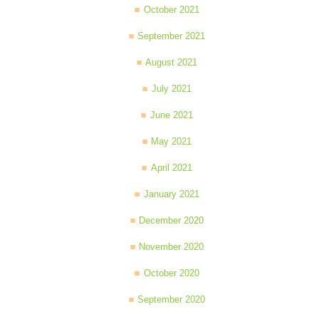
October 2021
September 2021
August 2021
July 2021
June 2021
May 2021
April 2021
January 2021
December 2020
November 2020
October 2020
September 2020