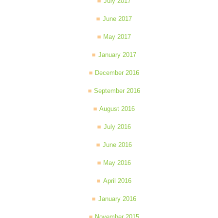
July 2017
June 2017
May 2017
January 2017
December 2016
September 2016
August 2016
July 2016
June 2016
May 2016
April 2016
January 2016
November 2015