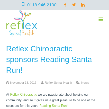
0118 946 2100
Reflex Chiropractic
home
sponsors Reading Santa
services
Run!
November 13, 2015
Reflex Spinal Health
News
symptoms
Chiropractic
At
Reflex Chiropractic
we are passionate about helping our
community, and so it gives us a great pleasure to be one of the
team
Osteopathy
Arthritis – Hip & Knee Pain
sponsors for this years
Reading Santa Run
!