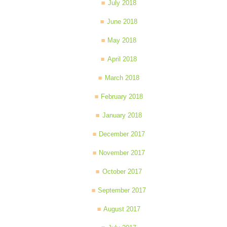
July 2018
June 2018
May 2018
April 2018
March 2018
February 2018
January 2018
December 2017
November 2017
October 2017
September 2017
August 2017