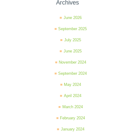
Archives
June 2026
September 2025
July 2025
June 2025
November 2024
September 2024
May 2024
April 2024
March 2024
February 2024
January 2024