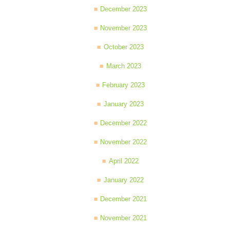
December 2023
November 2023
October 2023
March 2023
February 2023
January 2023
December 2022
November 2022
April 2022
January 2022
December 2021
November 2021