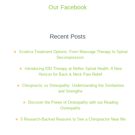
Our Facebook
Recent Posts
Sciatica Treatment Options: From Massage Therapy to Spinal
Decompression
Introducing IDD Therapy at Reflex Spinal Health: A New
Horizon for Back & Neck Pain Relief
Chiropractic vs Osteopathy: Understanding the Similarities
and Strengths
Discover the Power of Osteopathy with our Reading
Osteopaths
5 Research-Backed Reasons to See a Chiropractor Near Me