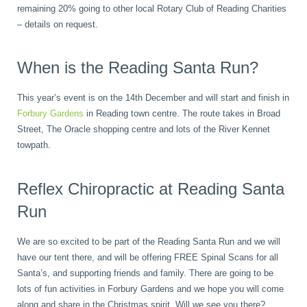
remaining 20% going to other local Rotary Club of Reading Charities
– details on request.
When is the Reading Santa Run?
This year’s event is on the 14th December and will start and finish in
Forbury Gardens
in Reading town centre. The route takes in Broad
Street, The Oracle shopping centre and lots of the River Kennet
towpath.
Reflex Chiropractic at Reading Santa
Run
We are so excited to be part of the Reading Santa Run and we will
have our tent there, and will be offering FREE Spinal Scans for all
Santa’s, and supporting friends and family. There are going to be
lots of fun activities in Forbury Gardens and we hope you will come
along and share in the Christmas spirit. Will we see you there?