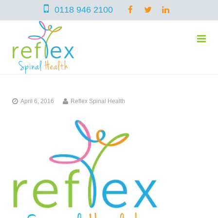
0118 946 2100
home
April 6, 2016
Reflex Spinal Health
services
symptoms
Chiropractic
team
Osteopathy
Arthritis – Hip & Knee Pain