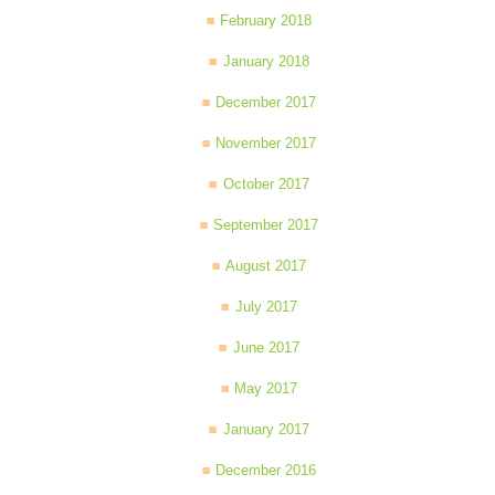
February 2018
January 2018
December 2017
November 2017
October 2017
September 2017
August 2017
July 2017
June 2017
May 2017
January 2017
December 2016