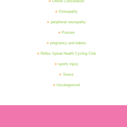
Online Consultation
Osteopathy
peripheral neuropathy
Posture
pregnancy and babies
Reflex Spinal Health Cycling Club
sports injury
Stress
Uncategorized