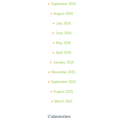
September 2016
August 2016
July 2016
June 2016
May 2016
April 2016
January 2016
November 2015
September 2015
August 2015
March 2015
Categories