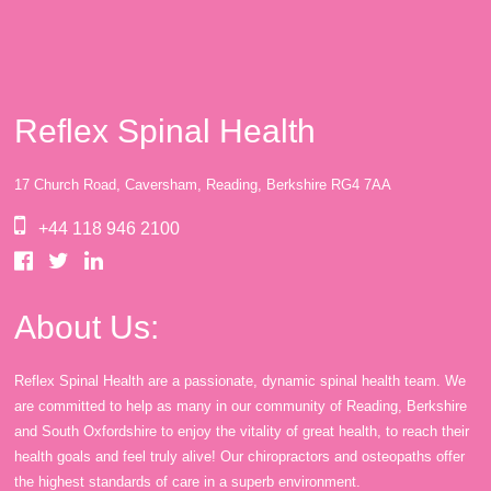
Reflex Spinal Health
17 Church Road, Caversham, Reading, Berkshire RG4 7AA
+44 118 946 2100
About Us:
Reflex Spinal Health are a passionate, dynamic spinal health team. We
are committed to help as many in our community of Reading, Berkshire
and South Oxfordshire to enjoy the vitality of great health, to reach their
health goals and feel truly alive! Our chiropractors and osteopaths offer
the highest standards of care in a superb environment.