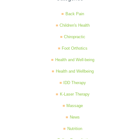
Back Pain
Children's Health
Chiropractic
Foot Orthotics
Health and Well-being
Health and Wellbeing
IDD Therapy
K-Laser Therapy
Massage
News
Nutrition