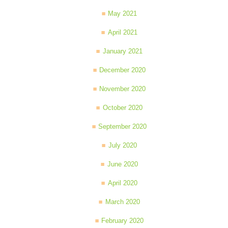
May 2021
April 2021
January 2021
December 2020
November 2020
October 2020
September 2020
July 2020
June 2020
April 2020
March 2020
February 2020