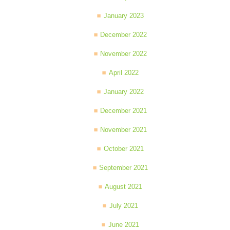
January 2023
December 2022
November 2022
April 2022
January 2022
December 2021
November 2021
October 2021
September 2021
August 2021
July 2021
June 2021