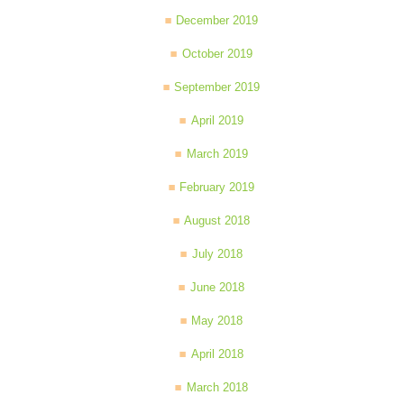
December 2019
October 2019
September 2019
April 2019
March 2019
February 2019
August 2018
July 2018
June 2018
May 2018
April 2018
March 2018