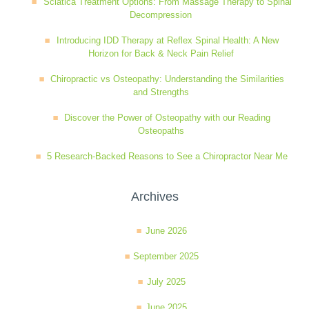
Sciatica Treatment Options: From Massage Therapy to Spinal
Decompression
Wellness Care
Poor Posture
Introducing IDD Therapy at Reflex Spinal Health: A New
Horizon for Back & Neck Pain Relief
Neurological Integration System (NIS)
Slipped Disc
Chiropractic vs Osteopathy: Understanding the Similarities
and Strengths
Sports Injury
Discover the Power of Osteopathy with our Reading
Osteopaths
5 Research-Backed Reasons to See a Chiropractor Near Me
Sciatica
Archives
Feeling Stress
June 2026
September 2025
July 2025
June 2025