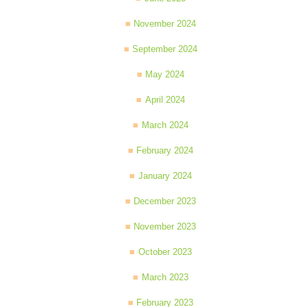
November 2024
September 2024
May 2024
April 2024
March 2024
February 2024
January 2024
December 2023
November 2023
October 2023
March 2023
February 2023