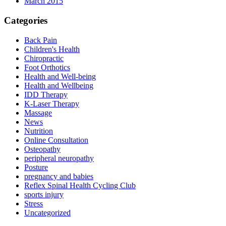
March 2015
Categories
Back Pain
Children's Health
Chiropractic
Foot Orthotics
Health and Well-being
Health and Wellbeing
IDD Therapy
K-Laser Therapy
Massage
News
Nutrition
Online Consultation
Osteopathy
peripheral neuropathy
Posture
pregnancy and babies
Reflex Spinal Health Cycling Club
sports injury
Stress
Uncategorized