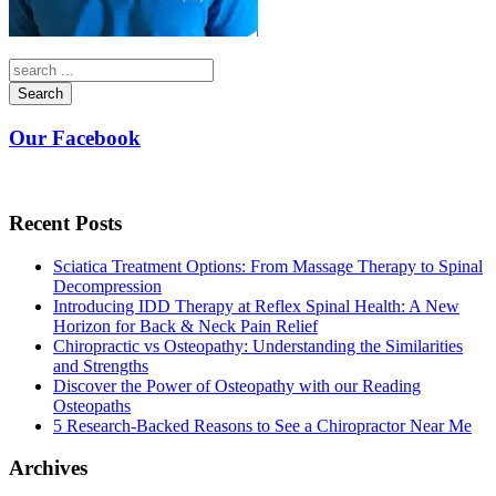
Search
Our Facebook
Recent Posts
Sciatica Treatment Options: From Massage Therapy to Spinal
Decompression
Introducing IDD Therapy at Reflex Spinal Health: A New
Horizon for Back & Neck Pain Relief
Chiropractic vs Osteopathy: Understanding the Similarities
and Strengths
Discover the Power of Osteopathy with our Reading
Osteopaths
5 Research-Backed Reasons to See a Chiropractor Near Me
Archives