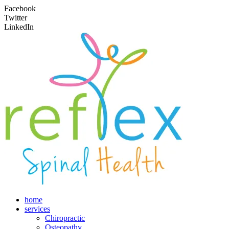
Facebook
Twitter
LinkedIn
home
services
Chiropractic
Osteopathy