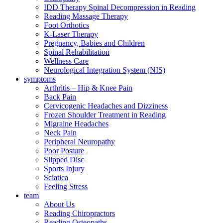
IDD Therapy Spinal Decompression in Reading
Reading Massage Therapy
Foot Orthotics
K-Laser Therapy
Pregnancy, Babies and Children
Spinal Rehabilitation
Wellness Care
Neurological Integration System (NIS)
symptoms
Arthritis – Hip & Knee Pain
Back Pain
Cervicogenic Headaches and Dizziness
Frozen Shoulder Treatment in Reading
Migraine Headaches
Neck Pain
Peripheral Neuropathy
Poor Posture
Slipped Disc
Sports Injury
Sciatica
Feeling Stress
team
About Us
Reading Chiropractors
Reading Osteopaths