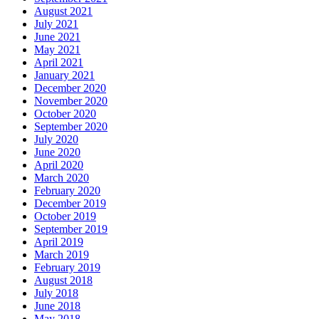
August 2021
July 2021
June 2021
May 2021
April 2021
January 2021
December 2020
November 2020
October 2020
September 2020
July 2020
June 2020
April 2020
March 2020
February 2020
December 2019
October 2019
September 2019
April 2019
March 2019
February 2019
August 2018
July 2018
June 2018
May 2018