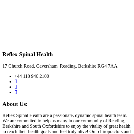
Reflex Spinal Health
17 Church Road, Caversham, Reading, Berkshire RG4 7AA
+44 118 946 2100
About Us:
Reflex Spinal Health are a passionate, dynamic spinal health team.
We are committed to help as many in our community of Reading,
Berkshire and South Oxfordshire to enjoy the vitality of great health,
to reach their health goals and feel truly alive! Our chiropractors and