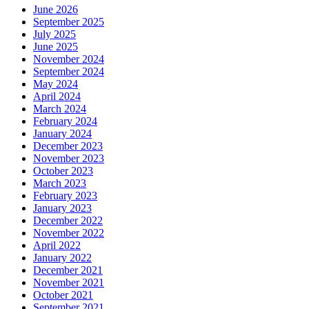
June 2026
September 2025
July 2025
June 2025
November 2024
September 2024
May 2024
April 2024
March 2024
February 2024
January 2024
December 2023
November 2023
October 2023
March 2023
February 2023
January 2023
December 2022
November 2022
April 2022
January 2022
December 2021
November 2021
October 2021
September 2021