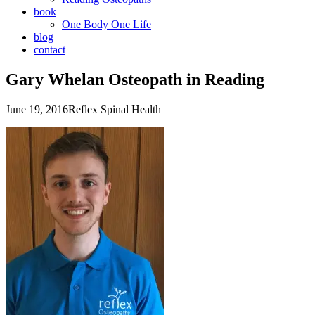
book
One Body One Life
blog
contact
Gary Whelan Osteopath in Reading
June 19, 2016
Reflex Spinal Health