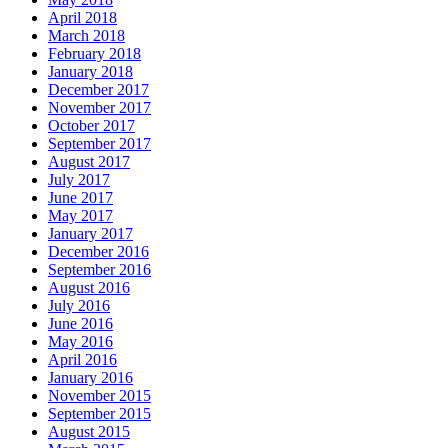
April 2018
March 2018
February 2018
January 2018
December 2017
November 2017
October 2017
September 2017
August 2017
July 2017
June 2017
May 2017
January 2017
December 2016
September 2016
August 2016
July 2016
June 2016
May 2016
April 2016
January 2016
November 2015
September 2015
August 2015