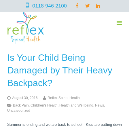
0118 946 2100
Is Your Child Being
home
Damaged by Their Heavy
services
Backpack?
August 30, 2016
Reflex Spinal Health
symptoms
Chiropractic
Back Pain
,
Children's Health
,
Health and Wellbeing
,
News
,
Uncategorized
team
Osteopathy
Arthritis – Hip & Knee Pain
Summer is ending and we are back to school! Kids are putting down