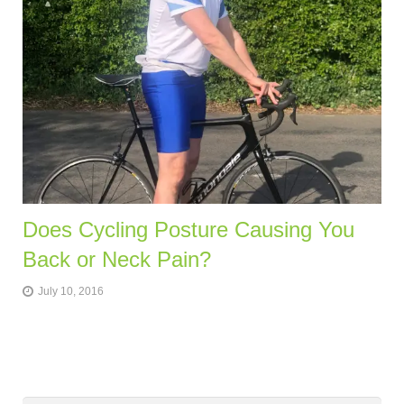
Does Cycling Posture Causing You
Back or Neck Pain?
July 10, 2016