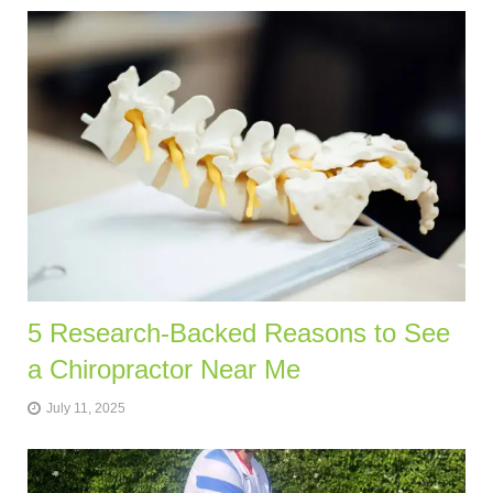
5 Research-Backed Reasons to See
a Chiropractor Near Me
July 11, 2025