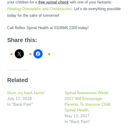
your children for a
free spinal check
with one of your fantastic
Reading Osteopaths and Chiropractors
. Let’s do everything possible
today for the sake of tomorrow!
Call Reflex Spinal Health at 0118946 2100 today!
Share this:
Related
Mum my back hurts!
Spinal Awareness Week
July 17, 2018
2017 Will Encourage
In "Back Pain"
Parents To Improve Child
Spinal Health
May 13, 2017
In "Back Pain"