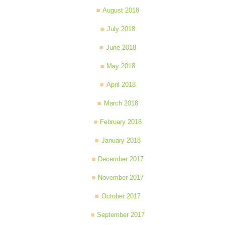
August 2018
July 2018
June 2018
May 2018
April 2018
March 2018
February 2018
January 2018
December 2017
November 2017
October 2017
September 2017