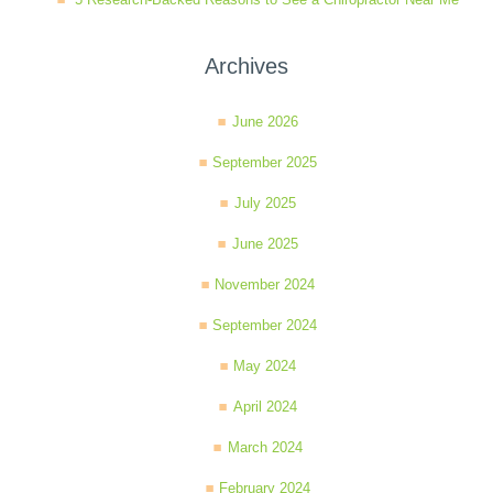
Archives
June 2026
September 2025
July 2025
June 2025
November 2024
September 2024
May 2024
April 2024
March 2024
February 2024