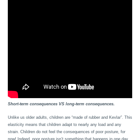
Short-term consequences VS long-term consequences.
Unlike us older adults, children are “made of rubber and Kevlar”. This
elasticity means that children adapt to nearly any load and any
strain. Children do not feel the consequences of poor posture, for
now! Indeed, poor posture isn’t something that happens in one day,