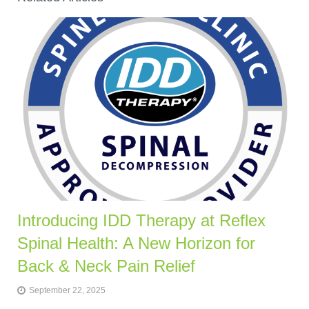
Introducing IDD Therapy at Reflex
Spinal Health: A New Horizon for
Back & Neck Pain Relief
September 22, 2025