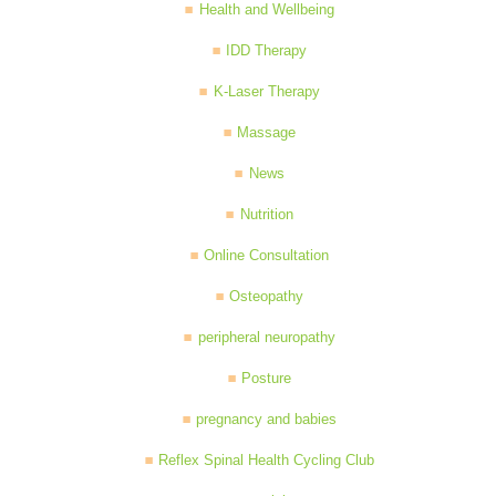
Health and Wellbeing
IDD Therapy
K-Laser Therapy
Massage
News
Nutrition
Online Consultation
Osteopathy
peripheral neuropathy
Posture
pregnancy and babies
Reflex Spinal Health Cycling Club