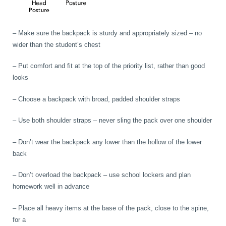
– Make sure the backpack is sturdy and appropriately sized – no
wider than the student’s chest
– Put comfort and fit at the top of the priority list, rather than good
looks
– Choose a backpack with broad, padded shoulder straps
– Use both shoulder straps – never sling the pack over one shoulder
– Don’t wear the backpack any lower than the hollow of the lower
back
– Don’t overload the backpack – use school lockers and plan
homework well in advance
– Place all heavy items at the base of the pack, close to the spine,
for a