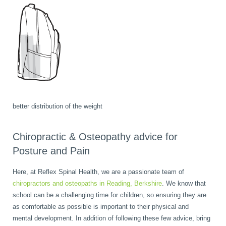
better distribution of the weight
Chiropractic & Osteopathy advice for
Posture and Pain
Here, at Reflex Spinal Health, we are a passionate team of
chiropractors and osteopaths in Reading, Berkshire
. We know that
school can be a challenging time for children, so ensuring they are
as comfortable as possible is important to their physical and
mental development. In addition of following these few advice, bring