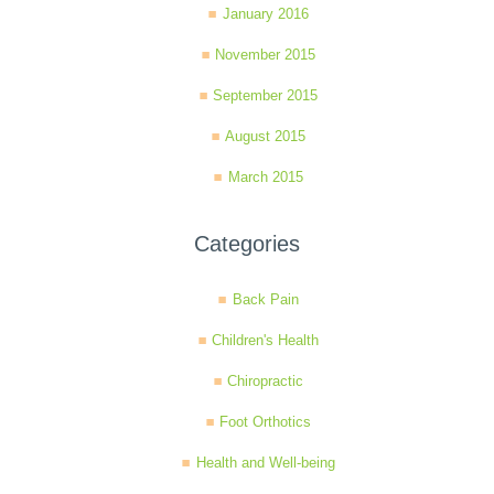
January 2016
November 2015
September 2015
August 2015
March 2015
Categories
Back Pain
Children's Health
Chiropractic
Foot Orthotics
Health and Well-being