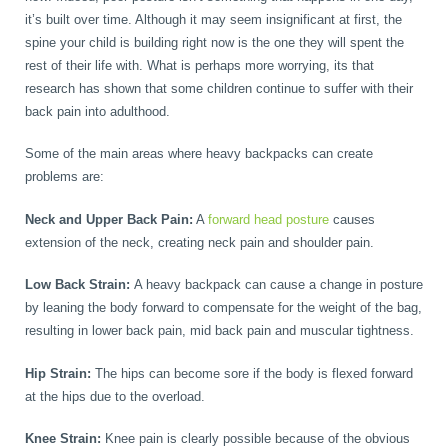
it’s built over time. Although it may seem insignificant at first, the
spine your child is building right now is the one they will spent the
rest of their life with. What is perhaps more worrying, its that
research has shown that some children continue to suffer with their
back pain into adulthood.
Some of the main areas where heavy backpacks can create
problems are:
Neck and Upper Back Pain:
A
forward head posture
causes
extension of the neck, creating neck pain and shoulder pain.
Low Back Strain:
A heavy backpack can cause a change in posture
by leaning the body forward to compensate for the weight of the bag,
resulting in lower back pain, mid back pain and muscular tightness.
Hip Strain:
The hips can become sore if the body is flexed forward
at the hips due to the overload.
Knee Strain:
Knee pain is clearly possible because of the obvious