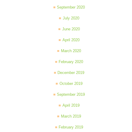
September 2020
July 2020
June 2020
April 2020
March 2020
February 2020
December 2019
October 2019
September 2019
April 2019
March 2019
February 2019