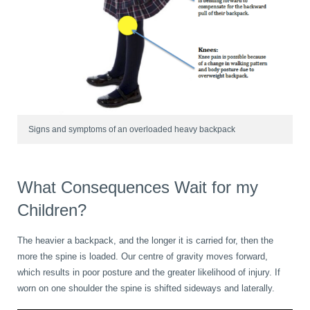
Wellness Care
Poor Posture
Neurological Integration System (NIS)
Slipped Disc
Sports Injury
Signs and symptoms of an overloaded heavy backpack
Sciatica
What Consequences Wait for my
Children?
Feeling Stress
The heavier a backpack, and the longer it is carried for, then the
more the spine is loaded. Our centre of gravity moves forward,
which results in poor posture and the greater likelihood of injury. If
worn on one shoulder the spine is shifted sideways and laterally.