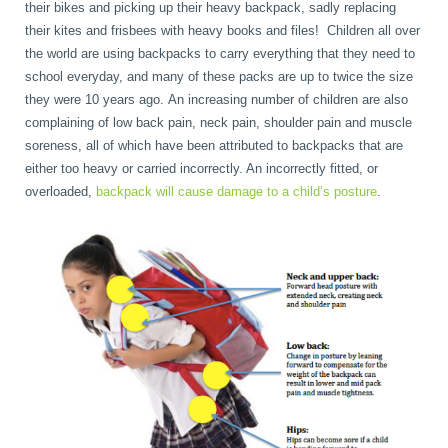
their bikes and picking up their heavy backpack, sadly replacing
their kites and frisbees with heavy books and files! Children all over
book
IDD Therapy Spinal Decompression in Reading
Back Pain
About Us
the world are using backpacks to carry everything that they need to
school everyday, and many of these packs are up to twice the size
they were 10 years ago. An increasing number of children are also
blog
Reading Massage Therapy
Cervicogenic Headaches and Dizziness
Reading Chiropractors
One Body One Life
complaining of low back pain, neck pain, shoulder pain and muscle
soreness, all of which have been attributed to backpacks that are
either too heavy or carried incorrectly. An incorrectly fitted, or
contact
Foot Orthotics
Frozen Shoulder Treatment in Reading
Reading Osteopaths
overloaded,
backpack will cause damage to a child’s posture
.
K-Laser Therapy
Migraine Headaches
Pregnancy, Babies and Children
Neck Pain
Spinal Rehabilitation
Peripheral Neuropathy