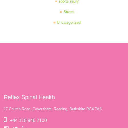
sports injury
Stress
Uncategorized
Reflex Spinal Health
17 Church Road, Caversham, Reading, Berkshire RG4 7AA
+44 118 946 2100