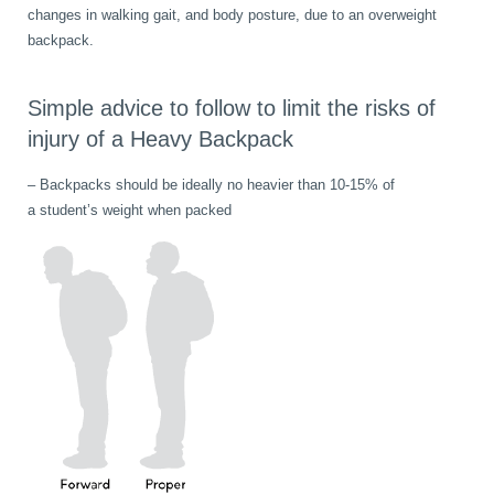
changes in walking gait, and body posture, due to an overweight
backpack.
Simple advice to follow to limit the risks of
injury of a Heavy Backpack
– Backpacks should be ideally no heavier than 10-15% of
a student’s weight when packed