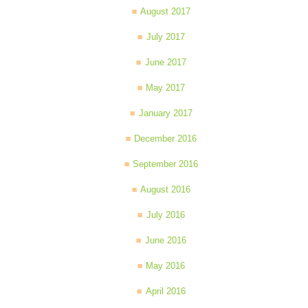
August 2017
July 2017
June 2017
May 2017
January 2017
December 2016
September 2016
August 2016
July 2016
June 2016
May 2016
April 2016