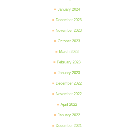
January 2024
December 2023
November 2023
October 2023
March 2023
February 2023
January 2023
December 2022
November 2022
April 2022
January 2022
December 2021