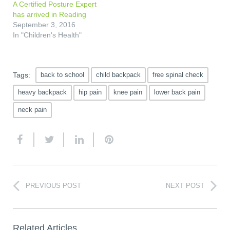
A Certified Posture Expert
has arrived in Reading
September 3, 2016
In "Children's Health"
Tags:
back to school
child backpack
free spinal check
heavy backpack
hip pain
knee pain
lower back pain
neck pain
PREVIOUS POST
NEXT POST
Related Articles