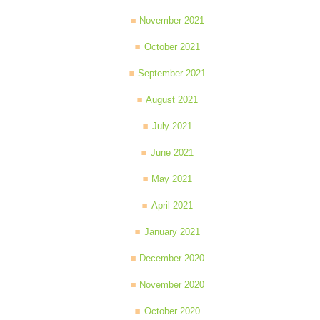
November 2021
October 2021
September 2021
August 2021
July 2021
June 2021
May 2021
April 2021
January 2021
December 2020
November 2020
October 2020