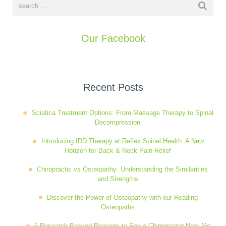
Our Facebook
Recent Posts
Sciatica Treatment Options: From Massage Therapy to Spinal
Decompression
Introducing IDD Therapy at Reflex Spinal Health: A New
Horizon for Back & Neck Pain Relief
Chiropractic vs Osteopathy: Understanding the Similarities
and Strengths
Discover the Power of Osteopathy with our Reading
Osteopaths
5 Research-Backed Reasons to See a Chiropractor Near Me