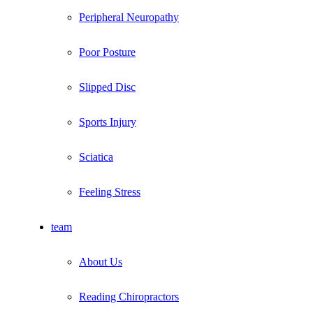
Peripheral Neuropathy
Poor Posture
Slipped Disc
Sports Injury
Sciatica
Feeling Stress
team
About Us
Reading Chiropractors