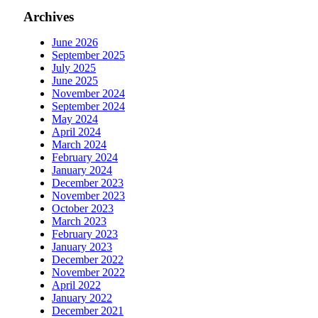
Archives
June 2026
September 2025
July 2025
June 2025
November 2024
September 2024
May 2024
April 2024
March 2024
February 2024
January 2024
December 2023
November 2023
October 2023
March 2023
February 2023
January 2023
December 2022
November 2022
April 2022
January 2022
December 2021