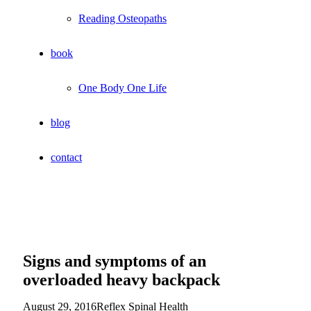
Reading Osteopaths
book
One Body One Life
blog
contact
Signs and symptoms of an
overloaded heavy backpack
August 29, 2016
Reflex Spinal Health