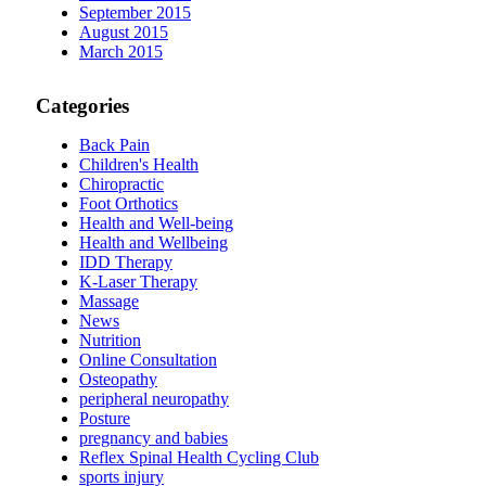
September 2015
August 2015
March 2015
Categories
Back Pain
Children's Health
Chiropractic
Foot Orthotics
Health and Well-being
Health and Wellbeing
IDD Therapy
K-Laser Therapy
Massage
News
Nutrition
Online Consultation
Osteopathy
peripheral neuropathy
Posture
pregnancy and babies
Reflex Spinal Health Cycling Club
sports injury