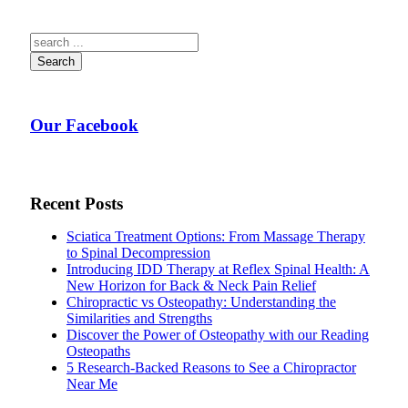
Search
Our Facebook
Recent Posts
Sciatica Treatment Options: From Massage Therapy
to Spinal Decompression
Introducing IDD Therapy at Reflex Spinal Health: A
New Horizon for Back & Neck Pain Relief
Chiropractic vs Osteopathy: Understanding the
Similarities and Strengths
Discover the Power of Osteopathy with our Reading
Osteopaths
5 Research-Backed Reasons to See a Chiropractor
Near Me