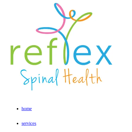
home
services