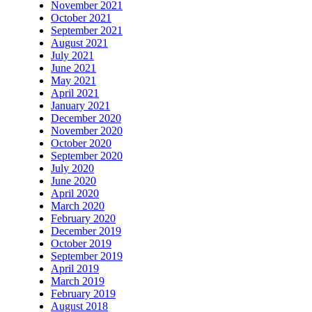
November 2021
October 2021
September 2021
August 2021
July 2021
June 2021
May 2021
April 2021
January 2021
December 2020
November 2020
October 2020
September 2020
July 2020
June 2020
April 2020
March 2020
February 2020
December 2019
October 2019
September 2019
April 2019
March 2019
February 2019
August 2018