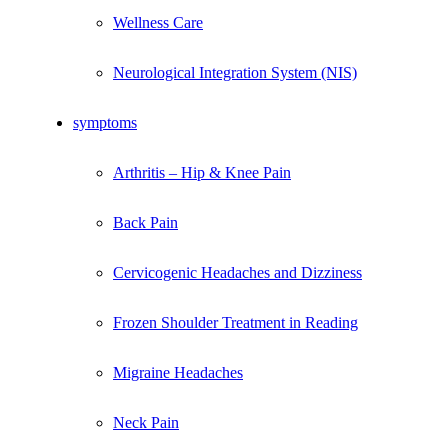
Wellness Care
Neurological Integration System (NIS)
symptoms
Arthritis – Hip & Knee Pain
Back Pain
Cervicogenic Headaches and Dizziness
Frozen Shoulder Treatment in Reading
Migraine Headaches
Neck Pain