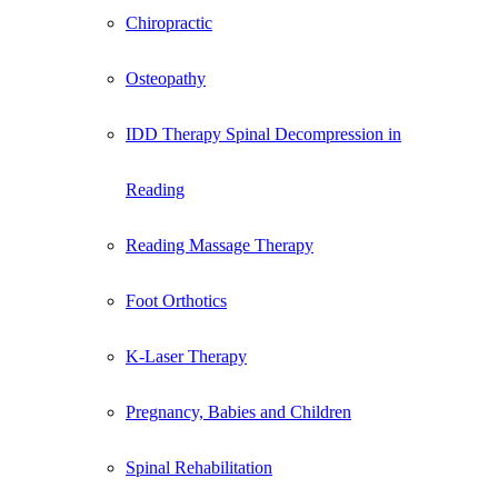
Chiropractic
Osteopathy
IDD Therapy Spinal Decompression in
Reading
Reading Massage Therapy
Foot Orthotics
K-Laser Therapy
Pregnancy, Babies and Children
Spinal Rehabilitation