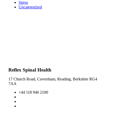
Stress
Uncategorized
Reflex Spinal Health
17 Church Road, Caversham, Reading, Berkshire RG4
7AA
+44 118 946 2100