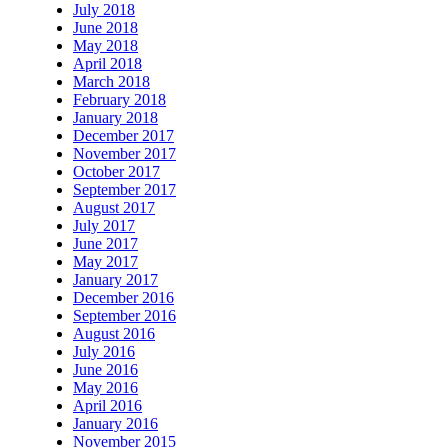
July 2018
June 2018
May 2018
April 2018
March 2018
February 2018
January 2018
December 2017
November 2017
October 2017
September 2017
August 2017
July 2017
June 2017
May 2017
January 2017
December 2016
September 2016
August 2016
July 2016
June 2016
May 2016
April 2016
January 2016
November 2015