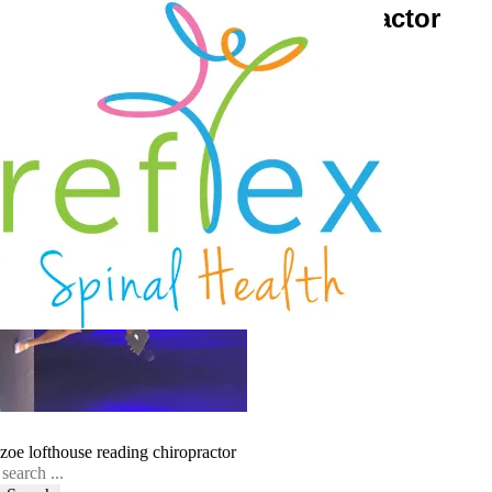
zoe-lofthouse-reading-chiropractor
September 17, 2016
Reflex Spinal Health
zoe lofthouse reading chiropractor