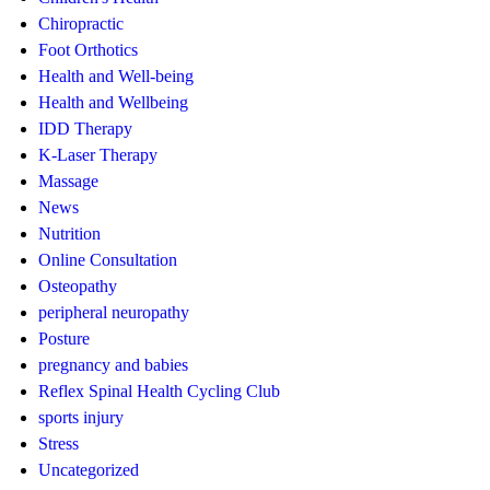
Chiropractic
Foot Orthotics
Health and Well-being
Health and Wellbeing
IDD Therapy
K-Laser Therapy
Massage
News
Nutrition
Online Consultation
Osteopathy
peripheral neuropathy
Posture
pregnancy and babies
Reflex Spinal Health Cycling Club
sports injury
Stress
Uncategorized