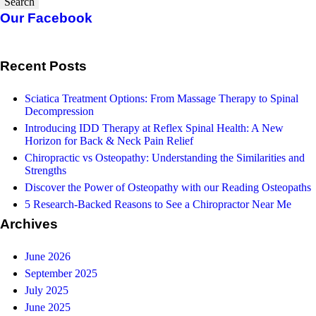
Search
Our Facebook
Recent Posts
Sciatica Treatment Options: From Massage Therapy to Spinal
Decompression
Introducing IDD Therapy at Reflex Spinal Health: A New
Horizon for Back & Neck Pain Relief
Chiropractic vs Osteopathy: Understanding the Similarities and
Strengths
Discover the Power of Osteopathy with our Reading Osteopaths
5 Research-Backed Reasons to See a Chiropractor Near Me
Archives
June 2026
September 2025
July 2025
June 2025