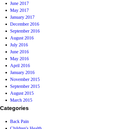
June 2017
May 2017
January 2017
December 2016
September 2016
August 2016
July 2016
June 2016
May 2016
April 2016
January 2016
November 2015
September 2015
August 2015
March 2015
Categories
Back Pain
Children's Health