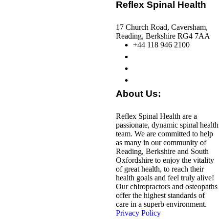
Reflex Spinal Health
17 Church Road, Caversham,
Reading, Berkshire RG4 7AA
+44 118 946 2100
About Us:
Reflex Spinal Health are a
passionate, dynamic spinal health
team. We are committed to help
as many in our community of
Reading, Berkshire and South
Oxfordshire to enjoy the vitality
of great health, to reach their
health goals and feel truly alive!
Our chiropractors and osteopaths
offer the highest standards of
care in a superb environment.
Privacy Policy