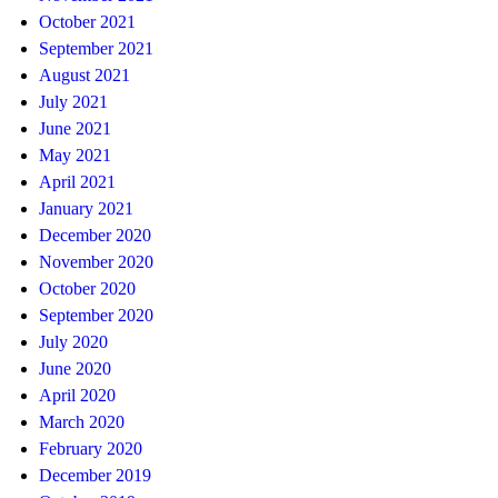
October 2021
September 2021
August 2021
July 2021
June 2021
May 2021
April 2021
January 2021
December 2020
November 2020
October 2020
September 2020
July 2020
June 2020
April 2020
March 2020
February 2020
December 2019