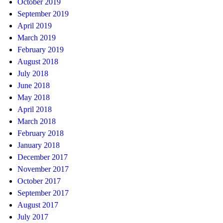
October 2019
September 2019
April 2019
March 2019
February 2019
August 2018
July 2018
June 2018
May 2018
April 2018
March 2018
February 2018
January 2018
December 2017
November 2017
October 2017
September 2017
August 2017
July 2017