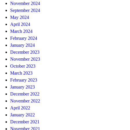
November 2024
September 2024
May 2024
April 2024
March 2024
February 2024
January 2024
December 2023
November 2023
October 2023
March 2023
February 2023
January 2023
December 2022
November 2022
April 2022
January 2022
December 2021
November 2021