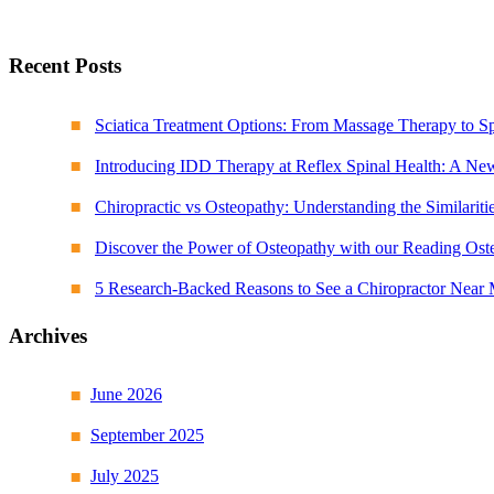
Recent Posts
Sciatica Treatment Options: From Massage Therapy to S
Introducing IDD Therapy at Reflex Spinal Health: A Ne
Chiropractic vs Osteopathy: Understanding the Similariti
Discover the Power of Osteopathy with our Reading Ost
5 Research-Backed Reasons to See a Chiropractor Near
Archives
June 2026
September 2025
July 2025