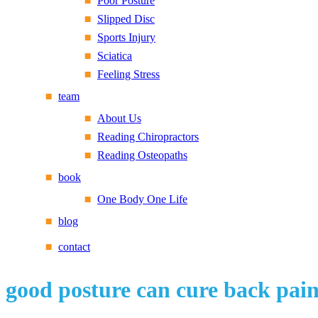
Poor Posture
Slipped Disc
Sports Injury
Sciatica
Feeling Stress
team
About Us
Reading Chiropractors
Reading Osteopaths
book
One Body One Life
blog
contact
good posture can cure back pai