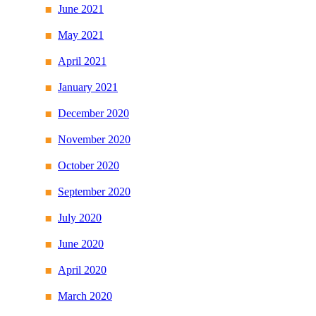
June 2021
May 2021
April 2021
January 2021
December 2020
November 2020
October 2020
September 2020
July 2020
June 2020
April 2020
March 2020