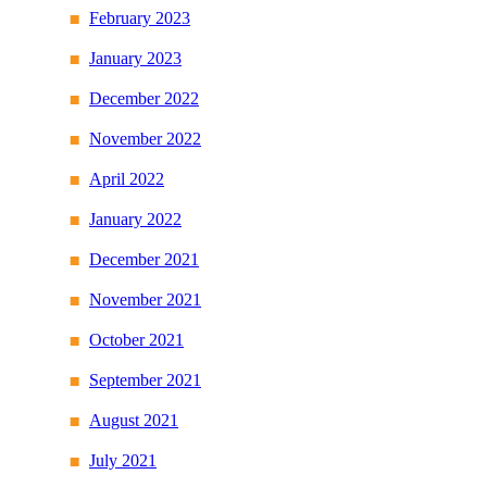
February 2023
January 2023
December 2022
November 2022
April 2022
January 2022
December 2021
November 2021
October 2021
September 2021
August 2021
July 2021