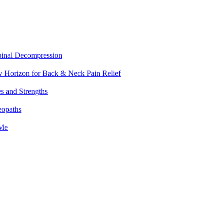
pinal Decompression
w Horizon for Back & Neck Pain Relief
es and Strengths
eopaths
 Me