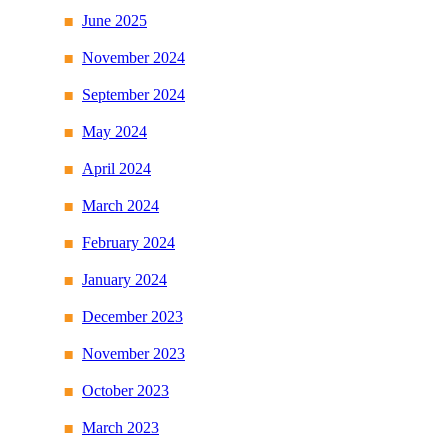
June 2025
November 2024
September 2024
May 2024
April 2024
March 2024
February 2024
January 2024
December 2023
November 2023
October 2023
March 2023