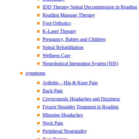
IDD Therapy Spinal Decompression in Reading
Reading Massage Therapy
Foot Orthotics
K-Laser Therapy
Pregnancy, Babies and Children
Spinal Rehabilitation
Wellness Care
Neurological Integration System (NIS)
symptoms
Arthritis – Hip & Knee Pain
Back Pain
Cervicogenic Headaches and Dizziness
Frozen Shoulder Treatment in Reading
Migraine Headaches
Neck Pain
Peripheral Neuropathy