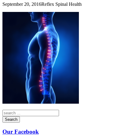
September 20, 2016
Reflex Spinal Health
Search
Our Facebook