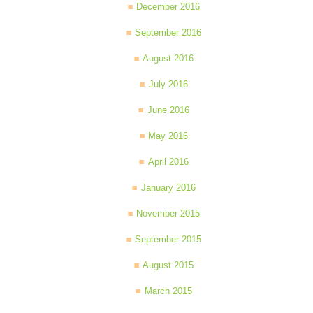
December 2016
September 2016
August 2016
July 2016
June 2016
May 2016
April 2016
January 2016
November 2015
September 2015
August 2015
March 2015