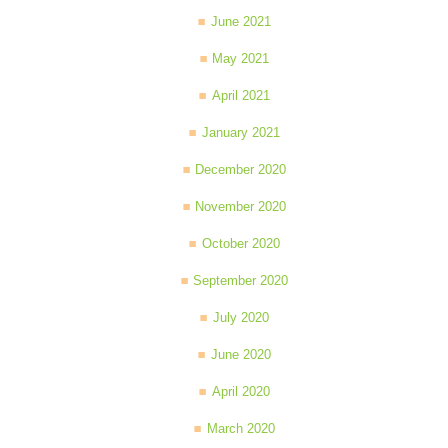
June 2021
May 2021
April 2021
January 2021
December 2020
November 2020
October 2020
September 2020
July 2020
June 2020
April 2020
March 2020