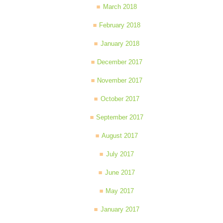
March 2018
February 2018
January 2018
December 2017
November 2017
October 2017
September 2017
August 2017
July 2017
June 2017
May 2017
January 2017