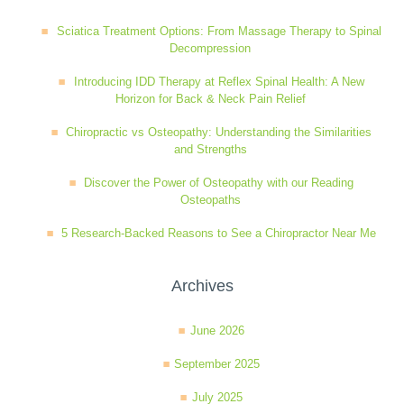
Wellness Care
Poor Posture
Sciatica Treatment Options: From Massage Therapy to Spinal
Decompression
Introducing IDD Therapy at Reflex Spinal Health: A New
Neurological Integration System (NIS)
Slipped Disc
Horizon for Back & Neck Pain Relief
Chiropractic vs Osteopathy: Understanding the Similarities
and Strengths
Sports Injury
Discover the Power of Osteopathy with our Reading
Osteopaths
Sciatica
5 Research-Backed Reasons to See a Chiropractor Near Me
Feeling Stress
Archives
June 2026
September 2025
July 2025