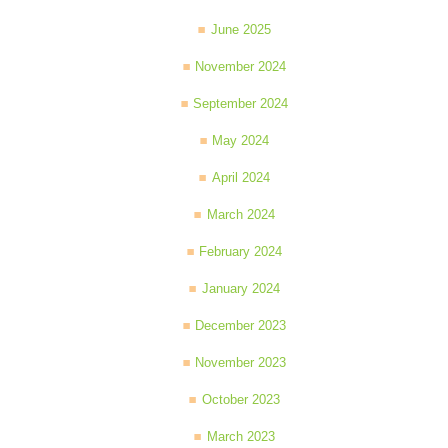
June 2025
November 2024
September 2024
May 2024
April 2024
March 2024
February 2024
January 2024
December 2023
November 2023
October 2023
March 2023