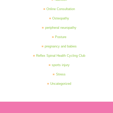
Online Consultation
Osteopathy
peripheral neuropathy
Posture
pregnancy and babies
Reflex Spinal Health Cycling Club
sports injury
Stress
Uncategorized