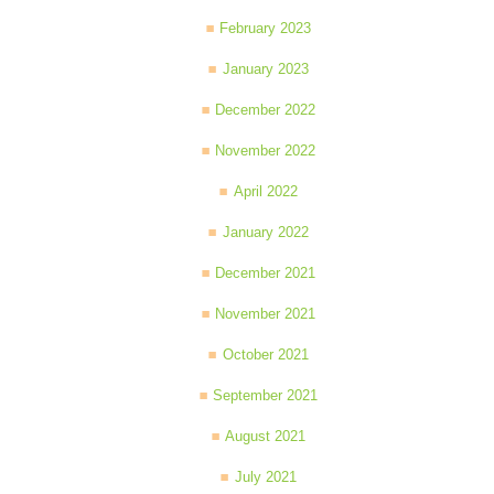
February 2023
January 2023
December 2022
November 2022
April 2022
January 2022
December 2021
November 2021
October 2021
September 2021
August 2021
July 2021