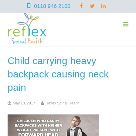
0118 946 2100
Child carrying heavy
home
backpack causing neck
services
pain
May 13, 2017
Reflex Spinal Health
symptoms
Chiropractic
team
Osteopathy
Arthritis – Hip & Knee Pain