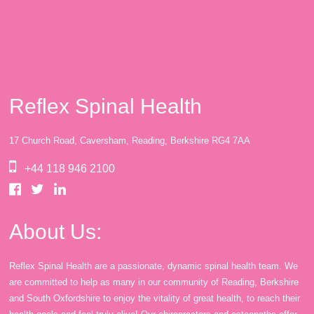
Reflex Spinal Health
17 Church Road, Caversham, Reading, Berkshire RG4 7AA
+44 118 946 2100
About Us:
Reflex Spinal Health are a passionate, dynamic spinal health team. We
are committed to help as many in our community of Reading, Berkshire
and South Oxfordshire to enjoy the vitality of great health, to reach their