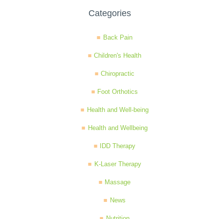
Categories
Back Pain
Children's Health
Chiropractic
Foot Orthotics
Health and Well-being
Health and Wellbeing
IDD Therapy
K-Laser Therapy
Massage
News
Nutrition