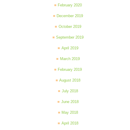
February 2020
December 2019
October 2019
September 2019
April 2019
March 2019
February 2019
August 2018
July 2018
June 2018
May 2018
April 2018