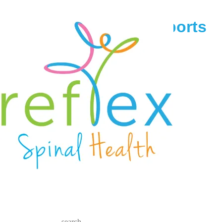
race across america sports
chiropractic
June 13, 2017
Reflex Spinal Health