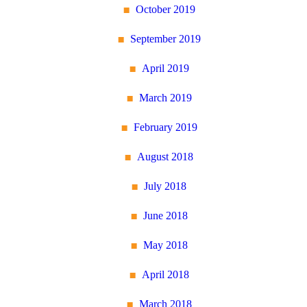
October 2019
September 2019
April 2019
March 2019
February 2019
August 2018
July 2018
June 2018
May 2018
April 2018
March 2018