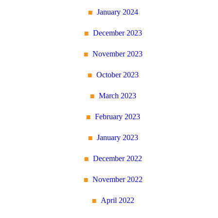
January 2024
December 2023
November 2023
October 2023
March 2023
February 2023
January 2023
December 2022
November 2022
April 2022