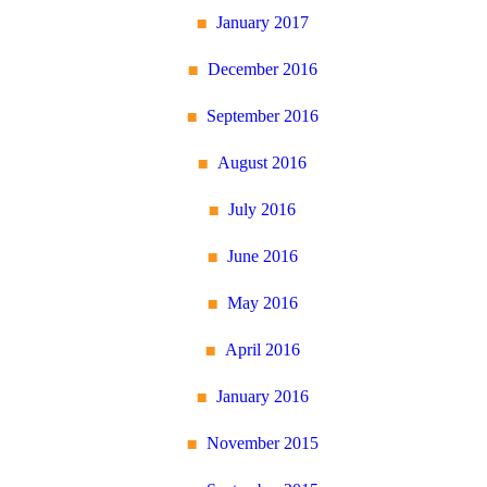
January 2017
December 2016
September 2016
August 2016
July 2016
June 2016
May 2016
April 2016
January 2016
November 2015