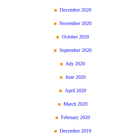
December 2020
November 2020
October 2020
September 2020
July 2020
June 2020
April 2020
March 2020
February 2020
December 2019