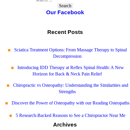
Search
Our Facebook
Recent Posts
Sciatica Treatment Options: From Massage Therapy to Spinal
Decompression
Introducing IDD Therapy at Reflex Spinal Health: A New
Horizon for Back & Neck Pain Relief
Chiropractic vs Osteopathy: Understanding the Similarities and
Strengths
Discover the Power of Osteopathy with our Reading Osteopaths
5 Research-Backed Reasons to See a Chiropractor Near Me
Archives