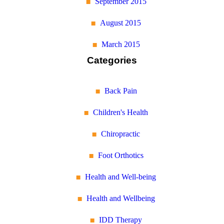
September 2015
August 2015
March 2015
Categories
Back Pain
Children's Health
Chiropractic
Foot Orthotics
Health and Well-being
Health and Wellbeing
IDD Therapy