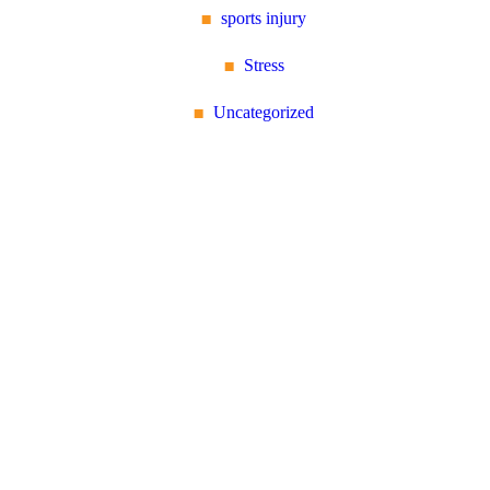
sports injury
Stress
Uncategorized
Reflex Spinal
Health
17 Church Road, Caversham,
Reading, Berkshire RG4
7AA
+44 118 946 2100
About Us: