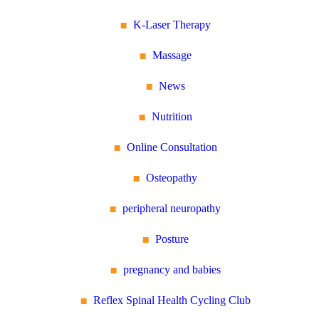
K-Laser Therapy
Massage
News
Nutrition
Online Consultation
Osteopathy
peripheral neuropathy
Posture
pregnancy and babies
Reflex Spinal Health Cycling Club