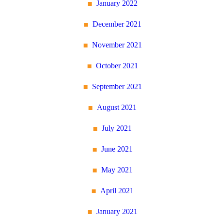
January 2022
December 2021
November 2021
October 2021
September 2021
August 2021
July 2021
June 2021
May 2021
April 2021
January 2021