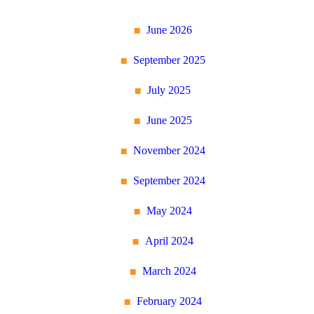
June 2026
September 2025
July 2025
June 2025
November 2024
September 2024
May 2024
April 2024
March 2024
February 2024