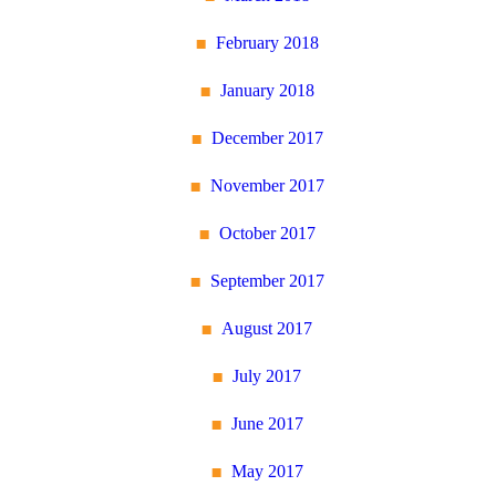
February 2018
January 2018
December 2017
November 2017
October 2017
September 2017
August 2017
July 2017
June 2017
May 2017