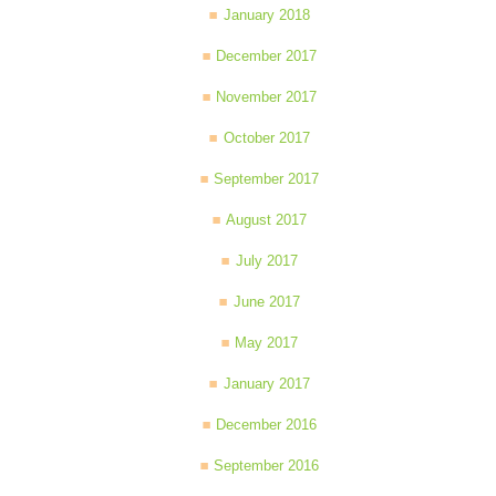
January 2018
December 2017
November 2017
October 2017
September 2017
August 2017
July 2017
June 2017
May 2017
January 2017
December 2016
September 2016