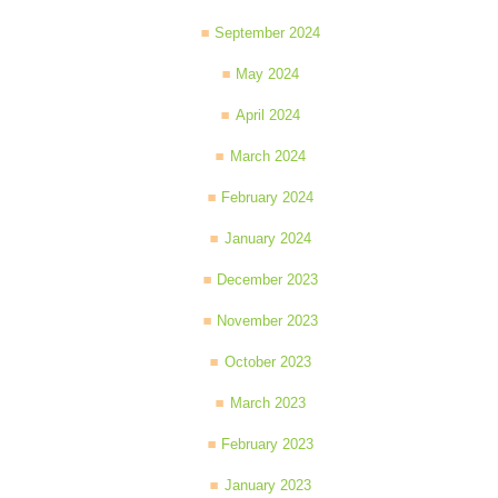
September 2024
May 2024
April 2024
March 2024
February 2024
January 2024
December 2023
November 2023
October 2023
March 2023
February 2023
January 2023