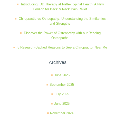
Introducing IDD Therapy at Reflex Spinal Health: A New
Wellness Care
Poor Posture
Horizon for Back & Neck Pain Relief
Chiropractic vs Osteopathy: Understanding the Similarities
and Strengths
Neurological Integration System (NIS)
Slipped Disc
Discover the Power of Osteopathy with our Reading
Osteopaths
Sports Injury
5 Research-Backed Reasons to See a Chiropractor Near Me
Sciatica
Archives
June 2026
Feeling Stress
September 2025
July 2025
June 2025
November 2024