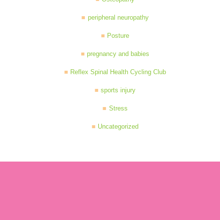
peripheral neuropathy
Posture
pregnancy and babies
Reflex Spinal Health Cycling Club
sports injury
Stress
Uncategorized