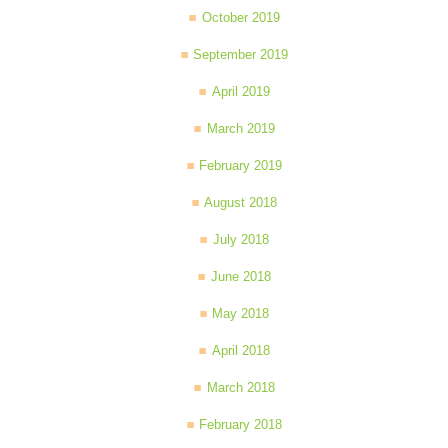
October 2019
September 2019
April 2019
March 2019
February 2019
August 2018
July 2018
June 2018
May 2018
April 2018
March 2018
February 2018