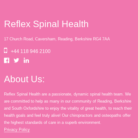
Reflex Spinal Health
17 Church Road, Caversham, Reading, Berkshire RG4 7AA
+44 118 946 2100
About Us:
Reflex Spinal Health are a passionate, dynamic spinal health team. We
are committed to help as many in our community of Reading, Berkshire
and South Oxfordshire to enjoy the vitality of great health, to reach their
health goals and feel truly alive! Our chiropractors and osteopaths offer
the highest standards of care in a superb environment.
Privacy Policy