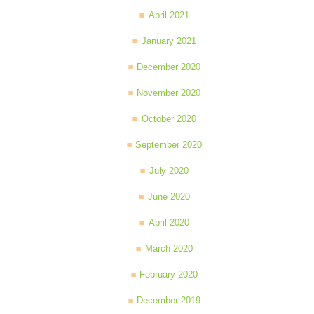
April 2021
January 2021
December 2020
November 2020
October 2020
September 2020
July 2020
June 2020
April 2020
March 2020
February 2020
December 2019