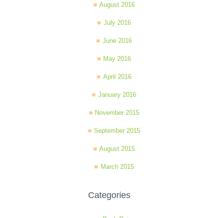
August 2016
July 2016
June 2016
May 2016
April 2016
January 2016
November 2015
September 2015
August 2015
March 2015
Categories