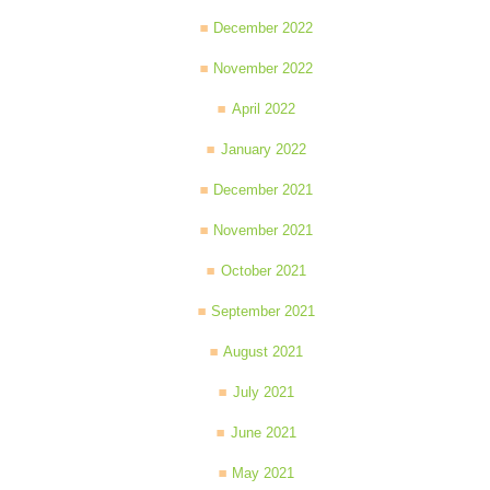
December 2022
November 2022
April 2022
January 2022
December 2021
November 2021
October 2021
September 2021
August 2021
July 2021
June 2021
May 2021