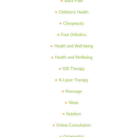
Back Pain
Children's Health
Chiropractic
Foot Orthotics
Health and Well-being
Health and Wellbeing
IDD Therapy
K-Laser Therapy
Massage
News
Nutrition
Online Consultation
Osteopathy