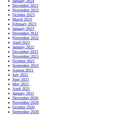
January 2024
December 2023
November 2023
October 2023
March 2023
February 2023
January 2023
December 2022
November 2022
April 2022
January 2022
December 2021
November 2021
October 2021
September 2021
August 2021
July 2021
June 2021
May 2021
April 2021
January 2021
December 2020
November 2020
October 2020
September 2020