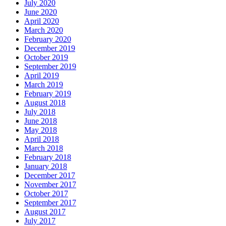
July 2020
June 2020
April 2020
March 2020
February 2020
December 2019
October 2019
September 2019
April 2019
March 2019
February 2019
August 2018
July 2018
June 2018
May 2018
April 2018
March 2018
February 2018
January 2018
December 2017
November 2017
October 2017
September 2017
August 2017
July 2017