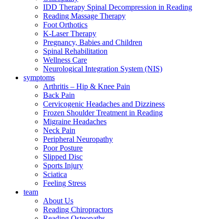
IDD Therapy Spinal Decompression in Reading
Reading Massage Therapy
Foot Orthotics
K-Laser Therapy
Pregnancy, Babies and Children
Spinal Rehabilitation
Wellness Care
Neurological Integration System (NIS)
symptoms
Arthritis – Hip & Knee Pain
Back Pain
Cervicogenic Headaches and Dizziness
Frozen Shoulder Treatment in Reading
Migraine Headaches
Neck Pain
Peripheral Neuropathy
Poor Posture
Slipped Disc
Sports Injury
Sciatica
Feeling Stress
team
About Us
Reading Chiropractors
Reading Osteopaths