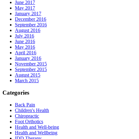
June 2017
May 2017
January 2017
December 2016
September 2016
August 2016
July 2016
June 2016
May 2016
April 2016
January 2016
November 2015
September 2015
August 2015
March 2015
Categories
Back Pain
Children's Health
Chiropractic
Foot Orthotics
Health and Well-being
Health and Wellbeing
IDD Therapy