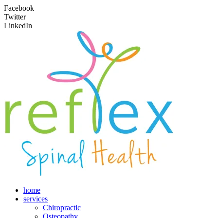
Facebook
Twitter
LinkedIn
home
services
Chiropractic
Osteopathy