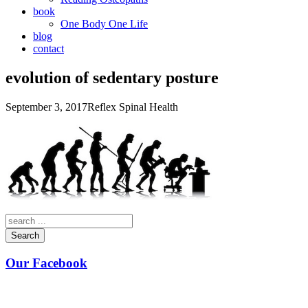
book
One Body One Life
blog
contact
evolution of sedentary posture
September 3, 2017
Reflex Spinal Health
Search
Our Facebook