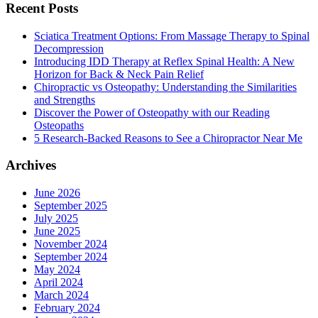
Recent Posts
Sciatica Treatment Options: From Massage Therapy to Spinal
Decompression
Introducing IDD Therapy at Reflex Spinal Health: A New
Horizon for Back & Neck Pain Relief
Chiropractic vs Osteopathy: Understanding the Similarities
and Strengths
Discover the Power of Osteopathy with our Reading
Osteopaths
5 Research-Backed Reasons to See a Chiropractor Near Me
Archives
June 2026
September 2025
July 2025
June 2025
November 2024
September 2024
May 2024
April 2024
March 2024
February 2024