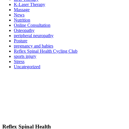
K-Laser Therapy
Massage
News
Nutrition
Online Consultation
Osteopathy
peripheral neuropathy
Posture
pregnancy and babies
Reflex Spinal Health Cycling Club
sports injury
Stress
Uncategorized
Reflex Spinal Health