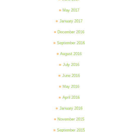
May 2017
January 2017
December 2016
September 2016
August 2016
July 2016
June 2016
May 2016
April 2016
January 2016
November 2015
September 2015