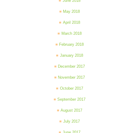
June 2018
May 2018
April 2018
March 2018
February 2018
January 2018
December 2017
November 2017
October 2017
September 2017
August 2017
July 2017
June 2017