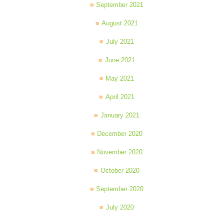
September 2021
August 2021
July 2021
June 2021
May 2021
April 2021
January 2021
December 2020
November 2020
October 2020
September 2020
July 2020