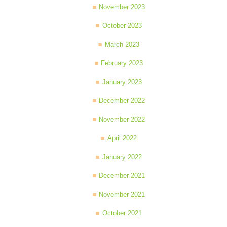
November 2023
October 2023
March 2023
February 2023
January 2023
December 2022
November 2022
April 2022
January 2022
December 2021
November 2021
October 2021