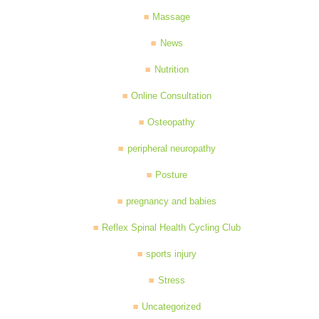
Massage
News
Nutrition
Online Consultation
Osteopathy
peripheral neuropathy
Posture
pregnancy and babies
Reflex Spinal Health Cycling Club
sports injury
Stress
Uncategorized