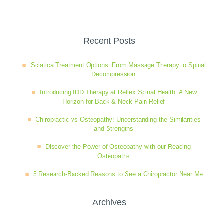
Wellness Care
Poor Posture
Recent Posts
Neurological Integration System (NIS)
Slipped Disc
Sciatica Treatment Options: From Massage Therapy to Spinal
Decompression
Sports Injury
Introducing IDD Therapy at Reflex Spinal Health: A New
Horizon for Back & Neck Pain Relief
Sciatica
Chiropractic vs Osteopathy: Understanding the Similarities
and Strengths
Discover the Power of Osteopathy with our Reading
Feeling Stress
Osteopaths
5 Research-Backed Reasons to See a Chiropractor Near Me
Archives