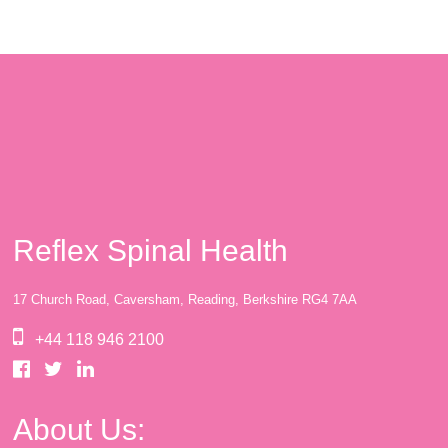
Reflex Spinal Health
17 Church Road, Caversham, Reading, Berkshire RG4 7AA
+44 118 946 2100
About Us: