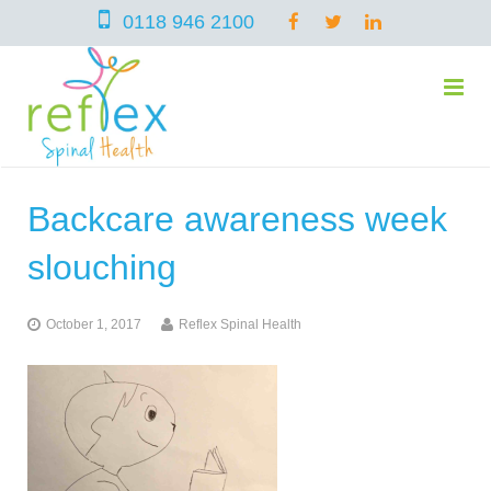
0118 946 2100
Backcare awareness week
home
slouching
services
October 1, 2017
Reflex Spinal Health
symptoms
Chiropractic
team
Osteopathy
Arthritis – Hip & Knee Pain