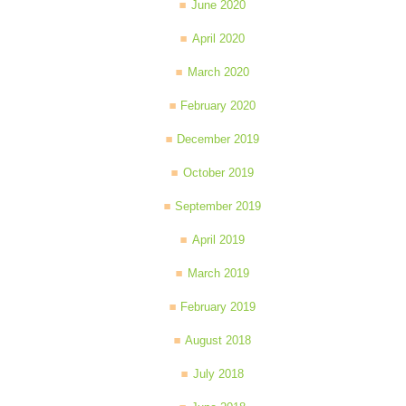
June 2020
April 2020
March 2020
February 2020
December 2019
October 2019
September 2019
April 2019
March 2019
February 2019
August 2018
July 2018