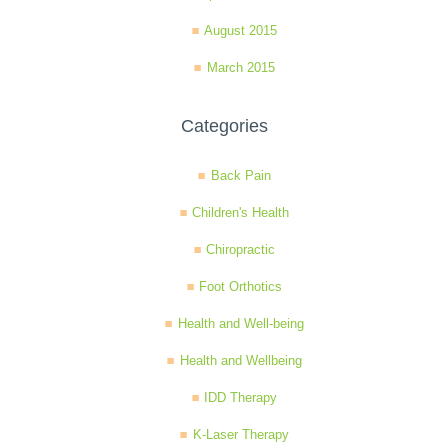
August 2015
March 2015
Categories
Back Pain
Children's Health
Chiropractic
Foot Orthotics
Health and Well-being
Health and Wellbeing
IDD Therapy
K-Laser Therapy