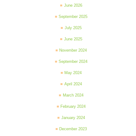
June 2026
September 2025
July 2025
June 2025
November 2024
September 2024
May 2024
April 2024
March 2024
February 2024
January 2024
December 2023