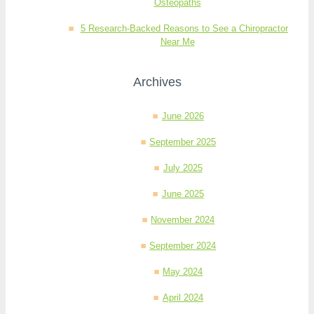
Osteopaths
5 Research-Backed Reasons to See a Chiropractor
Near Me
Archives
June 2026
September 2025
July 2025
June 2025
November 2024
September 2024
May 2024
April 2024