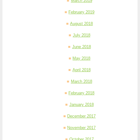
March 2019
February 2019
August 2018
July 2018
June 2018
May 2018
April 2018
March 2018
February 2018
January 2018
December 2017
November 2017
October 2017