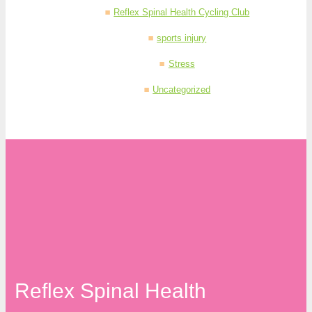
Reflex Spinal Health Cycling Club
sports injury
Stress
Uncategorized
Reflex Spinal Health