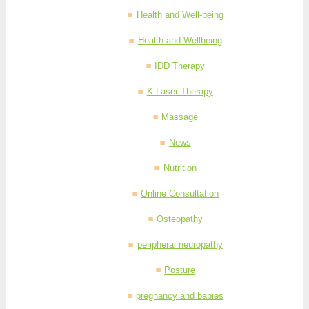
Health and Well-being
Health and Wellbeing
IDD Therapy
K-Laser Therapy
Massage
News
Nutrition
Online Consultation
Osteopathy
peripheral neuropathy
Posture
pregnancy and babies