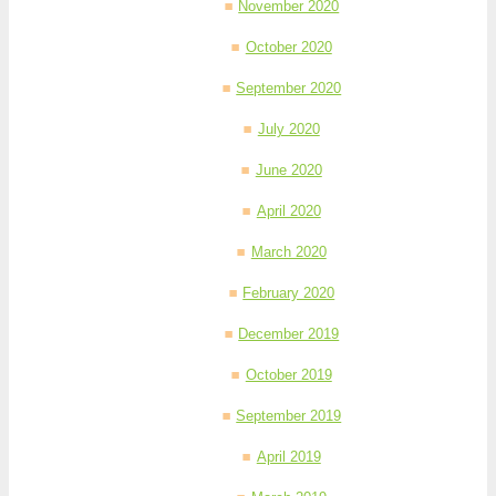
November 2020
October 2020
September 2020
July 2020
June 2020
April 2020
March 2020
February 2020
December 2019
October 2019
September 2019
April 2019