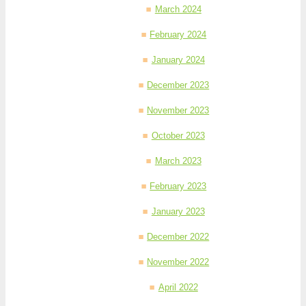
March 2024
February 2024
January 2024
December 2023
November 2023
October 2023
March 2023
February 2023
January 2023
December 2022
November 2022
April 2022