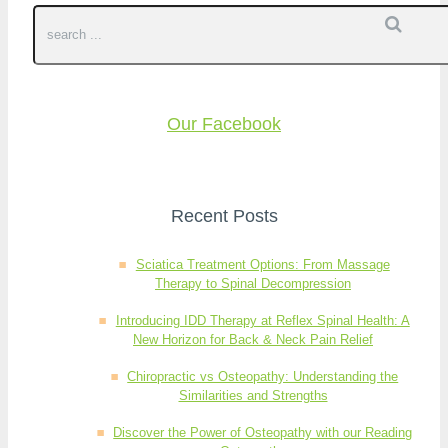
Our Facebook
Recent Posts
Sciatica Treatment Options: From Massage
Therapy to Spinal Decompression
Introducing IDD Therapy at Reflex Spinal Health: A
New Horizon for Back & Neck Pain Relief
Chiropractic vs Osteopathy: Understanding the
Similarities and Strengths
Discover the Power of Osteopathy with our Reading