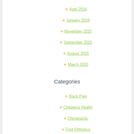
April 2016
January 2016
November 2015
September 2015
August 2015
March 2015
Categories
Back Pain
Children's Health
Chiropractic
Foot Orthotics