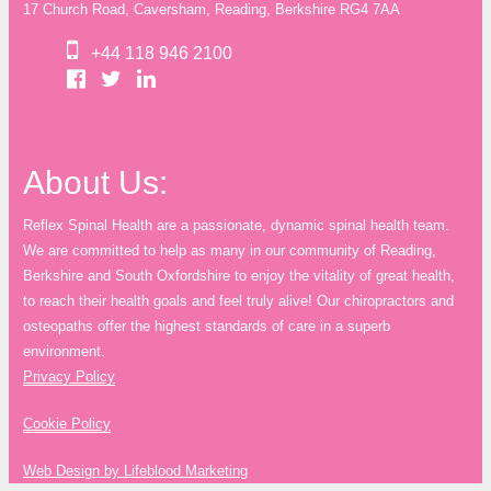
17 Church Road, Caversham, Reading, Berkshire RG4 7AA
+44 118 946 2100
About Us:
Reflex Spinal Health are a passionate, dynamic spinal health team.
We are committed to help as many in our community of Reading,
Berkshire and South Oxfordshire to enjoy the vitality of great health,
to reach their health goals and feel truly alive! Our chiropractors and
osteopaths offer the highest standards of care in a superb
environment.
Privacy Policy
Cookie Policy
Web Design by Lifeblood Marketing