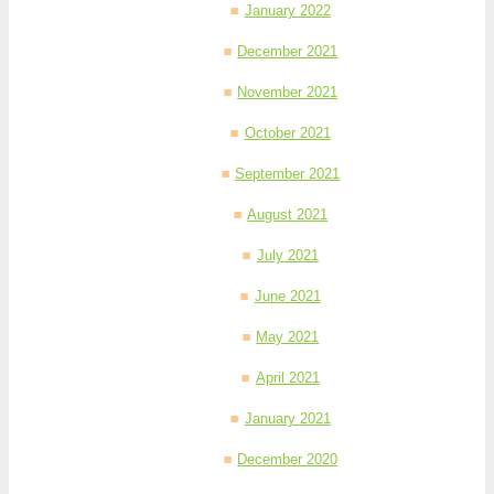
January 2022
December 2021
November 2021
October 2021
September 2021
August 2021
July 2021
June 2021
May 2021
April 2021
January 2021
December 2020