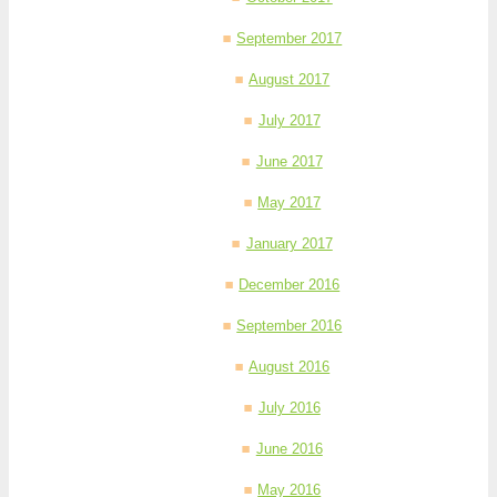
September 2017
August 2017
July 2017
June 2017
May 2017
January 2017
December 2016
September 2016
August 2016
July 2016
June 2016
May 2016