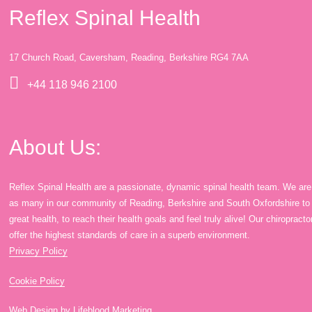
Reflex Spinal Health
17 Church Road, Caversham, Reading, Berkshire RG4 7AA
+44 118 946 2100
About Us:
Reflex Spinal Health are a passionate, dynamic spinal health team. We are
as many in our community of Reading, Berkshire and South Oxfordshire to en
great health, to reach their health goals and feel truly alive! Our chiroprac
offer the highest standards of care in a superb environment.
Privacy Policy
Cookie Policy
Web Design by Lifeblood Marketing