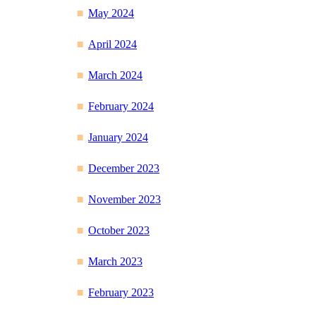
May 2024
April 2024
March 2024
February 2024
January 2024
December 2023
November 2023
October 2023
March 2023
February 2023