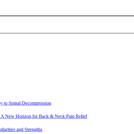
py to Spinal Decompression
: A New Horizon for Back & Neck Pain Relief
ilarities and Strengths