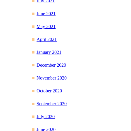
July 2021
June 2021
May 2021
April 2021
January 2021
December 2020
November 2020
October 2020
September 2020
July 2020
June 2020