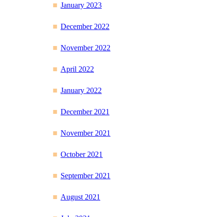
January 2023
December 2022
November 2022
April 2022
January 2022
December 2021
November 2021
October 2021
September 2021
August 2021