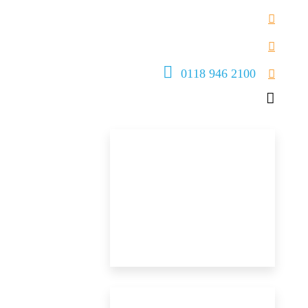
0118 946 2100