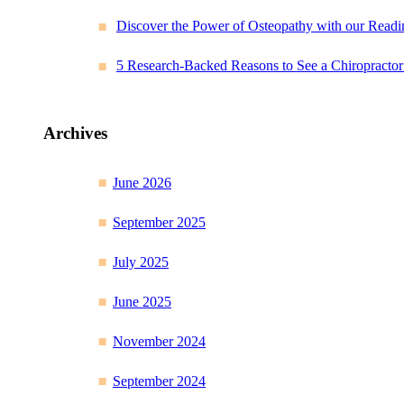
Discover the Power of Osteopathy with our Readi
5 Research-Backed Reasons to See a Chiropracto
Archives
June 2026
September 2025
July 2025
June 2025
November 2024
September 2024