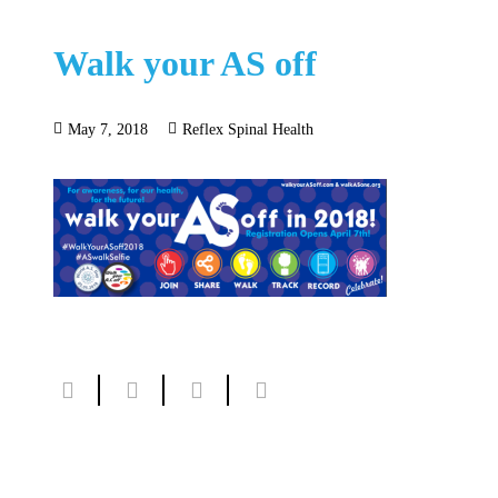
Walk your AS off
May 7, 2018
Reflex Spinal Health