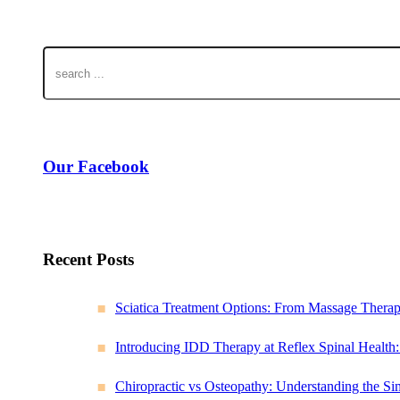
Our Facebook
Recent Posts
Sciatica Treatment Options: From Massage Thera
Introducing IDD Therapy at Reflex Spinal Health
Chiropractic vs Osteopathy: Understanding the Sim