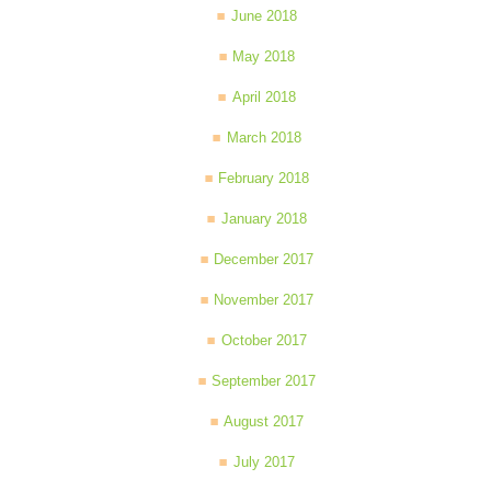
June 2018
May 2018
April 2018
March 2018
February 2018
January 2018
December 2017
November 2017
October 2017
September 2017
August 2017
July 2017