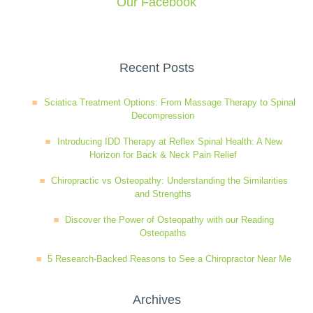
Our Facebook
Wellness Care
Poor Posture
Recent Posts
Neurological Integration System (NIS)
Slipped Disc
Sciatica Treatment Options: From Massage Therapy to Spinal
Decompression
Sports Injury
Introducing IDD Therapy at Reflex Spinal Health: A New
Horizon for Back & Neck Pain Relief
Sciatica
Chiropractic vs Osteopathy: Understanding the Similarities
and Strengths
Feeling Stress
Discover the Power of Osteopathy with our Reading
Osteopaths
5 Research-Backed Reasons to See a Chiropractor Near Me
Archives