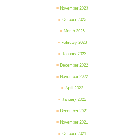
November 2023
October 2023
March 2023
February 2023
January 2023
December 2022
November 2022
April 2022
January 2022
December 2021
November 2021
October 2021