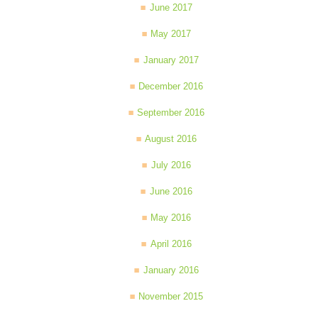
June 2017
May 2017
January 2017
December 2016
September 2016
August 2016
July 2016
June 2016
May 2016
April 2016
January 2016
November 2015