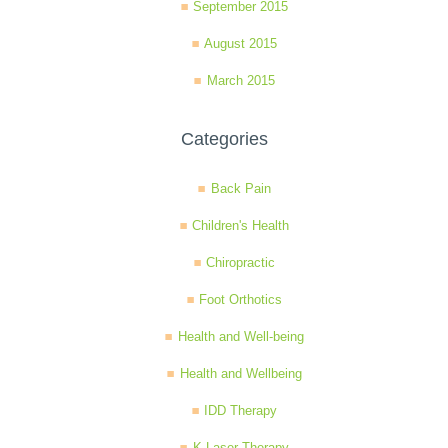
September 2015
August 2015
March 2015
Categories
Back Pain
Children's Health
Chiropractic
Foot Orthotics
Health and Well-being
Health and Wellbeing
IDD Therapy
K-Laser Therapy