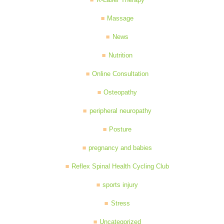
Massage
News
Nutrition
Online Consultation
Osteopathy
peripheral neuropathy
Posture
pregnancy and babies
Reflex Spinal Health Cycling Club
sports injury
Stress
Uncategorized