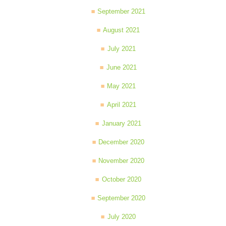
September 2021
August 2021
July 2021
June 2021
May 2021
April 2021
January 2021
December 2020
November 2020
October 2020
September 2020
July 2020