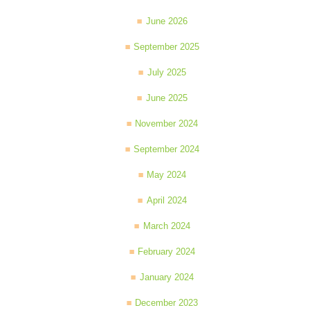
June 2026
September 2025
July 2025
June 2025
November 2024
September 2024
May 2024
April 2024
March 2024
February 2024
January 2024
December 2023