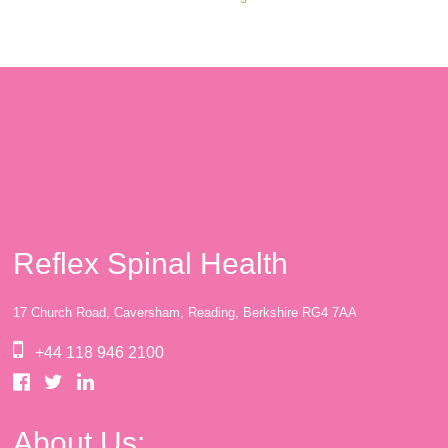
Reflex Spinal Health
17 Church Road, Caversham, Reading, Berkshire RG4 7AA
+44 118 946 2100
About Us: