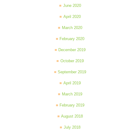
June 2020
April 2020
March 2020
February 2020
December 2019
October 2019
September 2019
April 2019
March 2019
February 2019
August 2018
July 2018