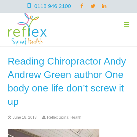
0118 946 2100
Reading Chiropractor Andy
home
Andrew Green author One
services
body one life don’t screw it
up
symptoms
Chiropractic
June 18, 2018
Reflex Spinal Health
team
Osteopathy
Arthritis – Hip & Knee Pain