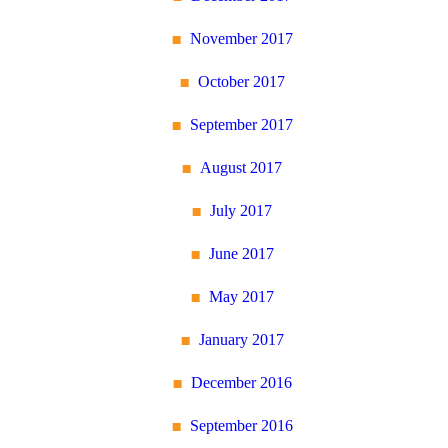
November 2017
October 2017
September 2017
August 2017
July 2017
June 2017
May 2017
January 2017
December 2016
September 2016