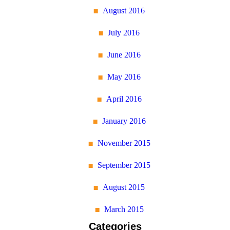
August 2016
July 2016
June 2016
May 2016
April 2016
January 2016
November 2015
September 2015
August 2015
March 2015
Categories