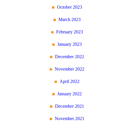
October 2023
March 2023
February 2023
January 2023
December 2022
November 2022
April 2022
January 2022
December 2021
November 2021