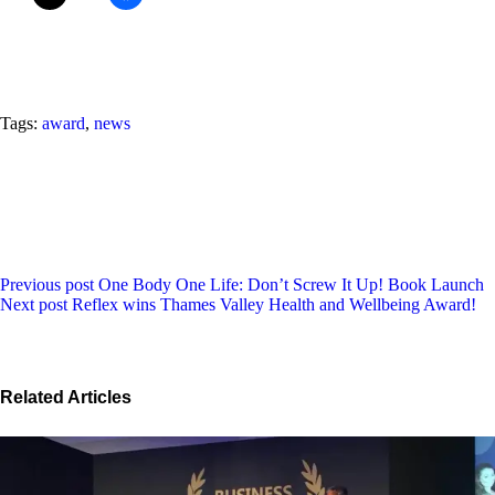
Tags:
award
,
news
Previous post
One Body One Life: Don’t Screw It Up! Book Launch
Next post
Reflex wins Thames Valley Health and Wellbeing Award!
Related Articles