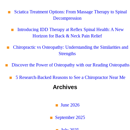
Sciatica Treatment Options: From Massage Therapy to Spinal
Decompression
Introducing IDD Therapy at Reflex Spinal Health: A New
Horizon for Back & Neck Pain Relief
Chiropractic vs Osteopathy: Understanding the Similarities and
Strengths
Discover the Power of Osteopathy with our Reading Osteopaths
5 Research-Backed Reasons to See a Chiropractor Near Me
Archives
June 2026
September 2025
July 2025