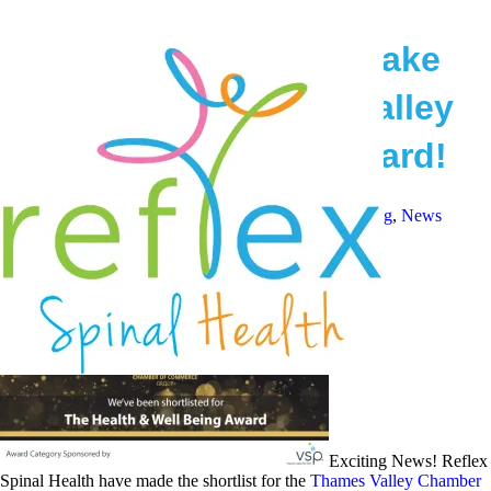
Reflex Spinal Health make
Shortlist for Thames Valley
Health & Wellbeing Award!
June 20, 2018
Reflex Spinal Health
Health and Wellbeing
,
News
Exciting News! Reflex
Spinal Health have made the shortlist for the
Thames Valley Chamber