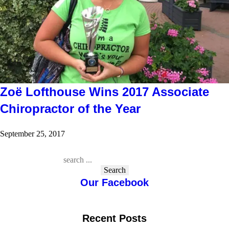
Zoë Lofthouse Wins 2017 Associate
Chiropractor of the Year
September 25, 2017
Search
Our Facebook
Recent Posts