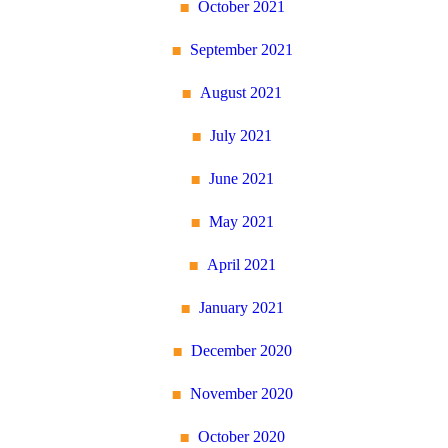
October 2021
September 2021
August 2021
July 2021
June 2021
May 2021
April 2021
January 2021
December 2020
November 2020
October 2020