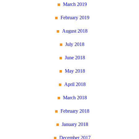
March 2019
February 2019
August 2018
July 2018
June 2018
May 2018
April 2018
March 2018
February 2018
January 2018
December 2017