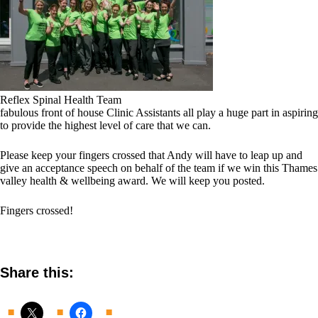
Reflex Spinal Health Team
fabulous front of house Clinic Assistants all play a huge part in aspiring
to provide the highest level of care that we can.
Please keep your fingers crossed that Andy will have to leap up and
give an acceptance speech on behalf of the team if we win this Thames
valley health & wellbeing award. We will keep you posted.
Fingers crossed!
Share this: