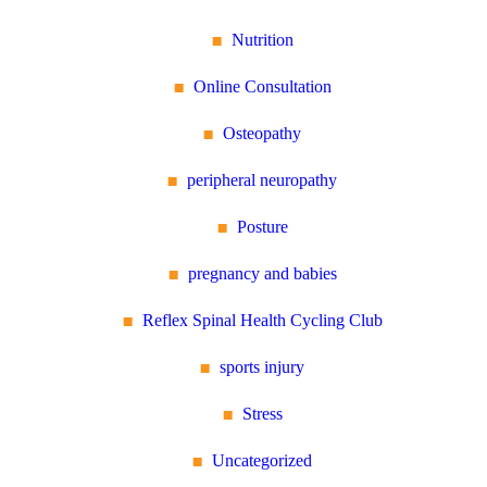
Nutrition
Online Consultation
Osteopathy
peripheral neuropathy
Posture
pregnancy and babies
Reflex Spinal Health Cycling Club
sports injury
Stress
Uncategorized