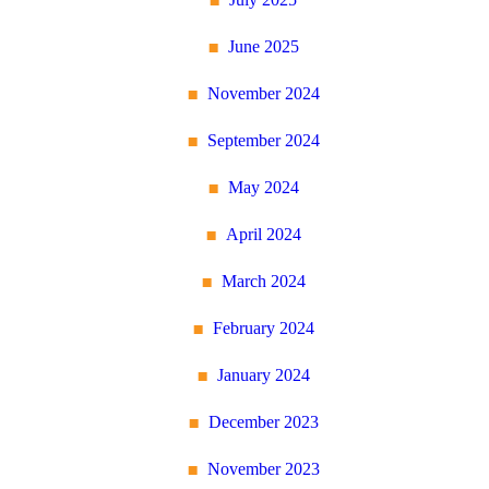
June 2025
November 2024
September 2024
May 2024
April 2024
March 2024
February 2024
January 2024
December 2023
November 2023