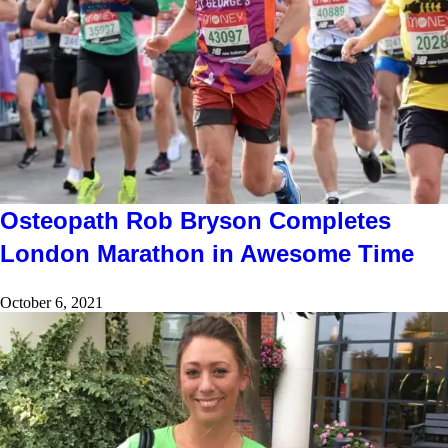
Osteopath Rob Bryson Completes
London Marathon in Awesome Time
October 6, 2021