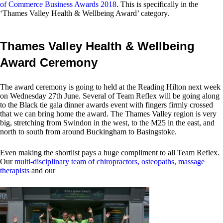
of Commerce Business Awards 2018
. This is specifically in the
‘Thames Valley Health & Wellbeing Award’ category.
Thames Valley Health & Wellbeing
Award Ceremony
The award ceremony is going to held at the Reading Hilton next week
on Wednesday 27th June. Several of Team Reflex will be going along
to the Black tie gala dinner awards event with fingers firmly crossed
that we can bring home the award. The Thames Valley region is very
big, stretching from Swindon in the west, to the M25 in the east, and
north to south from around Buckingham to Basingstoke.
Even making the shortlist pays a huge compliment to all Team Reflex.
Our
multi-disciplinary team of chiropractors, osteopaths, massage
therapists
and our