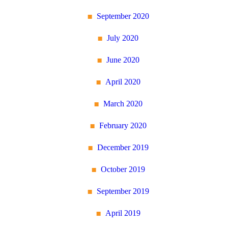
September 2020
July 2020
June 2020
April 2020
March 2020
February 2020
December 2019
October 2019
September 2019
April 2019