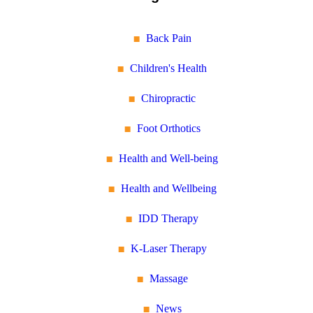
Back Pain
Children's Health
Chiropractic
Foot Orthotics
Health and Well-being
Health and Wellbeing
IDD Therapy
K-Laser Therapy
Massage
News