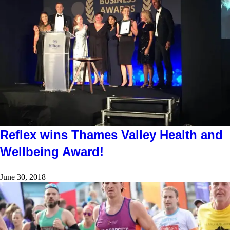
Reflex wins Thames Valley Health and
Wellbeing Award!
June 30, 2018