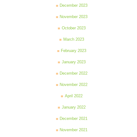
December 2023
November 2023
October 2023
March 2023
February 2023
January 2023
December 2022
November 2022
April 2022
January 2022
December 2021
November 2021