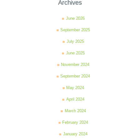
Archives
June 2026
September 2025
July 2025
June 2025
November 2024
September 2024
May 2024
April 2024
March 2024
February 2024
January 2024