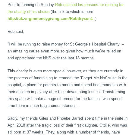
Prior to running on Sunday
Rob outlined his reasons for running for
Wellness Care
Poor Posture
the charity of his choice
(the link to which is here:
http://uk.virginmoneygiving.com/RobBryson1
)
Neurological Integration System (NIS)
Slipped Disc
Rob said,
“I will be running to raise money for St George’s Hospital Charity, –
Sports Injury
an amazing cause even more so given how much we’ve relied on
and appreciated the NHS over the last 18 months.
This charity is even more special however, as they are currently in
Sciatica
the process of fundraising to remodel the ‘Forget Me Not’ suite in the
hospital, a place for parents to mourn and spend final moments with
their children in privacy after their devastating losses. Transforming
Feeling Stress
this space will make a huge difference for the families who spend
time there in such tragic circumstances.
Sadly, my friends Giles and Phoebe Barrett spent time in the suite in
April 2018 after the tragic loss of their first daughter, Ottilie, who was
stillborn at 37 weeks. They, along with a number of friends, have