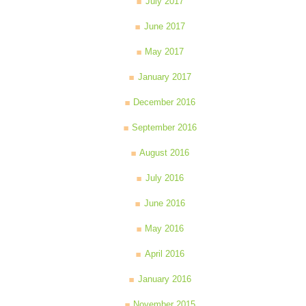
July 2017
June 2017
May 2017
January 2017
December 2016
September 2016
August 2016
July 2016
June 2016
May 2016
April 2016
January 2016
November 2015