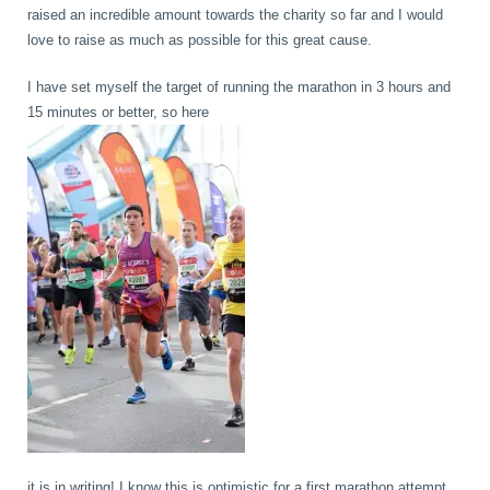
raised an incredible amount towards the charity so far and I would
love to raise as much as possible for this great cause.
I have set myself the target of running the marathon in 3 hours and
15 minutes or better, so here
it is in writing! I know this is optimistic for a first marathon attempt,