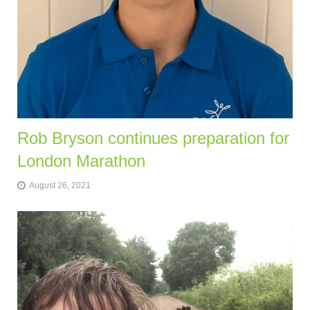
Rob Bryson continues preparation for
London Marathon
August 26, 2021