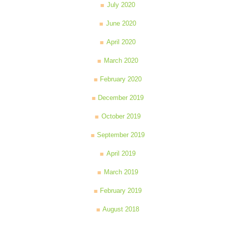
July 2020
June 2020
April 2020
March 2020
February 2020
December 2019
October 2019
September 2019
April 2019
March 2019
February 2019
August 2018