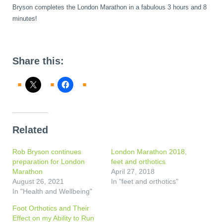
Bryson completes the London Marathon in a fabulous 3 hours and 8
minutes!
Share this:
Related
Rob Bryson continues
London Marathon 2018,
preparation for London
feet and orthotics
Marathon
April 27, 2018
August 26, 2021
In "feet and orthotics"
In "Health and Wellbeing"
Foot Orthotics and Their
Effect on my Ability to Run