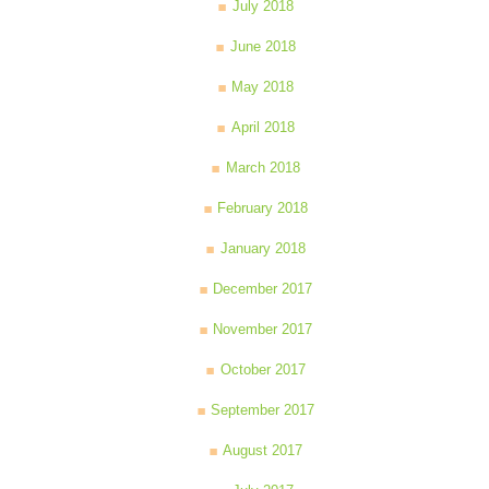
July 2018
June 2018
May 2018
April 2018
March 2018
February 2018
January 2018
December 2017
November 2017
October 2017
September 2017
August 2017