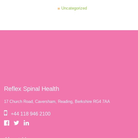
Uncategorized
Reflex Spinal Health
17 Church Road, Caversham, Reading, Berkshire RG4 7AA
+44 118 946 2100