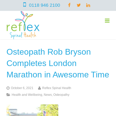
0118 946 2100
Osteopath Rob Bryson
home
Completes London
services
Marathon in Awesome Time
October 6, 2021
Reflex Spinal Health
symptoms
Chiropractic
Health and Wellbeing
,
News
,
Osteopathy
team
Osteopathy
Arthritis – Hip & Knee Pain