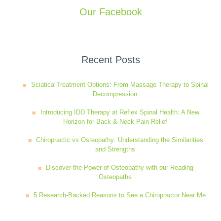
Our Facebook
Recent Posts
Sciatica Treatment Options: From Massage Therapy to Spinal
Decompression
Introducing IDD Therapy at Reflex Spinal Health: A New
Horizon for Back & Neck Pain Relief
Chiropractic vs Osteopathy: Understanding the Similarities
and Strengths
Discover the Power of Osteopathy with our Reading
Osteopaths
5 Research-Backed Reasons to See a Chiropractor Near Me