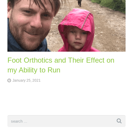
Foot Orthotics and Their Effect on
my Ability to Run
January 25, 2021