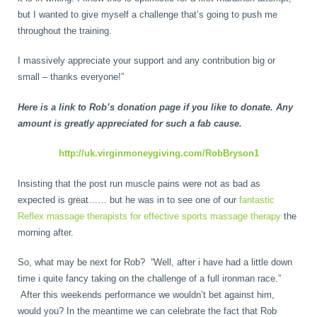
but I wanted to give myself a challenge that’s going to push me
throughout the training.
I massively appreciate your support and any contribution big or
small – thanks everyone!”
Here is a link to Rob’s donation page if you like to donate. Any
amount is greatly appreciated for such a fab cause.
http://uk.virginmoneygiving.com/RobBryson1
Insisting that the post run muscle pains were not as bad as
expected is great…… but he was in to see one of our
fantastic
Reflex massage therapists for effective sports massage therapy
the
morning after.
So, what may be next for Rob? “Well, after i have had a little down
time i quite fancy taking on the challenge of a full ironman race.”
After this weekends performance we wouldn’t bet against him,
would you? In the meantime we can celebrate the fact that Rob