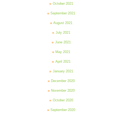
October 2021
September 2021
August 2021
July 2021
June 2021
May 2021
April 2021
January 2021
December 2020
November 2020
October 2020
September 2020