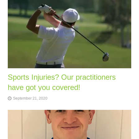
Sports Injuries? Our practitioners
have got you covered!
September 21, 2020