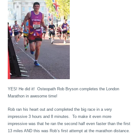
book
IDD Therapy Spinal Decompression in Reading
Back Pain
About Us
blog
Reading Massage Therapy
Cervicogenic Headaches and Dizziness
Reading Chiropractors
One Body One Life
contact
Foot Orthotics
Frozen Shoulder Treatment in Reading
Reading Osteopaths
K-Laser Therapy
Migraine Headaches
YES! He did it! Osteopath Rob Bryson completes the London
Marathon in awesome time!
Pregnancy, Babies and Children
Neck Pain
Rob ran his heart out and completed the big race in a very
impressive 3 hours and 8 minutes. To make it even more
impressive was that he ran the second half even faster than the first
Spinal Rehabilitation
Peripheral Neuropathy
13 miles AND this was Rob’s first attempt at the marathon distance.