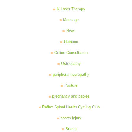
K-Laser Therapy
Massage
News
Nutrition
Online Consultation
Osteopathy
peripheral neuropathy
Posture
pregnancy and babies
Reflex Spinal Health Cycling Club
sports injury
Stress