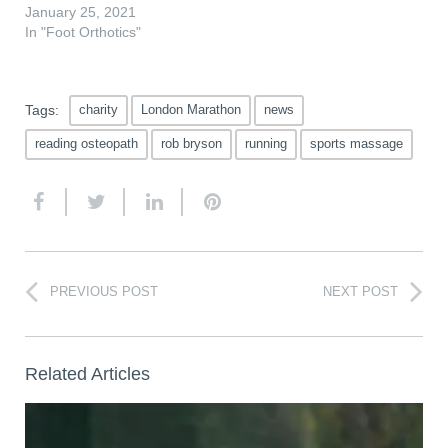
January 25, 2021
In "Foot Orthotics"
Tags:
charity
London Marathon
news
reading osteopath
rob bryson
running
sports massage
PREVIOUS POST
NEXT POST
Related Articles