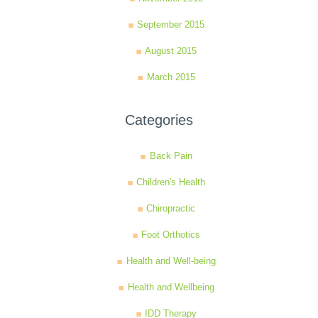
September 2015
August 2015
March 2015
Categories
Back Pain
Children's Health
Chiropractic
Foot Orthotics
Health and Well-being
Health and Wellbeing
IDD Therapy