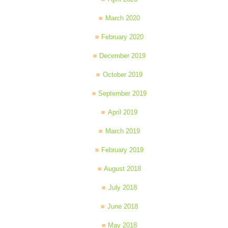
March 2020
February 2020
December 2019
October 2019
September 2019
April 2019
March 2019
February 2019
August 2018
July 2018
June 2018
May 2018