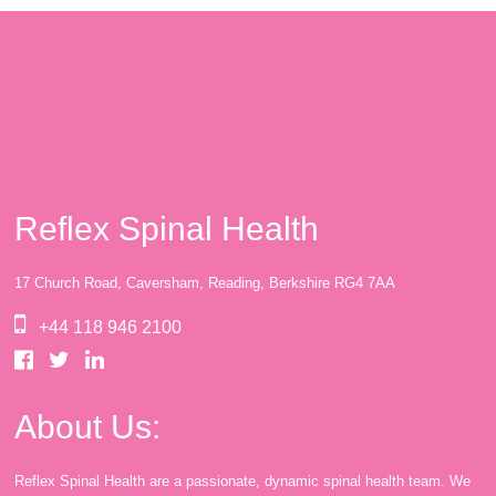
Reflex Spinal Health
17 Church Road, Caversham, Reading, Berkshire RG4 7AA
+44 118 946 2100
About Us:
Reflex Spinal Health are a passionate, dynamic spinal health team. We