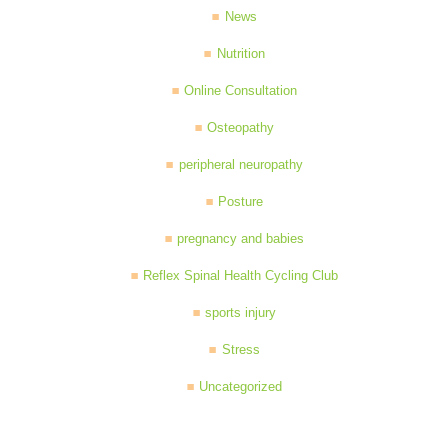
News
Nutrition
Online Consultation
Osteopathy
peripheral neuropathy
Posture
pregnancy and babies
Reflex Spinal Health Cycling Club
sports injury
Stress
Uncategorized