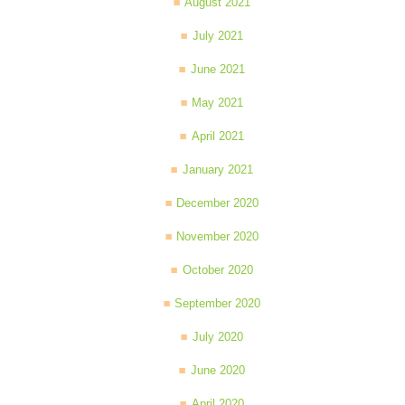
August 2021
July 2021
June 2021
May 2021
April 2021
January 2021
December 2020
November 2020
October 2020
September 2020
July 2020
June 2020
April 2020