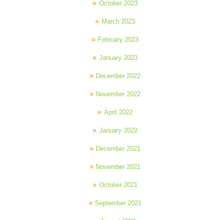
October 2023
March 2023
February 2023
January 2023
December 2022
November 2022
April 2022
January 2022
December 2021
November 2021
October 2021
September 2021