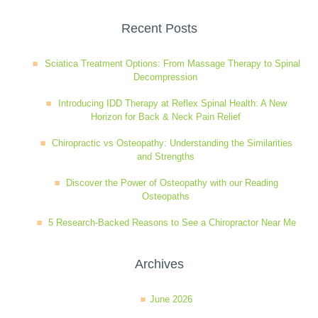
Wellness Care
Poor Posture
Recent Posts
Sciatica Treatment Options: From Massage Therapy to Spinal
Neurological Integration System (NIS)
Slipped Disc
Decompression
Introducing IDD Therapy at Reflex Spinal Health: A New
Horizon for Back & Neck Pain Relief
Sports Injury
Chiropractic vs Osteopathy: Understanding the Similarities
and Strengths
Sciatica
Discover the Power of Osteopathy with our Reading
Osteopaths
Feeling Stress
5 Research-Backed Reasons to See a Chiropractor Near Me
Archives
June 2026