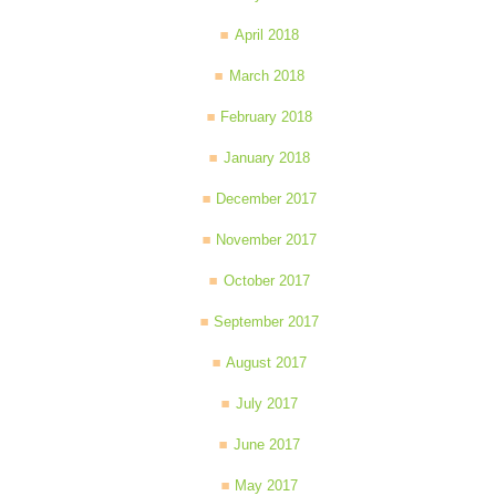
April 2018
March 2018
February 2018
January 2018
December 2017
November 2017
October 2017
September 2017
August 2017
July 2017
June 2017
May 2017