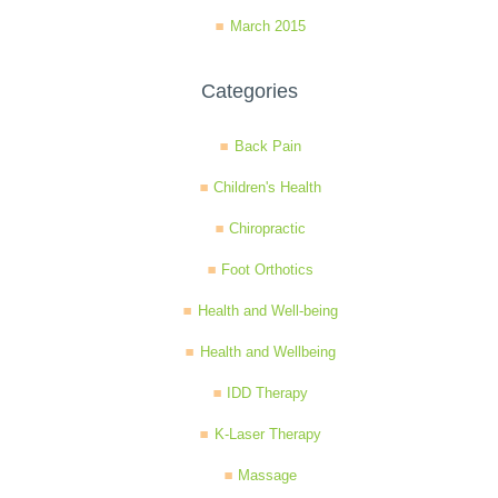
March 2015
Categories
Back Pain
Children's Health
Chiropractic
Foot Orthotics
Health and Well-being
Health and Wellbeing
IDD Therapy
K-Laser Therapy
Massage