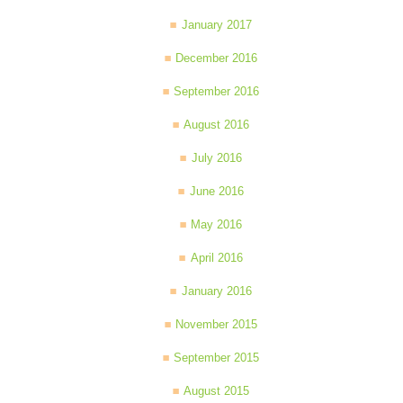
January 2017
December 2016
September 2016
August 2016
July 2016
June 2016
May 2016
April 2016
January 2016
November 2015
September 2015
August 2015