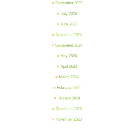
September 2025
July 2025
June 2025
November 2024
September 2024
May 2024
April 2024
March 2024
February 2024
January 2024
December 2023
November 2023