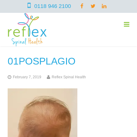
0118 946 2100
01POSPLAGIO
home
February 7, 2019
Reflex Spinal Health
services
symptoms
Chiropractic
team
Osteopathy
Arthritis – Hip & Knee Pain