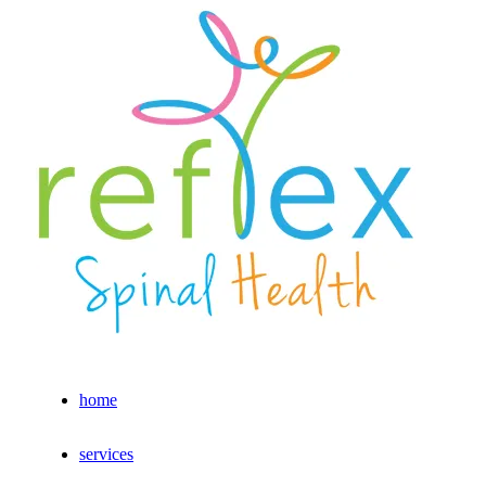
home
services