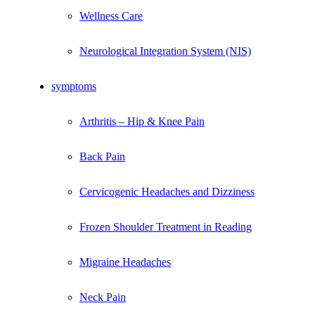
Wellness Care
Neurological Integration System (NIS)
symptoms
Arthritis – Hip & Knee Pain
Back Pain
Cervicogenic Headaches and Dizziness
Frozen Shoulder Treatment in Reading
Migraine Headaches
Neck Pain