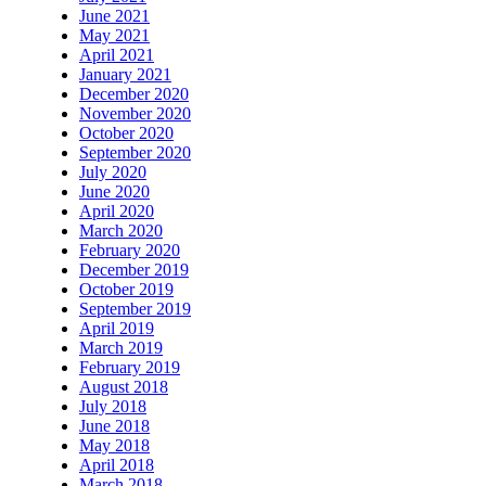
June 2021
May 2021
April 2021
January 2021
December 2020
November 2020
October 2020
September 2020
July 2020
June 2020
April 2020
March 2020
February 2020
December 2019
October 2019
September 2019
April 2019
March 2019
February 2019
August 2018
July 2018
June 2018
May 2018
April 2018
March 2018