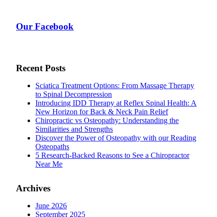
Our Facebook
Recent Posts
Sciatica Treatment Options: From Massage Therapy
to Spinal Decompression
Introducing IDD Therapy at Reflex Spinal Health: A
New Horizon for Back & Neck Pain Relief
Chiropractic vs Osteopathy: Understanding the
Similarities and Strengths
Discover the Power of Osteopathy with our Reading
Osteopaths
5 Research-Backed Reasons to See a Chiropractor
Near Me
Archives
June 2026
September 2025