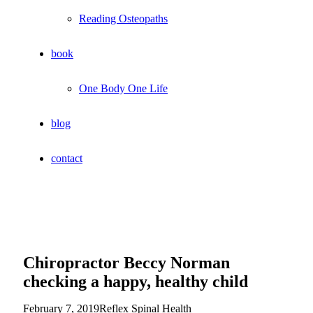
Reading Osteopaths
book
One Body One Life
blog
contact
Chiropractor Beccy Norman
checking a happy, healthy child
February 7, 2019
Reflex Spinal Health