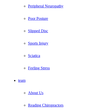
Peripheral Neuropathy
Poor Posture
Slipped Disc
Sports Injury
Sciatica
Feeling Stress
team
About Us
Reading Chiropractors