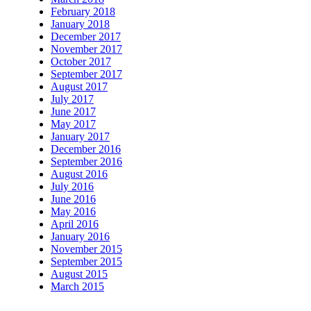
February 2018
January 2018
December 2017
November 2017
October 2017
September 2017
August 2017
July 2017
June 2017
May 2017
January 2017
December 2016
September 2016
August 2016
July 2016
June 2016
May 2016
April 2016
January 2016
November 2015
September 2015
August 2015
March 2015