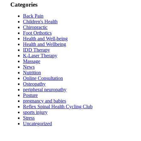
Categories
Back Pain
Children's Health
Chiropractic
Foot Orthotics
Health and Well-being
Health and Wellbeing
IDD Therapy
K-Laser Therapy
Massage
News
Nutrition
Online Consultation
Osteopathy
peripheral neuropathy
Posture
pregnancy and babies
Reflex Spinal Health Cycling Club
sports injury
Stress
Uncategorized