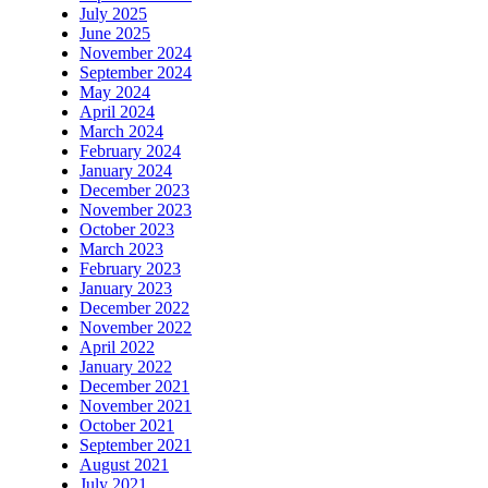
July 2025
June 2025
November 2024
September 2024
May 2024
April 2024
March 2024
February 2024
January 2024
December 2023
November 2023
October 2023
March 2023
February 2023
January 2023
December 2022
November 2022
April 2022
January 2022
December 2021
November 2021
October 2021
September 2021
August 2021
July 2021