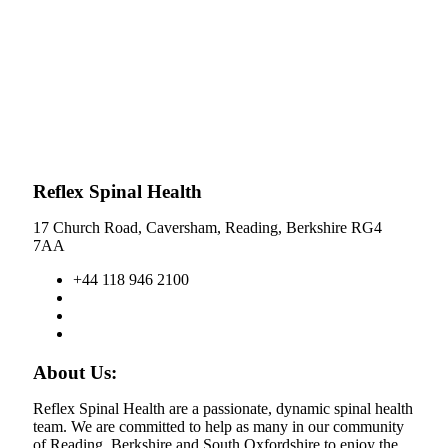
Reflex Spinal Health
17 Church Road, Caversham, Reading, Berkshire RG4
7AA
+44 118 946 2100
About Us:
Reflex Spinal Health are a passionate, dynamic spinal health
team. We are committed to help as many in our community
of Reading, Berkshire and South Oxfordshire to enjoy the