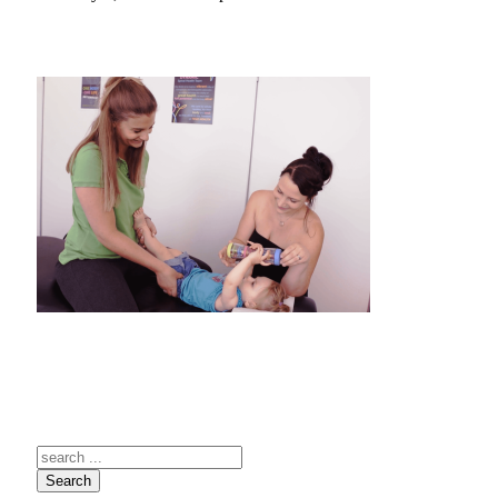
Search