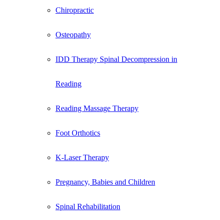
Chiropractic
Osteopathy
IDD Therapy Spinal Decompression in
Reading
Reading Massage Therapy
Foot Orthotics
K-Laser Therapy
Pregnancy, Babies and Children
Spinal Rehabilitation